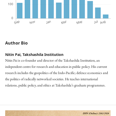
Author Bio
Nitin Pai,
Takshashila Institution
Nitin Pai is co-founder and director of the Takshashila Institution, an
independent centre for research and education in public policy. His current
research includes the geopolitics of the Indo-Pacific; defence economics and
the politics of radically networked societies. He teaches international
relations, public policy, and ethics at Takshashila’s graduate programmes.