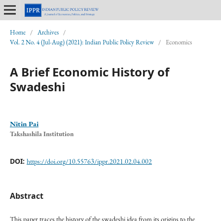
Home
/
Archives
/
Vol. 2 No. 4 (Jul-Aug) (2021): Indian Public Policy Review
/
Economics
A Brief Economic History of
Swadeshi
Nitin Pai
Takshashila Institution
DOI:
https://doi.org/10.55763/ippr.2021.02.04.002
Abstract
This paper traces the history of the swadeshi idea from its origins to the