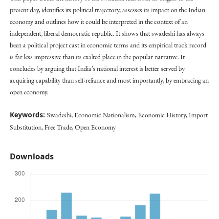
present day, identifies its political trajectory, assesses its impact on the Indian
economy and outlines how it could be interpreted in the context of an
independent, liberal democratic republic. It shows that swadeshi has always
been a political project cast in economic terms and its empirical track record
is far less impressive than its exalted place in the popular narrative. It
concludes by arguing that India’s national interest is better served by
acquiring capability than self-reliance and most importantly, by embracing an
open economy.
Keywords:
Swadeshi, Economic Nationalism, Economic History, Import
Substitution, Free Trade, Open Economy
Downloads