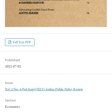
Full Text PDF
Published
2021-07-02
Issue
Vol. 2 No. 4 (Jul-Aug) (2021): Indian Public Policy Review
Section
Economics