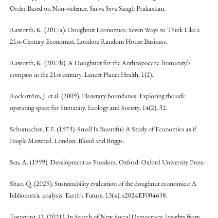
Order Based on Non-violence. Sarva Seva Sangh Prakashan.
Raworth, K. (2017a). Doughnut Economics: Seven Ways to Think Like a
21st-Century Economist. London: Random House Business.
Raworth, K. (2017b). A Doughnut for the Anthropocene: humanity’s
compass in the 21st century. Lancet Planet Health, 1(2).
Rockström, J. et al. (2009). Planetary boundaries: Exploring the safe
operating space for humanity. Ecology and Society, 14(2), 32.
Schumacher, E.F. (1973). Small Is Beautiful: A Study of Economics as if
People Mattered. London: Blond and Briggs.
Sen, A. (1999). Development as Freedom. Oxford: Oxford University Press.
Shao, Q. (2025). Sustainability evaluation of the doughnut economics: A
bibliometric analysis. Earth’s Future, 13(4), e2024EF004638.
Tornquist, O. (2021). In Search of New Social Democracy: Insights from