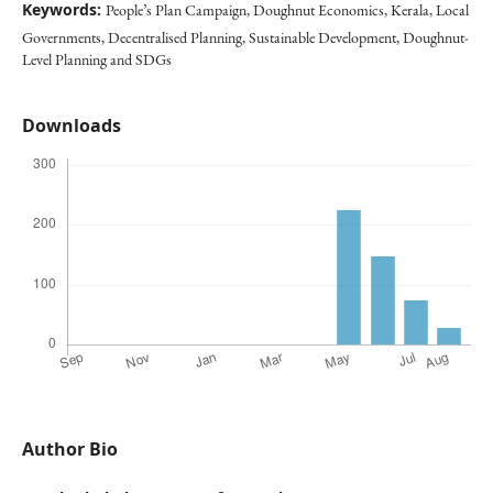
Keywords:
People’s Plan Campaign, Doughnut Economics, Kerala, Local
Governments, Decentralised Planning, Sustainable Development, Doughnut-
Level Planning and SDGs
Downloads
Author Bio