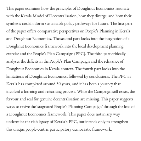
This paper examines how the principles of Doughnut Economics resonate
with the Kerala Model of Decentralisation, how they diverge, and how their
synthesis could inform sustainable policy pathways for future. The first part
of the paper offers comparative perspectives on People’s Planning in Kerala
and Doughnut Economics. The second part looks into the integration of a
Doughnut Economics framework into the local development planning
exercise and the People’s Plan Campaign (PPC). The third part critically
analyses the deficits in the People’s Plan Campaign and the relevance of
Doughnut Economics in Kerala context. The fourth part looks into the
limitations of Doughnut Economics, followed by conclusions. The PPC in
Kerala has completed around 30 years, and it has been a journey that
involved a learning and relearning process. While the Campaign still exists, the
fervour and zeal for genuine decentralisation are missing. This paper suggests
ways to revive the ‘stagnated People’s Planning Campaign’ through the lens of
a Doughnut Economics framework. This paper does not in any way
undermine the rich legacy of Kerala’s PPC, but intends only to strengthen
this unique people-centric participatory democratic framework.