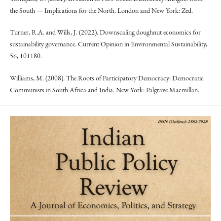
the South — Implications for the North. London and New York: Zed.
Turner, R.A. and Wills, J. (2022). Downscaling doughnut economics for
sustainability governance. Current Opinion in Environmental Sustainability,
56, 101180.
Williams, M. (2008). The Roots of Participatory Democracy: Democratic
Communists in South Africa and India. New York: Palgrave Macmillan.