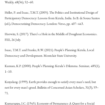
Weekly, 48(36), 52–60.
Heller, P. and Isaac, T.M.T. (2005). The Politics and Institutional Design of
Participatory Democracy: Lessons from Kerala, India. In B. de Sousa Santos
(ed.), Democratizing Democracy. London: Verso, pp. 407–443.
Horwitz, S. (2017). There’s a Hole in the Middle of Doughnut Economics.
FEE, 26 July.
Isaac, T.M.T. and Franke, R.W. (2021). People’s Planning: Kerala, Local
Democracy and Development. Montclair State University.
Kannan, K.P. (2000). People’s Planning: Kerala’s Dilemma. Seminar, 485(1),
1–10.
Kenyalang. (1999). Earth provides enough to satisfy every man’s need, but
not for every man’s greed. Bulletin of Concerned Asian Scholars, 31(3), 59–
71.
Kumarappa, J.C. (1945). Economy of Permanence: A Quest for a Social