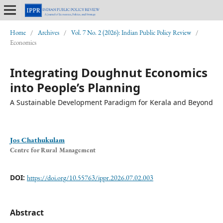
Home
/
Archives
/
Vol. 7 No. 2 (2026): Indian Public Policy Review
/
Economics
Integrating Doughnut Economics
into People’s Planning
A Sustainable Development Paradigm for Kerala and Beyond
Jos Chathukulam
Centre for Rural Management
DOI:
https://doi.org/10.55763/ippr.2026.07.02.003
Abstract