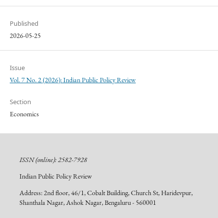
Published
2026-05-25
Issue
Vol. 7 No. 2 (2026): Indian Public Policy Review
Section
Economics
ISSN (online): 2582-7928
Indian Public Policy Review
Address: 2nd floor, 46/1, Cobalt Building, Church St, Haridevpur,
Shanthala Nagar, Ashok Nagar, Bengaluru - 560001