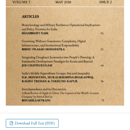
Download Full Text (PDF)