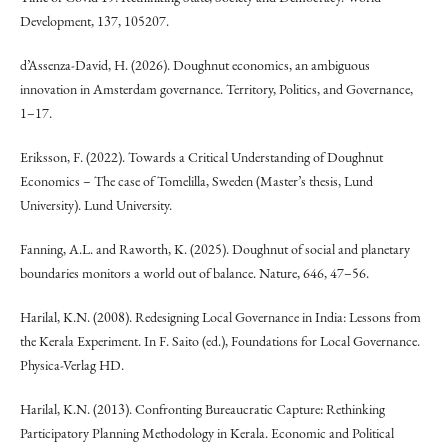
Development, 137, 105207.
d’Assenza-David, H. (2026). Doughnut economics, an ambiguous
innovation in Amsterdam governance. Territory, Politics, and Governance,
1–17.
Eriksson, F. (2022). Towards a Critical Understanding of Doughnut
Economics – The case of Tomelilla, Sweden (Master’s thesis, Lund
University). Lund University.
Fanning, A.L. and Raworth, K. (2025). Doughnut of social and planetary
boundaries monitors a world out of balance. Nature, 646, 47–56.
Harilal, K.N. (2008). Redesigning Local Governance in India: Lessons from
the Kerala Experiment. In F. Saito (ed.), Foundations for Local Governance.
Physica-Verlag HD.
Harilal, K.N. (2013). Confronting Bureaucratic Capture: Rethinking
Participatory Planning Methodology in Kerala. Economic and Political