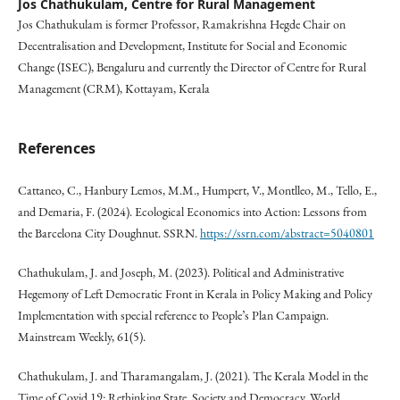
Jos Chathukulam,
Centre for Rural Management
Jos Chathukulam is former Professor, Ramakrishna Hegde Chair on
Decentralisation and Development, Institute for Social and Economic
Change (ISEC), Bengaluru and currently the Director of Centre for Rural
Management (CRM), Kottayam, Kerala
References
Cattaneo, C., Hanbury Lemos, M.M., Humpert, V., Montlleo, M., Tello, E.,
and Demaria, F. (2024). Ecological Economics into Action: Lessons from
the Barcelona City Doughnut. SSRN.
https://ssrn.com/abstract=5040801
Chathukulam, J. and Joseph, M. (2023). Political and Administrative
Hegemony of Left Democratic Front in Kerala in Policy Making and Policy
Implementation with special reference to People’s Plan Campaign.
Mainstream Weekly, 61(5).
Chathukulam, J. and Tharamangalam, J. (2021). The Kerala Model in the
Time of Covid 19: Rethinking State, Society and Democracy. World