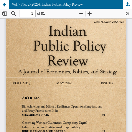
Vol. 7 No. 2 (2026): Indian Public Policy Review