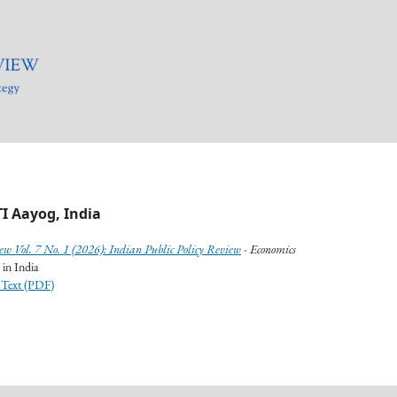
I Aayog, India
ew Vol. 7 No. 1 (2026): Indian Public Policy Review
- Economics
 in India
 Text (PDF)