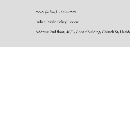
ISSN (online): 2582-7928
Indian Public Policy Review
Address: 2nd floor, 46/1, Cobalt Building, Church St, Hari