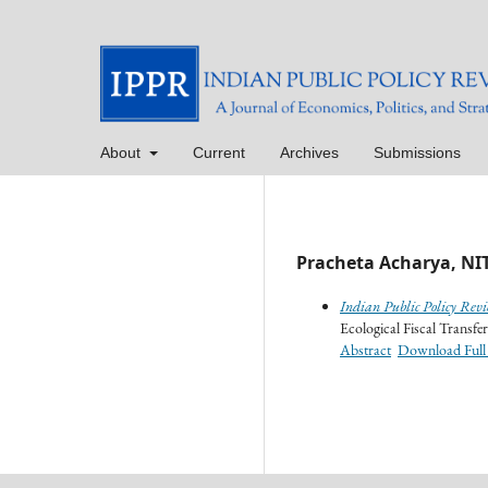
About
Current
Archives
Submissions
Pracheta Acharya, NIT
Indian Public Policy Revi
Ecological Fiscal Transfer
Abstract
Download Full