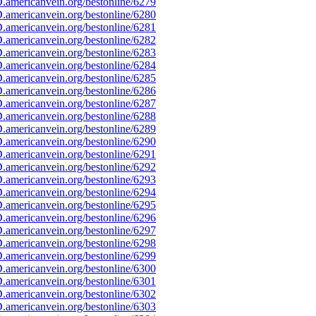
americanvein.org/bestonline/6279
americanvein.org/bestonline/6280
americanvein.org/bestonline/6281
americanvein.org/bestonline/6282
americanvein.org/bestonline/6283
americanvein.org/bestonline/6284
americanvein.org/bestonline/6285
americanvein.org/bestonline/6286
americanvein.org/bestonline/6287
americanvein.org/bestonline/6288
americanvein.org/bestonline/6289
americanvein.org/bestonline/6290
americanvein.org/bestonline/6291
americanvein.org/bestonline/6292
americanvein.org/bestonline/6293
americanvein.org/bestonline/6294
americanvein.org/bestonline/6295
americanvein.org/bestonline/6296
americanvein.org/bestonline/6297
americanvein.org/bestonline/6298
americanvein.org/bestonline/6299
americanvein.org/bestonline/6300
americanvein.org/bestonline/6301
americanvein.org/bestonline/6302
americanvein.org/bestonline/6303