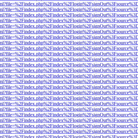
er.html?file=%2Findex.php%2Findex%2Flogin%2FsignOut%3Fsource%3D.
er.html?file=%2Findex.php%2Findex%2Flogin%2FsignOut%3Fsource%3D.
er.html?file=%2Findex.php%2Findex%2Flogin%2FsignOut%3Fsource%3D.
er.html?file=%2Findex.php%2Findex%2Flogin%2FsignOut%3Fsource%3D.
er.html?file=%2Findex.php%2Findex%2Flogin%2FsignOut%3Fsource%3D.
er.html?file=%2Findex.php%2Findex%2Flogin%2FsignOut%3Fsource%3D.
er.html?file=%2Findex.php%2Findex%2Flogin%2FsignOut%3Fsource%3D.
er.html?file=%2Findex.php%2Findex%2Flogin%2FsignOut%3Fsource%3D.
er.html?file=%2Findex.php%2Findex%2Flogin%2FsignOut%3Fsource%3D.
er.html?file=%2Findex.php%2Findex%2Flogin%2FsignOut%3Fsource%3D.
er.html?file=%2Findex.php%2Findex%2Flogin%2FsignOut%3Fsource%3D.
er.html?file=%2Findex.php%2Findex%2Flogin%2FsignOut%3Fsource%3D.
er.html?file=%2Findex.php%2Findex%2Flogin%2FsignOut%3Fsource%3D.
er.html?file=%2Findex.php%2Findex%2Flogin%2FsignOut%3Fsource%3D.
er.html?file=%2Findex.php%2Findex%2Flogin%2FsignOut%3Fsource%3D.
er.html?file=%2Findex.php%2Findex%2Flogin%2FsignOut%3Fsource%3D.
er.html?file=%2Findex.php%2Findex%2Flogin%2FsignOut%3Fsource%3D.
er.html?file=%2Findex.php%2Findex%2Flogin%2FsignOut%3Fsource%3D.
er.html?file=%2Findex.php%2Findex%2Flogin%2FsignOut%3Fsource%3D.
er.html?file=%2Findex.php%2Findex%2Flogin%2FsignOut%3Fsource%3D.
er.html?file=%2Findex.php%2Findex%2Flogin%2FsignOut%3Fsource%3D.
er.html?file=%2Findex.php%2Findex%2Flogin%2FsignOut%3Fsource%3D.
er.html?file=%2Findex.php%2Findex%2Flogin%2FsignOut%3Fsource%3D.
er.html?file=%2Findex.php%2Findex%2Flogin%2FsignOut%3Fsource%3D.
er.html?file=%2Findex.php%2Findex%2Flogin%2FsignOut%3Fsource%3D.