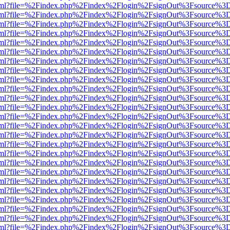
er.html?file=%2Findex.php%2Findex%2Flogin%2FsignOut%3Fsource%3D.
er.html?file=%2Findex.php%2Findex%2Flogin%2FsignOut%3Fsource%3D.
er.html?file=%2Findex.php%2Findex%2Flogin%2FsignOut%3Fsource%3D.
er.html?file=%2Findex.php%2Findex%2Flogin%2FsignOut%3Fsource%3D.
er.html?file=%2Findex.php%2Findex%2Flogin%2FsignOut%3Fsource%3D.
er.html?file=%2Findex.php%2Findex%2Flogin%2FsignOut%3Fsource%3D.
er.html?file=%2Findex.php%2Findex%2Flogin%2FsignOut%3Fsource%3D.
er.html?file=%2Findex.php%2Findex%2Flogin%2FsignOut%3Fsource%3D.
er.html?file=%2Findex.php%2Findex%2Flogin%2FsignOut%3Fsource%3D.
er.html?file=%2Findex.php%2Findex%2Flogin%2FsignOut%3Fsource%3D.
er.html?file=%2Findex.php%2Findex%2Flogin%2FsignOut%3Fsource%3D.
er.html?file=%2Findex.php%2Findex%2Flogin%2FsignOut%3Fsource%3D.
er.html?file=%2Findex.php%2Findex%2Flogin%2FsignOut%3Fsource%3D.
er.html?file=%2Findex.php%2Findex%2Flogin%2FsignOut%3Fsource%3D.
er.html?file=%2Findex.php%2Findex%2Flogin%2FsignOut%3Fsource%3D.
er.html?file=%2Findex.php%2Findex%2Flogin%2FsignOut%3Fsource%3D.
er.html?file=%2Findex.php%2Findex%2Flogin%2FsignOut%3Fsource%3D.
er.html?file=%2Findex.php%2Findex%2Flogin%2FsignOut%3Fsource%3D.
er.html?file=%2Findex.php%2Findex%2Flogin%2FsignOut%3Fsource%3D.
er.html?file=%2Findex.php%2Findex%2Flogin%2FsignOut%3Fsource%3D.
er.html?file=%2Findex.php%2Findex%2Flogin%2FsignOut%3Fsource%3D.
er.html?file=%2Findex.php%2Findex%2Flogin%2FsignOut%3Fsource%3D.
er.html?file=%2Findex.php%2Findex%2Flogin%2FsignOut%3Fsource%3D.
er.html?file=%2Findex.php%2Findex%2Flogin%2FsignOut%3Fsource%3D.
er.html?file=%2Findex.php%2Findex%2Flogin%2FsignOut%3Fsource%3D.