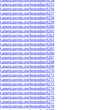
americanvein.org/bestonline/6254
americanvein.org/bestonline/6255
americanvein.org/bestonline/6256
americanvein.org/bestonline/6257
americanvein.org/bestonline/6258
americanvein.org/bestonline/6259
americanvein.org/bestonline/6260
americanvein.org/bestonline/6261
americanvein.org/bestonline/6262
americanvein.org/bestonline/6263
americanvein.org/bestonline/6264
americanvein.org/bestonline/6265
americanvein.org/bestonline/6266
americanvein.org/bestonline/6267
americanvein.org/bestonline/6268
americanvein.org/bestonline/6269
americanvein.org/bestonline/6270
americanvein.org/bestonline/6271
americanvein.org/bestonline/6272
americanvein.org/bestonline/6273
americanvein.org/bestonline/6274
americanvein.org/bestonline/6275
americanvein.org/bestonline/6276
americanvein.org/bestonline/6277
americanvein.org/bestonline/6278