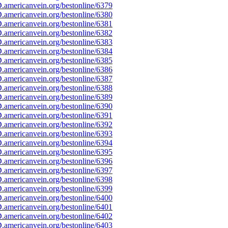
americanvein.org/bestonline/6379
americanvein.org/bestonline/6380
americanvein.org/bestonline/6381
americanvein.org/bestonline/6382
americanvein.org/bestonline/6383
americanvein.org/bestonline/6384
americanvein.org/bestonline/6385
americanvein.org/bestonline/6386
americanvein.org/bestonline/6387
americanvein.org/bestonline/6388
americanvein.org/bestonline/6389
americanvein.org/bestonline/6390
americanvein.org/bestonline/6391
americanvein.org/bestonline/6392
americanvein.org/bestonline/6393
americanvein.org/bestonline/6394
americanvein.org/bestonline/6395
americanvein.org/bestonline/6396
americanvein.org/bestonline/6397
americanvein.org/bestonline/6398
americanvein.org/bestonline/6399
americanvein.org/bestonline/6400
americanvein.org/bestonline/6401
americanvein.org/bestonline/6402
americanvein.org/bestonline/6403