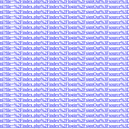
er.html?file=%2Findex.php%2Findex%2Flogin%2FsignOut%3Fsource%3D.
er.html?file=%2Findex.php%2Findex%2Flogin%2FsignOut%3Fsource%3D.
er.html?file=%2Findex.php%2Findex%2Flogin%2FsignOut%3Fsource%3D.
er.html?file=%2Findex.php%2Findex%2Flogin%2FsignOut%3Fsource%3D.
er.html?file=%2Findex.php%2Findex%2Flogin%2FsignOut%3Fsource%3D.
er.html?file=%2Findex.php%2Findex%2Flogin%2FsignOut%3Fsource%3D.
er.html?file=%2Findex.php%2Findex%2Flogin%2FsignOut%3Fsource%3D.
er.html?file=%2Findex.php%2Findex%2Flogin%2FsignOut%3Fsource%3D.
er.html?file=%2Findex.php%2Findex%2Flogin%2FsignOut%3Fsource%3D.
er.html?file=%2Findex.php%2Findex%2Flogin%2FsignOut%3Fsource%3D.
er.html?file=%2Findex.php%2Findex%2Flogin%2FsignOut%3Fsource%3D.
er.html?file=%2Findex.php%2Findex%2Flogin%2FsignOut%3Fsource%3D.
er.html?file=%2Findex.php%2Findex%2Flogin%2FsignOut%3Fsource%3D.
er.html?file=%2Findex.php%2Findex%2Flogin%2FsignOut%3Fsource%3D.
er.html?file=%2Findex.php%2Findex%2Flogin%2FsignOut%3Fsource%3D.
er.html?file=%2Findex.php%2Findex%2Flogin%2FsignOut%3Fsource%3D.
er.html?file=%2Findex.php%2Findex%2Flogin%2FsignOut%3Fsource%3D.
er.html?file=%2Findex.php%2Findex%2Flogin%2FsignOut%3Fsource%3D.
er.html?file=%2Findex.php%2Findex%2Flogin%2FsignOut%3Fsource%3D.
er.html?file=%2Findex.php%2Findex%2Flogin%2FsignOut%3Fsource%3D.
er.html?file=%2Findex.php%2Findex%2Flogin%2FsignOut%3Fsource%3D.
er.html?file=%2Findex.php%2Findex%2Flogin%2FsignOut%3Fsource%3D.
er.html?file=%2Findex.php%2Findex%2Flogin%2FsignOut%3Fsource%3D.
er.html?file=%2Findex.php%2Findex%2Flogin%2FsignOut%3Fsource%3D.
er.html?file=%2Findex.php%2Findex%2Flogin%2FsignOut%3Fsource%3D.