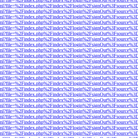
er.html?file=%2Findex.php%2Findex%2Flogin%2FsignOut%3Fsource%3D.
er.html?file=%2Findex.php%2Findex%2Flogin%2FsignOut%3Fsource%3D.
er.html?file=%2Findex.php%2Findex%2Flogin%2FsignOut%3Fsource%3D.
er.html?file=%2Findex.php%2Findex%2Flogin%2FsignOut%3Fsource%3D.
er.html?file=%2Findex.php%2Findex%2Flogin%2FsignOut%3Fsource%3D.
er.html?file=%2Findex.php%2Findex%2Flogin%2FsignOut%3Fsource%3D.
er.html?file=%2Findex.php%2Findex%2Flogin%2FsignOut%3Fsource%3D.
er.html?file=%2Findex.php%2Findex%2Flogin%2FsignOut%3Fsource%3D.
er.html?file=%2Findex.php%2Findex%2Flogin%2FsignOut%3Fsource%3D.
er.html?file=%2Findex.php%2Findex%2Flogin%2FsignOut%3Fsource%3D.
er.html?file=%2Findex.php%2Findex%2Flogin%2FsignOut%3Fsource%3D.
er.html?file=%2Findex.php%2Findex%2Flogin%2FsignOut%3Fsource%3D.
er.html?file=%2Findex.php%2Findex%2Flogin%2FsignOut%3Fsource%3D.
er.html?file=%2Findex.php%2Findex%2Flogin%2FsignOut%3Fsource%3D.
er.html?file=%2Findex.php%2Findex%2Flogin%2FsignOut%3Fsource%3D.
er.html?file=%2Findex.php%2Findex%2Flogin%2FsignOut%3Fsource%3D.
er.html?file=%2Findex.php%2Findex%2Flogin%2FsignOut%3Fsource%3D.
er.html?file=%2Findex.php%2Findex%2Flogin%2FsignOut%3Fsource%3D.
er.html?file=%2Findex.php%2Findex%2Flogin%2FsignOut%3Fsource%3D.
er.html?file=%2Findex.php%2Findex%2Flogin%2FsignOut%3Fsource%3D.
er.html?file=%2Findex.php%2Findex%2Flogin%2FsignOut%3Fsource%3D.
er.html?file=%2Findex.php%2Findex%2Flogin%2FsignOut%3Fsource%3D.
er.html?file=%2Findex.php%2Findex%2Flogin%2FsignOut%3Fsource%3D.
er.html?file=%2Findex.php%2Findex%2Flogin%2FsignOut%3Fsource%3D.
er.html?file=%2Findex.php%2Findex%2Flogin%2FsignOut%3Fsource%3D.