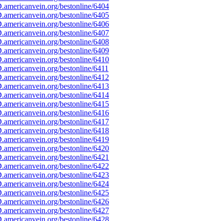
americanvein.org/bestonline/6404
americanvein.org/bestonline/6405
americanvein.org/bestonline/6406
americanvein.org/bestonline/6407
americanvein.org/bestonline/6408
americanvein.org/bestonline/6409
americanvein.org/bestonline/6410
americanvein.org/bestonline/6411
americanvein.org/bestonline/6412
americanvein.org/bestonline/6413
americanvein.org/bestonline/6414
americanvein.org/bestonline/6415
americanvein.org/bestonline/6416
americanvein.org/bestonline/6417
americanvein.org/bestonline/6418
americanvein.org/bestonline/6419
americanvein.org/bestonline/6420
americanvein.org/bestonline/6421
americanvein.org/bestonline/6422
americanvein.org/bestonline/6423
americanvein.org/bestonline/6424
americanvein.org/bestonline/6425
americanvein.org/bestonline/6426
americanvein.org/bestonline/6427
americanvein.org/bestonline/6428