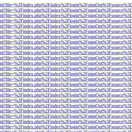
er.html?file=%2Findex.php%2Findex%2Flogin%2FsignOut%3Fsource%3D.
er.html?file=%2Findex.php%2Findex%2Flogin%2FsignOut%3Fsource%3D.
er.html?file=%2Findex.php%2Findex%2Flogin%2FsignOut%3Fsource%3D.
er.html?file=%2Findex.php%2Findex%2Flogin%2FsignOut%3Fsource%3D.
er.html?file=%2Findex.php%2Findex%2Flogin%2FsignOut%3Fsource%3D.
er.html?file=%2Findex.php%2Findex%2Flogin%2FsignOut%3Fsource%3D.
er.html?file=%2Findex.php%2Findex%2Flogin%2FsignOut%3Fsource%3D.
er.html?file=%2Findex.php%2Findex%2Flogin%2FsignOut%3Fsource%3D.
er.html?file=%2Findex.php%2Findex%2Flogin%2FsignOut%3Fsource%3D.
er.html?file=%2Findex.php%2Findex%2Flogin%2FsignOut%3Fsource%3D.
er.html?file=%2Findex.php%2Findex%2Flogin%2FsignOut%3Fsource%3D.
er.html?file=%2Findex.php%2Findex%2Flogin%2FsignOut%3Fsource%3D.
er.html?file=%2Findex.php%2Findex%2Flogin%2FsignOut%3Fsource%3D.
er.html?file=%2Findex.php%2Findex%2Flogin%2FsignOut%3Fsource%3D.
er.html?file=%2Findex.php%2Findex%2Flogin%2FsignOut%3Fsource%3D.
er.html?file=%2Findex.php%2Findex%2Flogin%2FsignOut%3Fsource%3D.
er.html?file=%2Findex.php%2Findex%2Flogin%2FsignOut%3Fsource%3D.
er.html?file=%2Findex.php%2Findex%2Flogin%2FsignOut%3Fsource%3D.
er.html?file=%2Findex.php%2Findex%2Flogin%2FsignOut%3Fsource%3D.
er.html?file=%2Findex.php%2Findex%2Flogin%2FsignOut%3Fsource%3D.
er.html?file=%2Findex.php%2Findex%2Flogin%2FsignOut%3Fsource%3D.
er.html?file=%2Findex.php%2Findex%2Flogin%2FsignOut%3Fsource%3D.
er.html?file=%2Findex.php%2Findex%2Flogin%2FsignOut%3Fsource%3D.
er.html?file=%2Findex.php%2Findex%2Flogin%2FsignOut%3Fsource%3D.