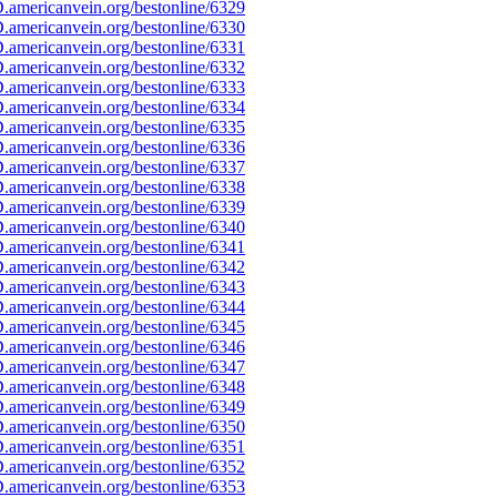
americanvein.org/bestonline/6329
americanvein.org/bestonline/6330
americanvein.org/bestonline/6331
americanvein.org/bestonline/6332
americanvein.org/bestonline/6333
americanvein.org/bestonline/6334
americanvein.org/bestonline/6335
americanvein.org/bestonline/6336
americanvein.org/bestonline/6337
americanvein.org/bestonline/6338
americanvein.org/bestonline/6339
americanvein.org/bestonline/6340
americanvein.org/bestonline/6341
americanvein.org/bestonline/6342
americanvein.org/bestonline/6343
americanvein.org/bestonline/6344
americanvein.org/bestonline/6345
americanvein.org/bestonline/6346
americanvein.org/bestonline/6347
americanvein.org/bestonline/6348
americanvein.org/bestonline/6349
americanvein.org/bestonline/6350
americanvein.org/bestonline/6351
americanvein.org/bestonline/6352
americanvein.org/bestonline/6353