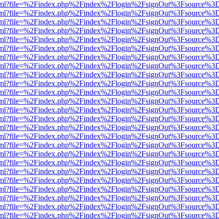
er.html?file=%2Findex.php%2Findex%2Flogin%2FsignOut%3Fsource%3D.
er.html?file=%2Findex.php%2Findex%2Flogin%2FsignOut%3Fsource%3D.
er.html?file=%2Findex.php%2Findex%2Flogin%2FsignOut%3Fsource%3D.
er.html?file=%2Findex.php%2Findex%2Flogin%2FsignOut%3Fsource%3D.
er.html?file=%2Findex.php%2Findex%2Flogin%2FsignOut%3Fsource%3D.
er.html?file=%2Findex.php%2Findex%2Flogin%2FsignOut%3Fsource%3D.
er.html?file=%2Findex.php%2Findex%2Flogin%2FsignOut%3Fsource%3D.
er.html?file=%2Findex.php%2Findex%2Flogin%2FsignOut%3Fsource%3D.
er.html?file=%2Findex.php%2Findex%2Flogin%2FsignOut%3Fsource%3D.
er.html?file=%2Findex.php%2Findex%2Flogin%2FsignOut%3Fsource%3D.
er.html?file=%2Findex.php%2Findex%2Flogin%2FsignOut%3Fsource%3D.
er.html?file=%2Findex.php%2Findex%2Flogin%2FsignOut%3Fsource%3D.
er.html?file=%2Findex.php%2Findex%2Flogin%2FsignOut%3Fsource%3D.
er.html?file=%2Findex.php%2Findex%2Flogin%2FsignOut%3Fsource%3D.
er.html?file=%2Findex.php%2Findex%2Flogin%2FsignOut%3Fsource%3D.
er.html?file=%2Findex.php%2Findex%2Flogin%2FsignOut%3Fsource%3D.
er.html?file=%2Findex.php%2Findex%2Flogin%2FsignOut%3Fsource%3D.
er.html?file=%2Findex.php%2Findex%2Flogin%2FsignOut%3Fsource%3D.
er.html?file=%2Findex.php%2Findex%2Flogin%2FsignOut%3Fsource%3D.
er.html?file=%2Findex.php%2Findex%2Flogin%2FsignOut%3Fsource%3D.
er.html?file=%2Findex.php%2Findex%2Flogin%2FsignOut%3Fsource%3D.
er.html?file=%2Findex.php%2Findex%2Flogin%2FsignOut%3Fsource%3D.
er.html?file=%2Findex.php%2Findex%2Flogin%2FsignOut%3Fsource%3D.
er.html?file=%2Findex.php%2Findex%2Flogin%2FsignOut%3Fsource%3D.
er.html?file=%2Findex.php%2Findex%2Flogin%2FsignOut%3Fsource%3D.