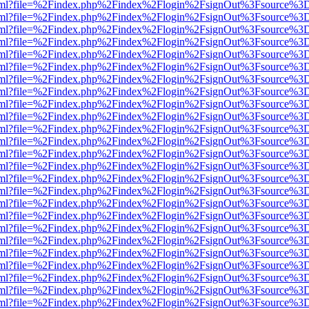
er.html?file=%2Findex.php%2Findex%2Flogin%2FsignOut%3Fsource%3D.
er.html?file=%2Findex.php%2Findex%2Flogin%2FsignOut%3Fsource%3D.
er.html?file=%2Findex.php%2Findex%2Flogin%2FsignOut%3Fsource%3D.
er.html?file=%2Findex.php%2Findex%2Flogin%2FsignOut%3Fsource%3D.
er.html?file=%2Findex.php%2Findex%2Flogin%2FsignOut%3Fsource%3D.
er.html?file=%2Findex.php%2Findex%2Flogin%2FsignOut%3Fsource%3D.
er.html?file=%2Findex.php%2Findex%2Flogin%2FsignOut%3Fsource%3D.
er.html?file=%2Findex.php%2Findex%2Flogin%2FsignOut%3Fsource%3D.
er.html?file=%2Findex.php%2Findex%2Flogin%2FsignOut%3Fsource%3D.
er.html?file=%2Findex.php%2Findex%2Flogin%2FsignOut%3Fsource%3D.
er.html?file=%2Findex.php%2Findex%2Flogin%2FsignOut%3Fsource%3D.
er.html?file=%2Findex.php%2Findex%2Flogin%2FsignOut%3Fsource%3D.
er.html?file=%2Findex.php%2Findex%2Flogin%2FsignOut%3Fsource%3D.
er.html?file=%2Findex.php%2Findex%2Flogin%2FsignOut%3Fsource%3D.
er.html?file=%2Findex.php%2Findex%2Flogin%2FsignOut%3Fsource%3D.
er.html?file=%2Findex.php%2Findex%2Flogin%2FsignOut%3Fsource%3D.
er.html?file=%2Findex.php%2Findex%2Flogin%2FsignOut%3Fsource%3D.
er.html?file=%2Findex.php%2Findex%2Flogin%2FsignOut%3Fsource%3D.
er.html?file=%2Findex.php%2Findex%2Flogin%2FsignOut%3Fsource%3D.
er.html?file=%2Findex.php%2Findex%2Flogin%2FsignOut%3Fsource%3D.
er.html?file=%2Findex.php%2Findex%2Flogin%2FsignOut%3Fsource%3D.
er.html?file=%2Findex.php%2Findex%2Flogin%2FsignOut%3Fsource%3D.
er.html?file=%2Findex.php%2Findex%2Flogin%2FsignOut%3Fsource%3D.
er.html?file=%2Findex.php%2Findex%2Flogin%2FsignOut%3Fsource%3D.
er.html?file=%2Findex.php%2Findex%2Flogin%2FsignOut%3Fsource%3D.