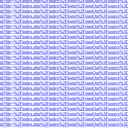
er.html?file=%2Findex.php%2Findex%2Flogin%2FsignOut%3Fsource%3D.
er.html?file=%2Findex.php%2Findex%2Flogin%2FsignOut%3Fsource%3D.
er.html?file=%2Findex.php%2Findex%2Flogin%2FsignOut%3Fsource%3D.
er.html?file=%2Findex.php%2Findex%2Flogin%2FsignOut%3Fsource%3D.
er.html?file=%2Findex.php%2Findex%2Flogin%2FsignOut%3Fsource%3D.
er.html?file=%2Findex.php%2Findex%2Flogin%2FsignOut%3Fsource%3D.
er.html?file=%2Findex.php%2Findex%2Flogin%2FsignOut%3Fsource%3D.
er.html?file=%2Findex.php%2Findex%2Flogin%2FsignOut%3Fsource%3D.
er.html?file=%2Findex.php%2Findex%2Flogin%2FsignOut%3Fsource%3D.
er.html?file=%2Findex.php%2Findex%2Flogin%2FsignOut%3Fsource%3D.
er.html?file=%2Findex.php%2Findex%2Flogin%2FsignOut%3Fsource%3D.
er.html?file=%2Findex.php%2Findex%2Flogin%2FsignOut%3Fsource%3D.
er.html?file=%2Findex.php%2Findex%2Flogin%2FsignOut%3Fsource%3D.
er.html?file=%2Findex.php%2Findex%2Flogin%2FsignOut%3Fsource%3D.
er.html?file=%2Findex.php%2Findex%2Flogin%2FsignOut%3Fsource%3D.
er.html?file=%2Findex.php%2Findex%2Flogin%2FsignOut%3Fsource%3D.
er.html?file=%2Findex.php%2Findex%2Flogin%2FsignOut%3Fsource%3D.
er.html?file=%2Findex.php%2Findex%2Flogin%2FsignOut%3Fsource%3D.
er.html?file=%2Findex.php%2Findex%2Flogin%2FsignOut%3Fsource%3D.
er.html?file=%2Findex.php%2Findex%2Flogin%2FsignOut%3Fsource%3D.
er.html?file=%2Findex.php%2Findex%2Flogin%2FsignOut%3Fsource%3D.
er.html?file=%2Findex.php%2Findex%2Flogin%2FsignOut%3Fsource%3D.
er.html?file=%2Findex.php%2Findex%2Flogin%2FsignOut%3Fsource%3D.
er.html?file=%2Findex.php%2Findex%2Flogin%2FsignOut%3Fsource%3D.
er.html?file=%2Findex.php%2Findex%2Flogin%2FsignOut%3Fsource%3D.