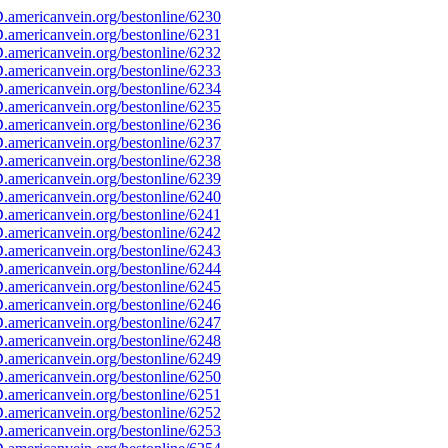
americanvein.org/bestonline/6230
americanvein.org/bestonline/6231
americanvein.org/bestonline/6232
americanvein.org/bestonline/6233
americanvein.org/bestonline/6234
americanvein.org/bestonline/6235
americanvein.org/bestonline/6236
americanvein.org/bestonline/6237
americanvein.org/bestonline/6238
americanvein.org/bestonline/6239
americanvein.org/bestonline/6240
americanvein.org/bestonline/6241
americanvein.org/bestonline/6242
americanvein.org/bestonline/6243
americanvein.org/bestonline/6244
americanvein.org/bestonline/6245
americanvein.org/bestonline/6246
americanvein.org/bestonline/6247
americanvein.org/bestonline/6248
americanvein.org/bestonline/6249
americanvein.org/bestonline/6250
americanvein.org/bestonline/6251
americanvein.org/bestonline/6252
americanvein.org/bestonline/6253