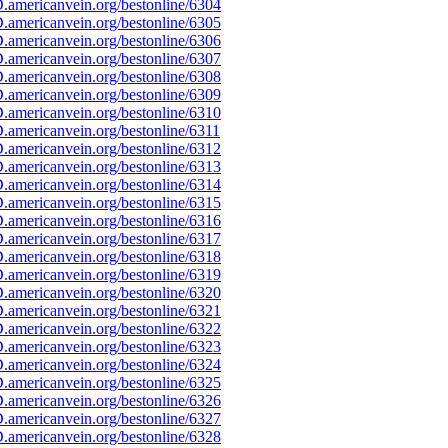
americanvein.org/bestonline/6304
americanvein.org/bestonline/6305
americanvein.org/bestonline/6306
americanvein.org/bestonline/6307
americanvein.org/bestonline/6308
americanvein.org/bestonline/6309
americanvein.org/bestonline/6310
americanvein.org/bestonline/6311
americanvein.org/bestonline/6312
americanvein.org/bestonline/6313
americanvein.org/bestonline/6314
americanvein.org/bestonline/6315
americanvein.org/bestonline/6316
americanvein.org/bestonline/6317
americanvein.org/bestonline/6318
americanvein.org/bestonline/6319
americanvein.org/bestonline/6320
americanvein.org/bestonline/6321
americanvein.org/bestonline/6322
americanvein.org/bestonline/6323
americanvein.org/bestonline/6324
americanvein.org/bestonline/6325
americanvein.org/bestonline/6326
americanvein.org/bestonline/6327
americanvein.org/bestonline/6328