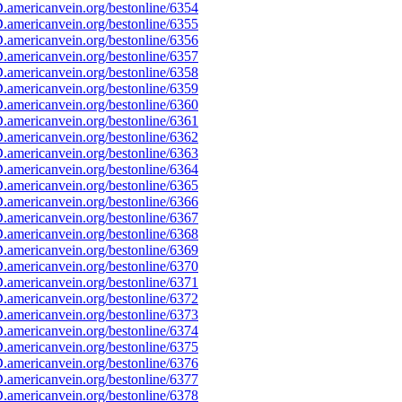
americanvein.org/bestonline/6354
americanvein.org/bestonline/6355
americanvein.org/bestonline/6356
americanvein.org/bestonline/6357
americanvein.org/bestonline/6358
americanvein.org/bestonline/6359
americanvein.org/bestonline/6360
americanvein.org/bestonline/6361
americanvein.org/bestonline/6362
americanvein.org/bestonline/6363
americanvein.org/bestonline/6364
americanvein.org/bestonline/6365
americanvein.org/bestonline/6366
americanvein.org/bestonline/6367
americanvein.org/bestonline/6368
americanvein.org/bestonline/6369
americanvein.org/bestonline/6370
americanvein.org/bestonline/6371
americanvein.org/bestonline/6372
americanvein.org/bestonline/6373
americanvein.org/bestonline/6374
americanvein.org/bestonline/6375
americanvein.org/bestonline/6376
americanvein.org/bestonline/6377
americanvein.org/bestonline/6378