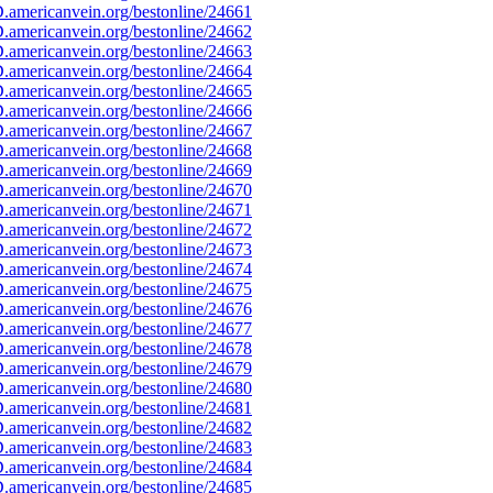
americanvein.org/bestonline/24661
americanvein.org/bestonline/24662
americanvein.org/bestonline/24663
americanvein.org/bestonline/24664
americanvein.org/bestonline/24665
americanvein.org/bestonline/24666
americanvein.org/bestonline/24667
americanvein.org/bestonline/24668
americanvein.org/bestonline/24669
americanvein.org/bestonline/24670
americanvein.org/bestonline/24671
americanvein.org/bestonline/24672
americanvein.org/bestonline/24673
americanvein.org/bestonline/24674
americanvein.org/bestonline/24675
americanvein.org/bestonline/24676
americanvein.org/bestonline/24677
americanvein.org/bestonline/24678
americanvein.org/bestonline/24679
americanvein.org/bestonline/24680
americanvein.org/bestonline/24681
americanvein.org/bestonline/24682
americanvein.org/bestonline/24683
americanvein.org/bestonline/24684
americanvein.org/bestonline/24685