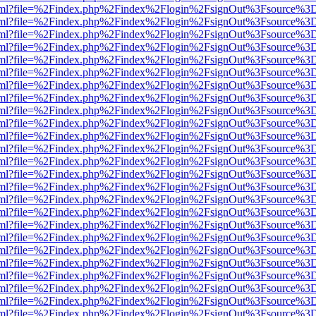
er.html?file=%2Findex.php%2Findex%2Flogin%2FsignOut%3Fsource%3D.
er.html?file=%2Findex.php%2Findex%2Flogin%2FsignOut%3Fsource%3D.
er.html?file=%2Findex.php%2Findex%2Flogin%2FsignOut%3Fsource%3D.
er.html?file=%2Findex.php%2Findex%2Flogin%2FsignOut%3Fsource%3D.
er.html?file=%2Findex.php%2Findex%2Flogin%2FsignOut%3Fsource%3D.
er.html?file=%2Findex.php%2Findex%2Flogin%2FsignOut%3Fsource%3D.
er.html?file=%2Findex.php%2Findex%2Flogin%2FsignOut%3Fsource%3D.
er.html?file=%2Findex.php%2Findex%2Flogin%2FsignOut%3Fsource%3D.
er.html?file=%2Findex.php%2Findex%2Flogin%2FsignOut%3Fsource%3D.
er.html?file=%2Findex.php%2Findex%2Flogin%2FsignOut%3Fsource%3D.
er.html?file=%2Findex.php%2Findex%2Flogin%2FsignOut%3Fsource%3D.
er.html?file=%2Findex.php%2Findex%2Flogin%2FsignOut%3Fsource%3D.
er.html?file=%2Findex.php%2Findex%2Flogin%2FsignOut%3Fsource%3D.
er.html?file=%2Findex.php%2Findex%2Flogin%2FsignOut%3Fsource%3D.
er.html?file=%2Findex.php%2Findex%2Flogin%2FsignOut%3Fsource%3D.
er.html?file=%2Findex.php%2Findex%2Flogin%2FsignOut%3Fsource%3D.
er.html?file=%2Findex.php%2Findex%2Flogin%2FsignOut%3Fsource%3D.
er.html?file=%2Findex.php%2Findex%2Flogin%2FsignOut%3Fsource%3D.
er.html?file=%2Findex.php%2Findex%2Flogin%2FsignOut%3Fsource%3D.
er.html?file=%2Findex.php%2Findex%2Flogin%2FsignOut%3Fsource%3D.
er.html?file=%2Findex.php%2Findex%2Flogin%2FsignOut%3Fsource%3D.
er.html?file=%2Findex.php%2Findex%2Flogin%2FsignOut%3Fsource%3D.
er.html?file=%2Findex.php%2Findex%2Flogin%2FsignOut%3Fsource%3D.
er.html?file=%2Findex.php%2Findex%2Flogin%2FsignOut%3Fsource%3D.
er.html?file=%2Findex.php%2Findex%2Flogin%2FsignOut%3Fsource%3D.