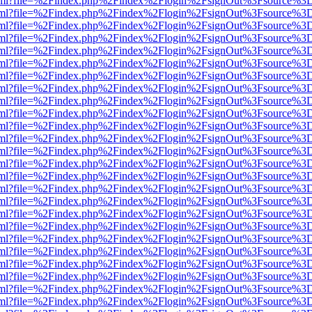
er.html?file=%2Findex.php%2Findex%2Flogin%2FsignOut%3Fsource%3D.
er.html?file=%2Findex.php%2Findex%2Flogin%2FsignOut%3Fsource%3D.
er.html?file=%2Findex.php%2Findex%2Flogin%2FsignOut%3Fsource%3D.
er.html?file=%2Findex.php%2Findex%2Flogin%2FsignOut%3Fsource%3D.
er.html?file=%2Findex.php%2Findex%2Flogin%2FsignOut%3Fsource%3D.
er.html?file=%2Findex.php%2Findex%2Flogin%2FsignOut%3Fsource%3D.
er.html?file=%2Findex.php%2Findex%2Flogin%2FsignOut%3Fsource%3D.
er.html?file=%2Findex.php%2Findex%2Flogin%2FsignOut%3Fsource%3D.
er.html?file=%2Findex.php%2Findex%2Flogin%2FsignOut%3Fsource%3D.
er.html?file=%2Findex.php%2Findex%2Flogin%2FsignOut%3Fsource%3D.
er.html?file=%2Findex.php%2Findex%2Flogin%2FsignOut%3Fsource%3D.
er.html?file=%2Findex.php%2Findex%2Flogin%2FsignOut%3Fsource%3D.
er.html?file=%2Findex.php%2Findex%2Flogin%2FsignOut%3Fsource%3D.
er.html?file=%2Findex.php%2Findex%2Flogin%2FsignOut%3Fsource%3D.
er.html?file=%2Findex.php%2Findex%2Flogin%2FsignOut%3Fsource%3D.
er.html?file=%2Findex.php%2Findex%2Flogin%2FsignOut%3Fsource%3D.
er.html?file=%2Findex.php%2Findex%2Flogin%2FsignOut%3Fsource%3D.
er.html?file=%2Findex.php%2Findex%2Flogin%2FsignOut%3Fsource%3D.
er.html?file=%2Findex.php%2Findex%2Flogin%2FsignOut%3Fsource%3D.
er.html?file=%2Findex.php%2Findex%2Flogin%2FsignOut%3Fsource%3D.
er.html?file=%2Findex.php%2Findex%2Flogin%2FsignOut%3Fsource%3D.
er.html?file=%2Findex.php%2Findex%2Flogin%2FsignOut%3Fsource%3D.
er.html?file=%2Findex.php%2Findex%2Flogin%2FsignOut%3Fsource%3D.
er.html?file=%2Findex.php%2Findex%2Flogin%2FsignOut%3Fsource%3D.
er.html?file=%2Findex.php%2Findex%2Flogin%2FsignOut%3Fsource%3D.