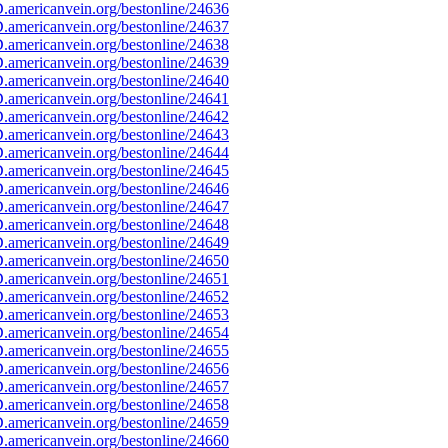
americanvein.org/bestonline/24636
americanvein.org/bestonline/24637
americanvein.org/bestonline/24638
americanvein.org/bestonline/24639
americanvein.org/bestonline/24640
americanvein.org/bestonline/24641
americanvein.org/bestonline/24642
americanvein.org/bestonline/24643
americanvein.org/bestonline/24644
americanvein.org/bestonline/24645
americanvein.org/bestonline/24646
americanvein.org/bestonline/24647
americanvein.org/bestonline/24648
americanvein.org/bestonline/24649
americanvein.org/bestonline/24650
americanvein.org/bestonline/24651
americanvein.org/bestonline/24652
americanvein.org/bestonline/24653
americanvein.org/bestonline/24654
americanvein.org/bestonline/24655
americanvein.org/bestonline/24656
americanvein.org/bestonline/24657
americanvein.org/bestonline/24658
americanvein.org/bestonline/24659
americanvein.org/bestonline/24660