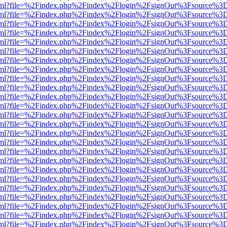
er.html?file=%2Findex.php%2Findex%2Flogin%2FsignOut%3Fsource%3D.
er.html?file=%2Findex.php%2Findex%2Flogin%2FsignOut%3Fsource%3D.
er.html?file=%2Findex.php%2Findex%2Flogin%2FsignOut%3Fsource%3D.
er.html?file=%2Findex.php%2Findex%2Flogin%2FsignOut%3Fsource%3D.
er.html?file=%2Findex.php%2Findex%2Flogin%2FsignOut%3Fsource%3D.
er.html?file=%2Findex.php%2Findex%2Flogin%2FsignOut%3Fsource%3D.
er.html?file=%2Findex.php%2Findex%2Flogin%2FsignOut%3Fsource%3D.
er.html?file=%2Findex.php%2Findex%2Flogin%2FsignOut%3Fsource%3D.
er.html?file=%2Findex.php%2Findex%2Flogin%2FsignOut%3Fsource%3D.
er.html?file=%2Findex.php%2Findex%2Flogin%2FsignOut%3Fsource%3D.
er.html?file=%2Findex.php%2Findex%2Flogin%2FsignOut%3Fsource%3D.
er.html?file=%2Findex.php%2Findex%2Flogin%2FsignOut%3Fsource%3D.
er.html?file=%2Findex.php%2Findex%2Flogin%2FsignOut%3Fsource%3D.
er.html?file=%2Findex.php%2Findex%2Flogin%2FsignOut%3Fsource%3D.
er.html?file=%2Findex.php%2Findex%2Flogin%2FsignOut%3Fsource%3D.
er.html?file=%2Findex.php%2Findex%2Flogin%2FsignOut%3Fsource%3D.
er.html?file=%2Findex.php%2Findex%2Flogin%2FsignOut%3Fsource%3D.
er.html?file=%2Findex.php%2Findex%2Flogin%2FsignOut%3Fsource%3D.
er.html?file=%2Findex.php%2Findex%2Flogin%2FsignOut%3Fsource%3D.
er.html?file=%2Findex.php%2Findex%2Flogin%2FsignOut%3Fsource%3D.
er.html?file=%2Findex.php%2Findex%2Flogin%2FsignOut%3Fsource%3D.
er.html?file=%2Findex.php%2Findex%2Flogin%2FsignOut%3Fsource%3D.
er.html?file=%2Findex.php%2Findex%2Flogin%2FsignOut%3Fsource%3D.
er.html?file=%2Findex.php%2Findex%2Flogin%2FsignOut%3Fsource%3D.
er.html?file=%2Findex.php%2Findex%2Flogin%2FsignOut%3Fsource%3D.