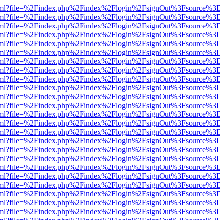
er.html?file=%2Findex.php%2Findex%2Flogin%2FsignOut%3Fsource%3D.
er.html?file=%2Findex.php%2Findex%2Flogin%2FsignOut%3Fsource%3D.
er.html?file=%2Findex.php%2Findex%2Flogin%2FsignOut%3Fsource%3D.
er.html?file=%2Findex.php%2Findex%2Flogin%2FsignOut%3Fsource%3D.
er.html?file=%2Findex.php%2Findex%2Flogin%2FsignOut%3Fsource%3D.
er.html?file=%2Findex.php%2Findex%2Flogin%2FsignOut%3Fsource%3D.
er.html?file=%2Findex.php%2Findex%2Flogin%2FsignOut%3Fsource%3D.
er.html?file=%2Findex.php%2Findex%2Flogin%2FsignOut%3Fsource%3D.
er.html?file=%2Findex.php%2Findex%2Flogin%2FsignOut%3Fsource%3D.
er.html?file=%2Findex.php%2Findex%2Flogin%2FsignOut%3Fsource%3D.
er.html?file=%2Findex.php%2Findex%2Flogin%2FsignOut%3Fsource%3D.
er.html?file=%2Findex.php%2Findex%2Flogin%2FsignOut%3Fsource%3D.
er.html?file=%2Findex.php%2Findex%2Flogin%2FsignOut%3Fsource%3D.
er.html?file=%2Findex.php%2Findex%2Flogin%2FsignOut%3Fsource%3D.
er.html?file=%2Findex.php%2Findex%2Flogin%2FsignOut%3Fsource%3D.
er.html?file=%2Findex.php%2Findex%2Flogin%2FsignOut%3Fsource%3D.
er.html?file=%2Findex.php%2Findex%2Flogin%2FsignOut%3Fsource%3D.
er.html?file=%2Findex.php%2Findex%2Flogin%2FsignOut%3Fsource%3D.
er.html?file=%2Findex.php%2Findex%2Flogin%2FsignOut%3Fsource%3D.
er.html?file=%2Findex.php%2Findex%2Flogin%2FsignOut%3Fsource%3D.
er.html?file=%2Findex.php%2Findex%2Flogin%2FsignOut%3Fsource%3D.
er.html?file=%2Findex.php%2Findex%2Flogin%2FsignOut%3Fsource%3D.
er.html?file=%2Findex.php%2Findex%2Flogin%2FsignOut%3Fsource%3D.
er.html?file=%2Findex.php%2Findex%2Flogin%2FsignOut%3Fsource%3D.