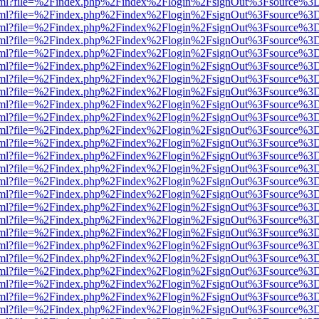
er.html?file=%2Findex.php%2Findex%2Flogin%2FsignOut%3Fsource%3D.
er.html?file=%2Findex.php%2Findex%2Flogin%2FsignOut%3Fsource%3D.
er.html?file=%2Findex.php%2Findex%2Flogin%2FsignOut%3Fsource%3D.
er.html?file=%2Findex.php%2Findex%2Flogin%2FsignOut%3Fsource%3D.
er.html?file=%2Findex.php%2Findex%2Flogin%2FsignOut%3Fsource%3D.
er.html?file=%2Findex.php%2Findex%2Flogin%2FsignOut%3Fsource%3D.
er.html?file=%2Findex.php%2Findex%2Flogin%2FsignOut%3Fsource%3D.
er.html?file=%2Findex.php%2Findex%2Flogin%2FsignOut%3Fsource%3D.
er.html?file=%2Findex.php%2Findex%2Flogin%2FsignOut%3Fsource%3D.
er.html?file=%2Findex.php%2Findex%2Flogin%2FsignOut%3Fsource%3D.
er.html?file=%2Findex.php%2Findex%2Flogin%2FsignOut%3Fsource%3D.
er.html?file=%2Findex.php%2Findex%2Flogin%2FsignOut%3Fsource%3D.
er.html?file=%2Findex.php%2Findex%2Flogin%2FsignOut%3Fsource%3D.
er.html?file=%2Findex.php%2Findex%2Flogin%2FsignOut%3Fsource%3D.
er.html?file=%2Findex.php%2Findex%2Flogin%2FsignOut%3Fsource%3D.
er.html?file=%2Findex.php%2Findex%2Flogin%2FsignOut%3Fsource%3D.
er.html?file=%2Findex.php%2Findex%2Flogin%2FsignOut%3Fsource%3D.
er.html?file=%2Findex.php%2Findex%2Flogin%2FsignOut%3Fsource%3D.
er.html?file=%2Findex.php%2Findex%2Flogin%2FsignOut%3Fsource%3D.
er.html?file=%2Findex.php%2Findex%2Flogin%2FsignOut%3Fsource%3D.
er.html?file=%2Findex.php%2Findex%2Flogin%2FsignOut%3Fsource%3D.
er.html?file=%2Findex.php%2Findex%2Flogin%2FsignOut%3Fsource%3D.
er.html?file=%2Findex.php%2Findex%2Flogin%2FsignOut%3Fsource%3D.
er.html?file=%2Findex.php%2Findex%2Flogin%2FsignOut%3Fsource%3D.
er.html?file=%2Findex.php%2Findex%2Flogin%2FsignOut%3Fsource%3D.