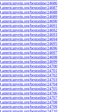
americanvein.org/bestonline/24686
americanvein.org/bestonline/24687
americanvein.org/bestonline/24688
americanvein.org/bestonline/24689
americanvein.org/bestonline/24690
americanvein.org/bestonline/24691
americanvein.org/bestonline/24692
americanvein.org/bestonline/24693
americanvein.org/bestonline/24694
americanvein.org/bestonline/24695
americanvein.org/bestonline/24696
americanvein.org/bestonline/24697
americanvein.org/bestonline/24698
americanvein.org/bestonline/24699
americanvein.org/bestonline/24700
americanvein.org/bestonline/24701
americanvein.org/bestonline/24702
americanvein.org/bestonline/24703
americanvein.org/bestonline/24704
americanvein.org/bestonline/24705
americanvein.org/bestonline/24706
americanvein.org/bestonline/24707
americanvein.org/bestonline/24708
americanvein.org/bestonline/24709
americanvein.org/bestonline/24710