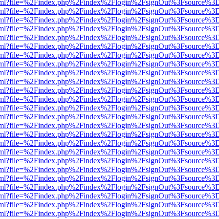
er.html?file=%2Findex.php%2Findex%2Flogin%2FsignOut%3Fsource%3D.
er.html?file=%2Findex.php%2Findex%2Flogin%2FsignOut%3Fsource%3D.
er.html?file=%2Findex.php%2Findex%2Flogin%2FsignOut%3Fsource%3D.
er.html?file=%2Findex.php%2Findex%2Flogin%2FsignOut%3Fsource%3D.
er.html?file=%2Findex.php%2Findex%2Flogin%2FsignOut%3Fsource%3D.
er.html?file=%2Findex.php%2Findex%2Flogin%2FsignOut%3Fsource%3D.
er.html?file=%2Findex.php%2Findex%2Flogin%2FsignOut%3Fsource%3D.
er.html?file=%2Findex.php%2Findex%2Flogin%2FsignOut%3Fsource%3D.
er.html?file=%2Findex.php%2Findex%2Flogin%2FsignOut%3Fsource%3D.
er.html?file=%2Findex.php%2Findex%2Flogin%2FsignOut%3Fsource%3D.
er.html?file=%2Findex.php%2Findex%2Flogin%2FsignOut%3Fsource%3D.
er.html?file=%2Findex.php%2Findex%2Flogin%2FsignOut%3Fsource%3D.
er.html?file=%2Findex.php%2Findex%2Flogin%2FsignOut%3Fsource%3D.
er.html?file=%2Findex.php%2Findex%2Flogin%2FsignOut%3Fsource%3D.
er.html?file=%2Findex.php%2Findex%2Flogin%2FsignOut%3Fsource%3D.
er.html?file=%2Findex.php%2Findex%2Flogin%2FsignOut%3Fsource%3D.
er.html?file=%2Findex.php%2Findex%2Flogin%2FsignOut%3Fsource%3D.
er.html?file=%2Findex.php%2Findex%2Flogin%2FsignOut%3Fsource%3D.
er.html?file=%2Findex.php%2Findex%2Flogin%2FsignOut%3Fsource%3D.
er.html?file=%2Findex.php%2Findex%2Flogin%2FsignOut%3Fsource%3D.
er.html?file=%2Findex.php%2Findex%2Flogin%2FsignOut%3Fsource%3D.
er.html?file=%2Findex.php%2Findex%2Flogin%2FsignOut%3Fsource%3D.
er.html?file=%2Findex.php%2Findex%2Flogin%2FsignOut%3Fsource%3D.
er.html?file=%2Findex.php%2Findex%2Flogin%2FsignOut%3Fsource%3D.
er.html?file=%2Findex.php%2Findex%2Flogin%2FsignOut%3Fsource%3D.