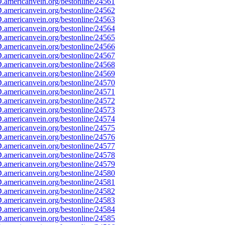
americanvein.org/bestonline/24561
americanvein.org/bestonline/24562
americanvein.org/bestonline/24563
americanvein.org/bestonline/24564
americanvein.org/bestonline/24565
americanvein.org/bestonline/24566
americanvein.org/bestonline/24567
americanvein.org/bestonline/24568
americanvein.org/bestonline/24569
americanvein.org/bestonline/24570
americanvein.org/bestonline/24571
americanvein.org/bestonline/24572
americanvein.org/bestonline/24573
americanvein.org/bestonline/24574
americanvein.org/bestonline/24575
americanvein.org/bestonline/24576
americanvein.org/bestonline/24577
americanvein.org/bestonline/24578
americanvein.org/bestonline/24579
americanvein.org/bestonline/24580
americanvein.org/bestonline/24581
americanvein.org/bestonline/24582
americanvein.org/bestonline/24583
americanvein.org/bestonline/24584
americanvein.org/bestonline/24585