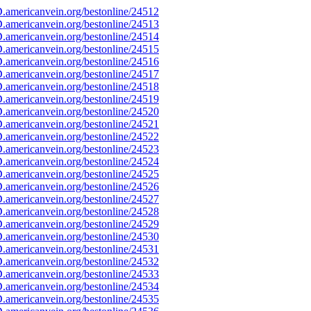
americanvein.org/bestonline/24512
americanvein.org/bestonline/24513
americanvein.org/bestonline/24514
americanvein.org/bestonline/24515
americanvein.org/bestonline/24516
americanvein.org/bestonline/24517
americanvein.org/bestonline/24518
americanvein.org/bestonline/24519
americanvein.org/bestonline/24520
americanvein.org/bestonline/24521
americanvein.org/bestonline/24522
americanvein.org/bestonline/24523
americanvein.org/bestonline/24524
americanvein.org/bestonline/24525
americanvein.org/bestonline/24526
americanvein.org/bestonline/24527
americanvein.org/bestonline/24528
americanvein.org/bestonline/24529
americanvein.org/bestonline/24530
americanvein.org/bestonline/24531
americanvein.org/bestonline/24532
americanvein.org/bestonline/24533
americanvein.org/bestonline/24534
americanvein.org/bestonline/24535