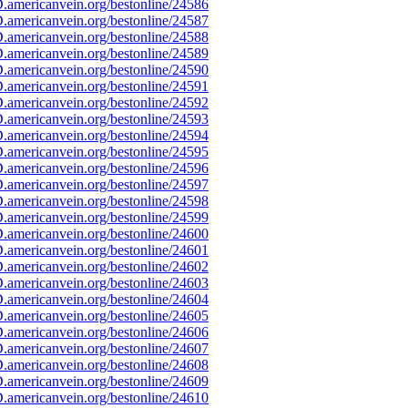
americanvein.org/bestonline/24586
americanvein.org/bestonline/24587
americanvein.org/bestonline/24588
americanvein.org/bestonline/24589
americanvein.org/bestonline/24590
americanvein.org/bestonline/24591
americanvein.org/bestonline/24592
americanvein.org/bestonline/24593
americanvein.org/bestonline/24594
americanvein.org/bestonline/24595
americanvein.org/bestonline/24596
americanvein.org/bestonline/24597
americanvein.org/bestonline/24598
americanvein.org/bestonline/24599
americanvein.org/bestonline/24600
americanvein.org/bestonline/24601
americanvein.org/bestonline/24602
americanvein.org/bestonline/24603
americanvein.org/bestonline/24604
americanvein.org/bestonline/24605
americanvein.org/bestonline/24606
americanvein.org/bestonline/24607
americanvein.org/bestonline/24608
americanvein.org/bestonline/24609
americanvein.org/bestonline/24610