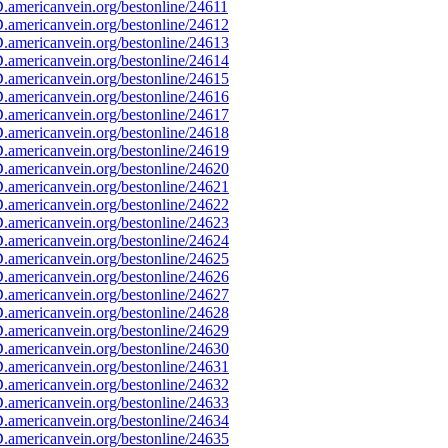
americanvein.org/bestonline/24611
americanvein.org/bestonline/24612
americanvein.org/bestonline/24613
americanvein.org/bestonline/24614
americanvein.org/bestonline/24615
americanvein.org/bestonline/24616
americanvein.org/bestonline/24617
americanvein.org/bestonline/24618
americanvein.org/bestonline/24619
americanvein.org/bestonline/24620
americanvein.org/bestonline/24621
americanvein.org/bestonline/24622
americanvein.org/bestonline/24623
americanvein.org/bestonline/24624
americanvein.org/bestonline/24625
americanvein.org/bestonline/24626
americanvein.org/bestonline/24627
americanvein.org/bestonline/24628
americanvein.org/bestonline/24629
americanvein.org/bestonline/24630
americanvein.org/bestonline/24631
americanvein.org/bestonline/24632
americanvein.org/bestonline/24633
americanvein.org/bestonline/24634
americanvein.org/bestonline/24635