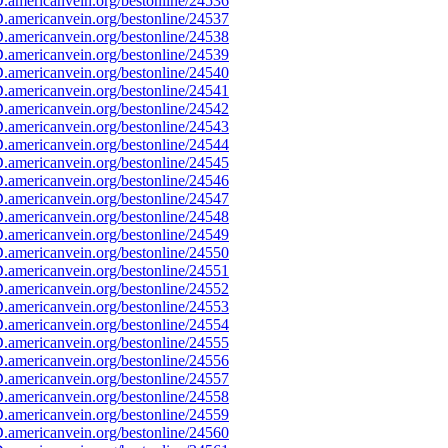
americanvein.org/bestonline/24536
americanvein.org/bestonline/24537
americanvein.org/bestonline/24538
americanvein.org/bestonline/24539
americanvein.org/bestonline/24540
americanvein.org/bestonline/24541
americanvein.org/bestonline/24542
americanvein.org/bestonline/24543
americanvein.org/bestonline/24544
americanvein.org/bestonline/24545
americanvein.org/bestonline/24546
americanvein.org/bestonline/24547
americanvein.org/bestonline/24548
americanvein.org/bestonline/24549
americanvein.org/bestonline/24550
americanvein.org/bestonline/24551
americanvein.org/bestonline/24552
americanvein.org/bestonline/24553
americanvein.org/bestonline/24554
americanvein.org/bestonline/24555
americanvein.org/bestonline/24556
americanvein.org/bestonline/24557
americanvein.org/bestonline/24558
americanvein.org/bestonline/24559
americanvein.org/bestonline/24560