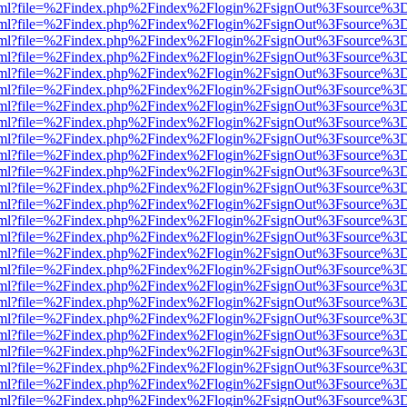
er.html?file=%2Findex.php%2Findex%2Flogin%2FsignOut%3Fsource%3D.
er.html?file=%2Findex.php%2Findex%2Flogin%2FsignOut%3Fsource%3D.
er.html?file=%2Findex.php%2Findex%2Flogin%2FsignOut%3Fsource%3D.
er.html?file=%2Findex.php%2Findex%2Flogin%2FsignOut%3Fsource%3D.
er.html?file=%2Findex.php%2Findex%2Flogin%2FsignOut%3Fsource%3D.
er.html?file=%2Findex.php%2Findex%2Flogin%2FsignOut%3Fsource%3D.
er.html?file=%2Findex.php%2Findex%2Flogin%2FsignOut%3Fsource%3D.
er.html?file=%2Findex.php%2Findex%2Flogin%2FsignOut%3Fsource%3D.
er.html?file=%2Findex.php%2Findex%2Flogin%2FsignOut%3Fsource%3D.
er.html?file=%2Findex.php%2Findex%2Flogin%2FsignOut%3Fsource%3D.
er.html?file=%2Findex.php%2Findex%2Flogin%2FsignOut%3Fsource%3D.
er.html?file=%2Findex.php%2Findex%2Flogin%2FsignOut%3Fsource%3D.
er.html?file=%2Findex.php%2Findex%2Flogin%2FsignOut%3Fsource%3D.
er.html?file=%2Findex.php%2Findex%2Flogin%2FsignOut%3Fsource%3D.
er.html?file=%2Findex.php%2Findex%2Flogin%2FsignOut%3Fsource%3D.
er.html?file=%2Findex.php%2Findex%2Flogin%2FsignOut%3Fsource%3D.
er.html?file=%2Findex.php%2Findex%2Flogin%2FsignOut%3Fsource%3D.
er.html?file=%2Findex.php%2Findex%2Flogin%2FsignOut%3Fsource%3D.
er.html?file=%2Findex.php%2Findex%2Flogin%2FsignOut%3Fsource%3D.
er.html?file=%2Findex.php%2Findex%2Flogin%2FsignOut%3Fsource%3D.
er.html?file=%2Findex.php%2Findex%2Flogin%2FsignOut%3Fsource%3D.
er.html?file=%2Findex.php%2Findex%2Flogin%2FsignOut%3Fsource%3D.
er.html?file=%2Findex.php%2Findex%2Flogin%2FsignOut%3Fsource%3D.
er.html?file=%2Findex.php%2Findex%2Flogin%2FsignOut%3Fsource%3D.
er.html?file=%2Findex.php%2Findex%2Flogin%2FsignOut%3Fsource%3D.