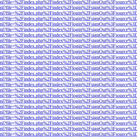
er.html?file=%2Findex.php%2Findex%2Flogin%2FsignOut%3Fsource%3D.
er.html?file=%2Findex.php%2Findex%2Flogin%2FsignOut%3Fsource%3D.
er.html?file=%2Findex.php%2Findex%2Flogin%2FsignOut%3Fsource%3D.
er.html?file=%2Findex.php%2Findex%2Flogin%2FsignOut%3Fsource%3D.
er.html?file=%2Findex.php%2Findex%2Flogin%2FsignOut%3Fsource%3D.
er.html?file=%2Findex.php%2Findex%2Flogin%2FsignOut%3Fsource%3D.
er.html?file=%2Findex.php%2Findex%2Flogin%2FsignOut%3Fsource%3D.
er.html?file=%2Findex.php%2Findex%2Flogin%2FsignOut%3Fsource%3D.
er.html?file=%2Findex.php%2Findex%2Flogin%2FsignOut%3Fsource%3D.
er.html?file=%2Findex.php%2Findex%2Flogin%2FsignOut%3Fsource%3D.
er.html?file=%2Findex.php%2Findex%2Flogin%2FsignOut%3Fsource%3D.
er.html?file=%2Findex.php%2Findex%2Flogin%2FsignOut%3Fsource%3D.
er.html?file=%2Findex.php%2Findex%2Flogin%2FsignOut%3Fsource%3D.
er.html?file=%2Findex.php%2Findex%2Flogin%2FsignOut%3Fsource%3D.
er.html?file=%2Findex.php%2Findex%2Flogin%2FsignOut%3Fsource%3D.
er.html?file=%2Findex.php%2Findex%2Flogin%2FsignOut%3Fsource%3D.
er.html?file=%2Findex.php%2Findex%2Flogin%2FsignOut%3Fsource%3D.
er.html?file=%2Findex.php%2Findex%2Flogin%2FsignOut%3Fsource%3D.
er.html?file=%2Findex.php%2Findex%2Flogin%2FsignOut%3Fsource%3D.
er.html?file=%2Findex.php%2Findex%2Flogin%2FsignOut%3Fsource%3D.
er.html?file=%2Findex.php%2Findex%2Flogin%2FsignOut%3Fsource%3D.
er.html?file=%2Findex.php%2Findex%2Flogin%2FsignOut%3Fsource%3D.
er.html?file=%2Findex.php%2Findex%2Flogin%2FsignOut%3Fsource%3D.
er.html?file=%2Findex.php%2Findex%2Flogin%2FsignOut%3Fsource%3D.
er.html?file=%2Findex.php%2Findex%2Flogin%2FsignOut%3Fsource%3D.