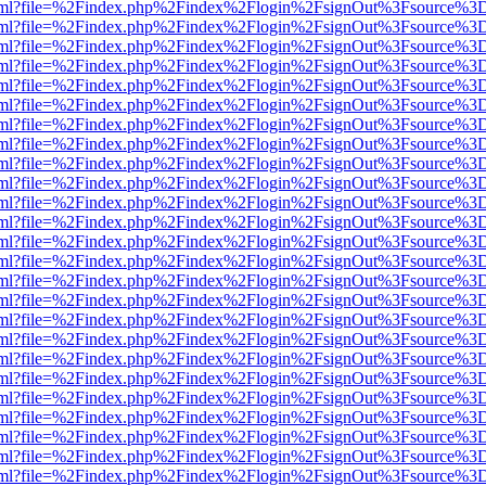
er.html?file=%2Findex.php%2Findex%2Flogin%2FsignOut%3Fsource%3D.
er.html?file=%2Findex.php%2Findex%2Flogin%2FsignOut%3Fsource%3D.
er.html?file=%2Findex.php%2Findex%2Flogin%2FsignOut%3Fsource%3D.
er.html?file=%2Findex.php%2Findex%2Flogin%2FsignOut%3Fsource%3D.
er.html?file=%2Findex.php%2Findex%2Flogin%2FsignOut%3Fsource%3D.
er.html?file=%2Findex.php%2Findex%2Flogin%2FsignOut%3Fsource%3D.
er.html?file=%2Findex.php%2Findex%2Flogin%2FsignOut%3Fsource%3D.
er.html?file=%2Findex.php%2Findex%2Flogin%2FsignOut%3Fsource%3D.
er.html?file=%2Findex.php%2Findex%2Flogin%2FsignOut%3Fsource%3D.
er.html?file=%2Findex.php%2Findex%2Flogin%2FsignOut%3Fsource%3D.
er.html?file=%2Findex.php%2Findex%2Flogin%2FsignOut%3Fsource%3D.
er.html?file=%2Findex.php%2Findex%2Flogin%2FsignOut%3Fsource%3D.
er.html?file=%2Findex.php%2Findex%2Flogin%2FsignOut%3Fsource%3D.
er.html?file=%2Findex.php%2Findex%2Flogin%2FsignOut%3Fsource%3D.
er.html?file=%2Findex.php%2Findex%2Flogin%2FsignOut%3Fsource%3D.
er.html?file=%2Findex.php%2Findex%2Flogin%2FsignOut%3Fsource%3D.
er.html?file=%2Findex.php%2Findex%2Flogin%2FsignOut%3Fsource%3D.
er.html?file=%2Findex.php%2Findex%2Flogin%2FsignOut%3Fsource%3D.
er.html?file=%2Findex.php%2Findex%2Flogin%2FsignOut%3Fsource%3D.
er.html?file=%2Findex.php%2Findex%2Flogin%2FsignOut%3Fsource%3D.
er.html?file=%2Findex.php%2Findex%2Flogin%2FsignOut%3Fsource%3D.
er.html?file=%2Findex.php%2Findex%2Flogin%2FsignOut%3Fsource%3D.
er.html?file=%2Findex.php%2Findex%2Flogin%2FsignOut%3Fsource%3D.
er.html?file=%2Findex.php%2Findex%2Flogin%2FsignOut%3Fsource%3D.
er.html?file=%2Findex.php%2Findex%2Flogin%2FsignOut%3Fsource%3D.