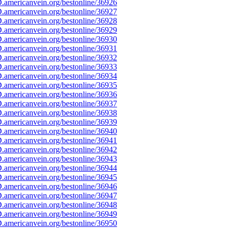
americanvein.org/bestonline/36926
americanvein.org/bestonline/36927
americanvein.org/bestonline/36928
americanvein.org/bestonline/36929
americanvein.org/bestonline/36930
americanvein.org/bestonline/36931
americanvein.org/bestonline/36932
americanvein.org/bestonline/36933
americanvein.org/bestonline/36934
americanvein.org/bestonline/36935
americanvein.org/bestonline/36936
americanvein.org/bestonline/36937
americanvein.org/bestonline/36938
americanvein.org/bestonline/36939
americanvein.org/bestonline/36940
americanvein.org/bestonline/36941
americanvein.org/bestonline/36942
americanvein.org/bestonline/36943
americanvein.org/bestonline/36944
americanvein.org/bestonline/36945
americanvein.org/bestonline/36946
americanvein.org/bestonline/36947
americanvein.org/bestonline/36948
americanvein.org/bestonline/36949
americanvein.org/bestonline/36950