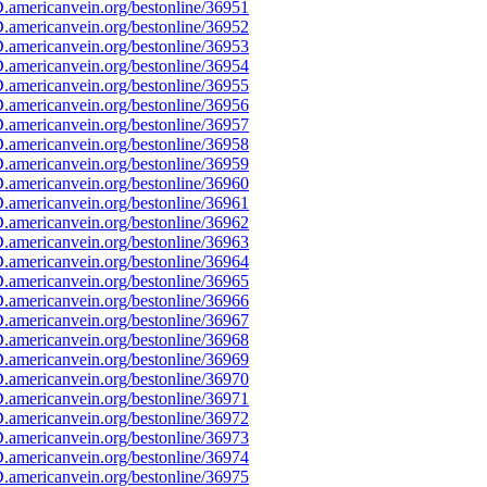
americanvein.org/bestonline/36951
americanvein.org/bestonline/36952
americanvein.org/bestonline/36953
americanvein.org/bestonline/36954
americanvein.org/bestonline/36955
americanvein.org/bestonline/36956
americanvein.org/bestonline/36957
americanvein.org/bestonline/36958
americanvein.org/bestonline/36959
americanvein.org/bestonline/36960
americanvein.org/bestonline/36961
americanvein.org/bestonline/36962
americanvein.org/bestonline/36963
americanvein.org/bestonline/36964
americanvein.org/bestonline/36965
americanvein.org/bestonline/36966
americanvein.org/bestonline/36967
americanvein.org/bestonline/36968
americanvein.org/bestonline/36969
americanvein.org/bestonline/36970
americanvein.org/bestonline/36971
americanvein.org/bestonline/36972
americanvein.org/bestonline/36973
americanvein.org/bestonline/36974
americanvein.org/bestonline/36975