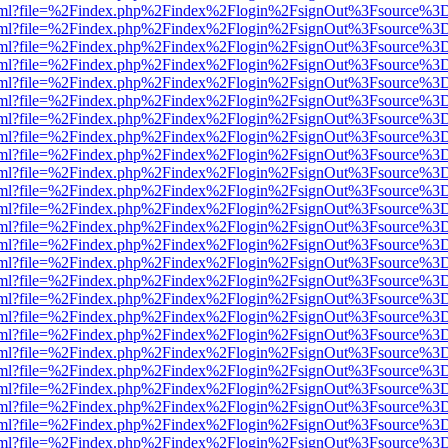
er.html?file=%2Findex.php%2Findex%2Flogin%2FsignOut%3Fsource%3D.
er.html?file=%2Findex.php%2Findex%2Flogin%2FsignOut%3Fsource%3D.
er.html?file=%2Findex.php%2Findex%2Flogin%2FsignOut%3Fsource%3D.
er.html?file=%2Findex.php%2Findex%2Flogin%2FsignOut%3Fsource%3D.
er.html?file=%2Findex.php%2Findex%2Flogin%2FsignOut%3Fsource%3D.
er.html?file=%2Findex.php%2Findex%2Flogin%2FsignOut%3Fsource%3D.
er.html?file=%2Findex.php%2Findex%2Flogin%2FsignOut%3Fsource%3D.
er.html?file=%2Findex.php%2Findex%2Flogin%2FsignOut%3Fsource%3D.
er.html?file=%2Findex.php%2Findex%2Flogin%2FsignOut%3Fsource%3D.
er.html?file=%2Findex.php%2Findex%2Flogin%2FsignOut%3Fsource%3D.
er.html?file=%2Findex.php%2Findex%2Flogin%2FsignOut%3Fsource%3D.
er.html?file=%2Findex.php%2Findex%2Flogin%2FsignOut%3Fsource%3D.
er.html?file=%2Findex.php%2Findex%2Flogin%2FsignOut%3Fsource%3D.
er.html?file=%2Findex.php%2Findex%2Flogin%2FsignOut%3Fsource%3D.
er.html?file=%2Findex.php%2Findex%2Flogin%2FsignOut%3Fsource%3D.
er.html?file=%2Findex.php%2Findex%2Flogin%2FsignOut%3Fsource%3D.
er.html?file=%2Findex.php%2Findex%2Flogin%2FsignOut%3Fsource%3D.
er.html?file=%2Findex.php%2Findex%2Flogin%2FsignOut%3Fsource%3D.
er.html?file=%2Findex.php%2Findex%2Flogin%2FsignOut%3Fsource%3D.
er.html?file=%2Findex.php%2Findex%2Flogin%2FsignOut%3Fsource%3D.
er.html?file=%2Findex.php%2Findex%2Flogin%2FsignOut%3Fsource%3D.
er.html?file=%2Findex.php%2Findex%2Flogin%2FsignOut%3Fsource%3D.
er.html?file=%2Findex.php%2Findex%2Flogin%2FsignOut%3Fsource%3D.
er.html?file=%2Findex.php%2Findex%2Flogin%2FsignOut%3Fsource%3D.
er.html?file=%2Findex.php%2Findex%2Flogin%2FsignOut%3Fsource%3D.