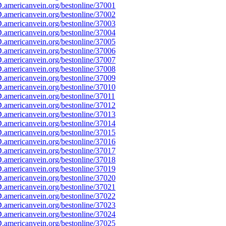
americanvein.org/bestonline/37001
americanvein.org/bestonline/37002
americanvein.org/bestonline/37003
americanvein.org/bestonline/37004
americanvein.org/bestonline/37005
americanvein.org/bestonline/37006
americanvein.org/bestonline/37007
americanvein.org/bestonline/37008
americanvein.org/bestonline/37009
americanvein.org/bestonline/37010
americanvein.org/bestonline/37011
americanvein.org/bestonline/37012
americanvein.org/bestonline/37013
americanvein.org/bestonline/37014
americanvein.org/bestonline/37015
americanvein.org/bestonline/37016
americanvein.org/bestonline/37017
americanvein.org/bestonline/37018
americanvein.org/bestonline/37019
americanvein.org/bestonline/37020
americanvein.org/bestonline/37021
americanvein.org/bestonline/37022
americanvein.org/bestonline/37023
americanvein.org/bestonline/37024
americanvein.org/bestonline/37025