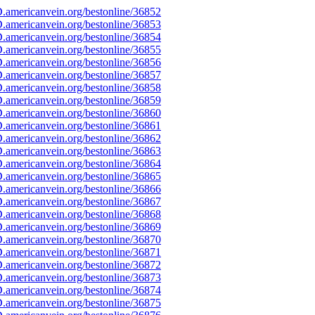
americanvein.org/bestonline/36852
americanvein.org/bestonline/36853
americanvein.org/bestonline/36854
americanvein.org/bestonline/36855
americanvein.org/bestonline/36856
americanvein.org/bestonline/36857
americanvein.org/bestonline/36858
americanvein.org/bestonline/36859
americanvein.org/bestonline/36860
americanvein.org/bestonline/36861
americanvein.org/bestonline/36862
americanvein.org/bestonline/36863
americanvein.org/bestonline/36864
americanvein.org/bestonline/36865
americanvein.org/bestonline/36866
americanvein.org/bestonline/36867
americanvein.org/bestonline/36868
americanvein.org/bestonline/36869
americanvein.org/bestonline/36870
americanvein.org/bestonline/36871
americanvein.org/bestonline/36872
americanvein.org/bestonline/36873
americanvein.org/bestonline/36874
americanvein.org/bestonline/36875