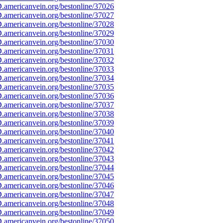
americanvein.org/bestonline/37026
americanvein.org/bestonline/37027
americanvein.org/bestonline/37028
americanvein.org/bestonline/37029
americanvein.org/bestonline/37030
americanvein.org/bestonline/37031
americanvein.org/bestonline/37032
americanvein.org/bestonline/37033
americanvein.org/bestonline/37034
americanvein.org/bestonline/37035
americanvein.org/bestonline/37036
americanvein.org/bestonline/37037
americanvein.org/bestonline/37038
americanvein.org/bestonline/37039
americanvein.org/bestonline/37040
americanvein.org/bestonline/37041
americanvein.org/bestonline/37042
americanvein.org/bestonline/37043
americanvein.org/bestonline/37044
americanvein.org/bestonline/37045
americanvein.org/bestonline/37046
americanvein.org/bestonline/37047
americanvein.org/bestonline/37048
americanvein.org/bestonline/37049
americanvein.org/bestonline/37050