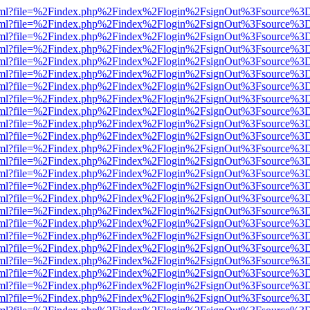
er.html?file=%2Findex.php%2Findex%2Flogin%2FsignOut%3Fsource%3D.
er.html?file=%2Findex.php%2Findex%2Flogin%2FsignOut%3Fsource%3D.
er.html?file=%2Findex.php%2Findex%2Flogin%2FsignOut%3Fsource%3D.
er.html?file=%2Findex.php%2Findex%2Flogin%2FsignOut%3Fsource%3D.
er.html?file=%2Findex.php%2Findex%2Flogin%2FsignOut%3Fsource%3D.
er.html?file=%2Findex.php%2Findex%2Flogin%2FsignOut%3Fsource%3D.
er.html?file=%2Findex.php%2Findex%2Flogin%2FsignOut%3Fsource%3D.
er.html?file=%2Findex.php%2Findex%2Flogin%2FsignOut%3Fsource%3D.
er.html?file=%2Findex.php%2Findex%2Flogin%2FsignOut%3Fsource%3D.
er.html?file=%2Findex.php%2Findex%2Flogin%2FsignOut%3Fsource%3D.
er.html?file=%2Findex.php%2Findex%2Flogin%2FsignOut%3Fsource%3D.
er.html?file=%2Findex.php%2Findex%2Flogin%2FsignOut%3Fsource%3D.
er.html?file=%2Findex.php%2Findex%2Flogin%2FsignOut%3Fsource%3D.
er.html?file=%2Findex.php%2Findex%2Flogin%2FsignOut%3Fsource%3D.
er.html?file=%2Findex.php%2Findex%2Flogin%2FsignOut%3Fsource%3D.
er.html?file=%2Findex.php%2Findex%2Flogin%2FsignOut%3Fsource%3D.
er.html?file=%2Findex.php%2Findex%2Flogin%2FsignOut%3Fsource%3D.
er.html?file=%2Findex.php%2Findex%2Flogin%2FsignOut%3Fsource%3D.
er.html?file=%2Findex.php%2Findex%2Flogin%2FsignOut%3Fsource%3D.
er.html?file=%2Findex.php%2Findex%2Flogin%2FsignOut%3Fsource%3D.
er.html?file=%2Findex.php%2Findex%2Flogin%2FsignOut%3Fsource%3D.
er.html?file=%2Findex.php%2Findex%2Flogin%2FsignOut%3Fsource%3D.
er.html?file=%2Findex.php%2Findex%2Flogin%2FsignOut%3Fsource%3D.
er.html?file=%2Findex.php%2Findex%2Flogin%2FsignOut%3Fsource%3D.