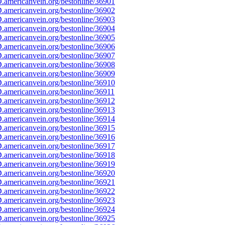
americanvein.org/bestonline/36901
americanvein.org/bestonline/36902
americanvein.org/bestonline/36903
americanvein.org/bestonline/36904
americanvein.org/bestonline/36905
americanvein.org/bestonline/36906
americanvein.org/bestonline/36907
americanvein.org/bestonline/36908
americanvein.org/bestonline/36909
americanvein.org/bestonline/36910
americanvein.org/bestonline/36911
americanvein.org/bestonline/36912
americanvein.org/bestonline/36913
americanvein.org/bestonline/36914
americanvein.org/bestonline/36915
americanvein.org/bestonline/36916
americanvein.org/bestonline/36917
americanvein.org/bestonline/36918
americanvein.org/bestonline/36919
americanvein.org/bestonline/36920
americanvein.org/bestonline/36921
americanvein.org/bestonline/36922
americanvein.org/bestonline/36923
americanvein.org/bestonline/36924
americanvein.org/bestonline/36925