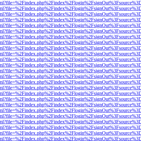
er.html?file=%2Findex.php%2Findex%2Flogin%2FsignOut%3Fsource%3D.
er.html?file=%2Findex.php%2Findex%2Flogin%2FsignOut%3Fsource%3D.
er.html?file=%2Findex.php%2Findex%2Flogin%2FsignOut%3Fsource%3D.
er.html?file=%2Findex.php%2Findex%2Flogin%2FsignOut%3Fsource%3D.
er.html?file=%2Findex.php%2Findex%2Flogin%2FsignOut%3Fsource%3D.
er.html?file=%2Findex.php%2Findex%2Flogin%2FsignOut%3Fsource%3D.
er.html?file=%2Findex.php%2Findex%2Flogin%2FsignOut%3Fsource%3D.
er.html?file=%2Findex.php%2Findex%2Flogin%2FsignOut%3Fsource%3D.
er.html?file=%2Findex.php%2Findex%2Flogin%2FsignOut%3Fsource%3D.
er.html?file=%2Findex.php%2Findex%2Flogin%2FsignOut%3Fsource%3D.
er.html?file=%2Findex.php%2Findex%2Flogin%2FsignOut%3Fsource%3D.
er.html?file=%2Findex.php%2Findex%2Flogin%2FsignOut%3Fsource%3D.
er.html?file=%2Findex.php%2Findex%2Flogin%2FsignOut%3Fsource%3D.
er.html?file=%2Findex.php%2Findex%2Flogin%2FsignOut%3Fsource%3D.
er.html?file=%2Findex.php%2Findex%2Flogin%2FsignOut%3Fsource%3D.
er.html?file=%2Findex.php%2Findex%2Flogin%2FsignOut%3Fsource%3D.
er.html?file=%2Findex.php%2Findex%2Flogin%2FsignOut%3Fsource%3D.
er.html?file=%2Findex.php%2Findex%2Flogin%2FsignOut%3Fsource%3D.
er.html?file=%2Findex.php%2Findex%2Flogin%2FsignOut%3Fsource%3D.
er.html?file=%2Findex.php%2Findex%2Flogin%2FsignOut%3Fsource%3D.
er.html?file=%2Findex.php%2Findex%2Flogin%2FsignOut%3Fsource%3D.
er.html?file=%2Findex.php%2Findex%2Flogin%2FsignOut%3Fsource%3D.
er.html?file=%2Findex.php%2Findex%2Flogin%2FsignOut%3Fsource%3D.
er.html?file=%2Findex.php%2Findex%2Flogin%2FsignOut%3Fsource%3D.
er.html?file=%2Findex.php%2Findex%2Flogin%2FsignOut%3Fsource%3D.