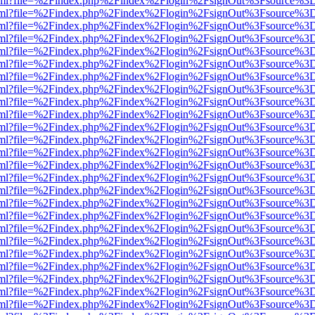
er.html?file=%2Findex.php%2Findex%2Flogin%2FsignOut%3Fsource%3D.
er.html?file=%2Findex.php%2Findex%2Flogin%2FsignOut%3Fsource%3D.
er.html?file=%2Findex.php%2Findex%2Flogin%2FsignOut%3Fsource%3D.
er.html?file=%2Findex.php%2Findex%2Flogin%2FsignOut%3Fsource%3D.
er.html?file=%2Findex.php%2Findex%2Flogin%2FsignOut%3Fsource%3D.
er.html?file=%2Findex.php%2Findex%2Flogin%2FsignOut%3Fsource%3D.
er.html?file=%2Findex.php%2Findex%2Flogin%2FsignOut%3Fsource%3D.
er.html?file=%2Findex.php%2Findex%2Flogin%2FsignOut%3Fsource%3D.
er.html?file=%2Findex.php%2Findex%2Flogin%2FsignOut%3Fsource%3D.
er.html?file=%2Findex.php%2Findex%2Flogin%2FsignOut%3Fsource%3D.
er.html?file=%2Findex.php%2Findex%2Flogin%2FsignOut%3Fsource%3D.
er.html?file=%2Findex.php%2Findex%2Flogin%2FsignOut%3Fsource%3D.
er.html?file=%2Findex.php%2Findex%2Flogin%2FsignOut%3Fsource%3D.
er.html?file=%2Findex.php%2Findex%2Flogin%2FsignOut%3Fsource%3D.
er.html?file=%2Findex.php%2Findex%2Flogin%2FsignOut%3Fsource%3D.
er.html?file=%2Findex.php%2Findex%2Flogin%2FsignOut%3Fsource%3D.
er.html?file=%2Findex.php%2Findex%2Flogin%2FsignOut%3Fsource%3D.
er.html?file=%2Findex.php%2Findex%2Flogin%2FsignOut%3Fsource%3D.
er.html?file=%2Findex.php%2Findex%2Flogin%2FsignOut%3Fsource%3D.
er.html?file=%2Findex.php%2Findex%2Flogin%2FsignOut%3Fsource%3D.
er.html?file=%2Findex.php%2Findex%2Flogin%2FsignOut%3Fsource%3D.
er.html?file=%2Findex.php%2Findex%2Flogin%2FsignOut%3Fsource%3D.
er.html?file=%2Findex.php%2Findex%2Flogin%2FsignOut%3Fsource%3D.
er.html?file=%2Findex.php%2Findex%2Flogin%2FsignOut%3Fsource%3D.
er.html?file=%2Findex.php%2Findex%2Flogin%2FsignOut%3Fsource%3D.