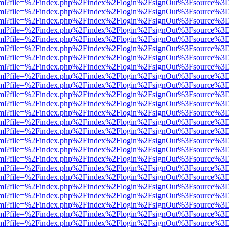
er.html?file=%2Findex.php%2Findex%2Flogin%2FsignOut%3Fsource%3D.
er.html?file=%2Findex.php%2Findex%2Flogin%2FsignOut%3Fsource%3D.
er.html?file=%2Findex.php%2Findex%2Flogin%2FsignOut%3Fsource%3D.
er.html?file=%2Findex.php%2Findex%2Flogin%2FsignOut%3Fsource%3D.
er.html?file=%2Findex.php%2Findex%2Flogin%2FsignOut%3Fsource%3D.
er.html?file=%2Findex.php%2Findex%2Flogin%2FsignOut%3Fsource%3D.
er.html?file=%2Findex.php%2Findex%2Flogin%2FsignOut%3Fsource%3D.
er.html?file=%2Findex.php%2Findex%2Flogin%2FsignOut%3Fsource%3D.
er.html?file=%2Findex.php%2Findex%2Flogin%2FsignOut%3Fsource%3D.
er.html?file=%2Findex.php%2Findex%2Flogin%2FsignOut%3Fsource%3D.
er.html?file=%2Findex.php%2Findex%2Flogin%2FsignOut%3Fsource%3D.
er.html?file=%2Findex.php%2Findex%2Flogin%2FsignOut%3Fsource%3D.
er.html?file=%2Findex.php%2Findex%2Flogin%2FsignOut%3Fsource%3D.
er.html?file=%2Findex.php%2Findex%2Flogin%2FsignOut%3Fsource%3D.
er.html?file=%2Findex.php%2Findex%2Flogin%2FsignOut%3Fsource%3D.
er.html?file=%2Findex.php%2Findex%2Flogin%2FsignOut%3Fsource%3D.
er.html?file=%2Findex.php%2Findex%2Flogin%2FsignOut%3Fsource%3D.
er.html?file=%2Findex.php%2Findex%2Flogin%2FsignOut%3Fsource%3D.
er.html?file=%2Findex.php%2Findex%2Flogin%2FsignOut%3Fsource%3D.
er.html?file=%2Findex.php%2Findex%2Flogin%2FsignOut%3Fsource%3D.
er.html?file=%2Findex.php%2Findex%2Flogin%2FsignOut%3Fsource%3D.
er.html?file=%2Findex.php%2Findex%2Flogin%2FsignOut%3Fsource%3D.
er.html?file=%2Findex.php%2Findex%2Flogin%2FsignOut%3Fsource%3D.
er.html?file=%2Findex.php%2Findex%2Flogin%2FsignOut%3Fsource%3D.
er.html?file=%2Findex.php%2Findex%2Flogin%2FsignOut%3Fsource%3D.