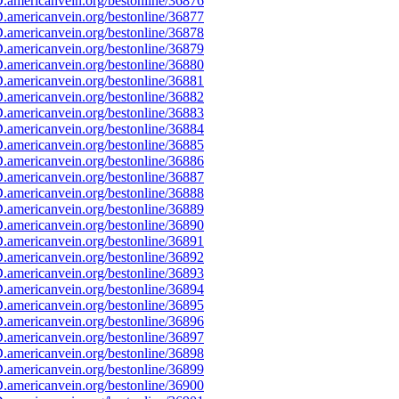
americanvein.org/bestonline/36876
americanvein.org/bestonline/36877
americanvein.org/bestonline/36878
americanvein.org/bestonline/36879
americanvein.org/bestonline/36880
americanvein.org/bestonline/36881
americanvein.org/bestonline/36882
americanvein.org/bestonline/36883
americanvein.org/bestonline/36884
americanvein.org/bestonline/36885
americanvein.org/bestonline/36886
americanvein.org/bestonline/36887
americanvein.org/bestonline/36888
americanvein.org/bestonline/36889
americanvein.org/bestonline/36890
americanvein.org/bestonline/36891
americanvein.org/bestonline/36892
americanvein.org/bestonline/36893
americanvein.org/bestonline/36894
americanvein.org/bestonline/36895
americanvein.org/bestonline/36896
americanvein.org/bestonline/36897
americanvein.org/bestonline/36898
americanvein.org/bestonline/36899
americanvein.org/bestonline/36900