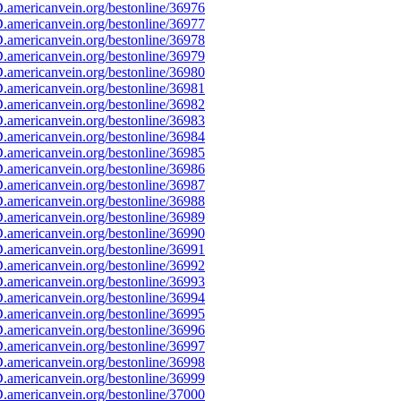
americanvein.org/bestonline/36976
americanvein.org/bestonline/36977
americanvein.org/bestonline/36978
americanvein.org/bestonline/36979
americanvein.org/bestonline/36980
americanvein.org/bestonline/36981
americanvein.org/bestonline/36982
americanvein.org/bestonline/36983
americanvein.org/bestonline/36984
americanvein.org/bestonline/36985
americanvein.org/bestonline/36986
americanvein.org/bestonline/36987
americanvein.org/bestonline/36988
americanvein.org/bestonline/36989
americanvein.org/bestonline/36990
americanvein.org/bestonline/36991
americanvein.org/bestonline/36992
americanvein.org/bestonline/36993
americanvein.org/bestonline/36994
americanvein.org/bestonline/36995
americanvein.org/bestonline/36996
americanvein.org/bestonline/36997
americanvein.org/bestonline/36998
americanvein.org/bestonline/36999
americanvein.org/bestonline/37000