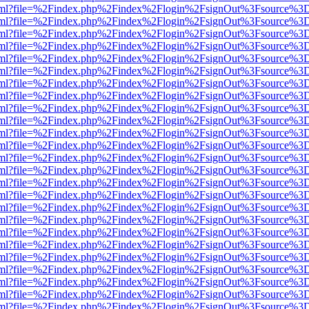
er.html?file=%2Findex.php%2Findex%2Flogin%2FsignOut%3Fsource%3D.
er.html?file=%2Findex.php%2Findex%2Flogin%2FsignOut%3Fsource%3D.
er.html?file=%2Findex.php%2Findex%2Flogin%2FsignOut%3Fsource%3D.
er.html?file=%2Findex.php%2Findex%2Flogin%2FsignOut%3Fsource%3D.
er.html?file=%2Findex.php%2Findex%2Flogin%2FsignOut%3Fsource%3D.
er.html?file=%2Findex.php%2Findex%2Flogin%2FsignOut%3Fsource%3D.
er.html?file=%2Findex.php%2Findex%2Flogin%2FsignOut%3Fsource%3D.
er.html?file=%2Findex.php%2Findex%2Flogin%2FsignOut%3Fsource%3D.
er.html?file=%2Findex.php%2Findex%2Flogin%2FsignOut%3Fsource%3D.
er.html?file=%2Findex.php%2Findex%2Flogin%2FsignOut%3Fsource%3D.
er.html?file=%2Findex.php%2Findex%2Flogin%2FsignOut%3Fsource%3D.
er.html?file=%2Findex.php%2Findex%2Flogin%2FsignOut%3Fsource%3D.
er.html?file=%2Findex.php%2Findex%2Flogin%2FsignOut%3Fsource%3D.
er.html?file=%2Findex.php%2Findex%2Flogin%2FsignOut%3Fsource%3D.
er.html?file=%2Findex.php%2Findex%2Flogin%2FsignOut%3Fsource%3D.
er.html?file=%2Findex.php%2Findex%2Flogin%2FsignOut%3Fsource%3D.
er.html?file=%2Findex.php%2Findex%2Flogin%2FsignOut%3Fsource%3D.
er.html?file=%2Findex.php%2Findex%2Flogin%2FsignOut%3Fsource%3D.
er.html?file=%2Findex.php%2Findex%2Flogin%2FsignOut%3Fsource%3D.
er.html?file=%2Findex.php%2Findex%2Flogin%2FsignOut%3Fsource%3D.
er.html?file=%2Findex.php%2Findex%2Flogin%2FsignOut%3Fsource%3D.
er.html?file=%2Findex.php%2Findex%2Flogin%2FsignOut%3Fsource%3D.
er.html?file=%2Findex.php%2Findex%2Flogin%2FsignOut%3Fsource%3D.
er.html?file=%2Findex.php%2Findex%2Flogin%2FsignOut%3Fsource%3D.
er.html?file=%2Findex.php%2Findex%2Flogin%2FsignOut%3Fsource%3D.