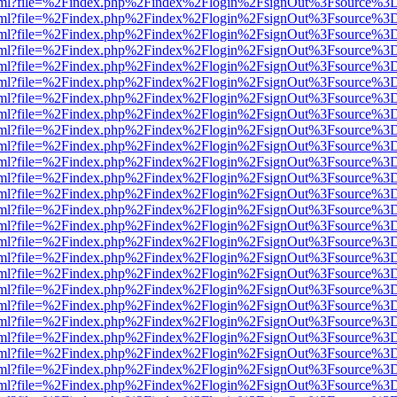
er.html?file=%2Findex.php%2Findex%2Flogin%2FsignOut%3Fsource%3D.
er.html?file=%2Findex.php%2Findex%2Flogin%2FsignOut%3Fsource%3D.
er.html?file=%2Findex.php%2Findex%2Flogin%2FsignOut%3Fsource%3D.
er.html?file=%2Findex.php%2Findex%2Flogin%2FsignOut%3Fsource%3D.
er.html?file=%2Findex.php%2Findex%2Flogin%2FsignOut%3Fsource%3D.
er.html?file=%2Findex.php%2Findex%2Flogin%2FsignOut%3Fsource%3D.
er.html?file=%2Findex.php%2Findex%2Flogin%2FsignOut%3Fsource%3D.
er.html?file=%2Findex.php%2Findex%2Flogin%2FsignOut%3Fsource%3D.
er.html?file=%2Findex.php%2Findex%2Flogin%2FsignOut%3Fsource%3D.
er.html?file=%2Findex.php%2Findex%2Flogin%2FsignOut%3Fsource%3D.
er.html?file=%2Findex.php%2Findex%2Flogin%2FsignOut%3Fsource%3D.
er.html?file=%2Findex.php%2Findex%2Flogin%2FsignOut%3Fsource%3D.
er.html?file=%2Findex.php%2Findex%2Flogin%2FsignOut%3Fsource%3D.
er.html?file=%2Findex.php%2Findex%2Flogin%2FsignOut%3Fsource%3D.
er.html?file=%2Findex.php%2Findex%2Flogin%2FsignOut%3Fsource%3D.
er.html?file=%2Findex.php%2Findex%2Flogin%2FsignOut%3Fsource%3D.
er.html?file=%2Findex.php%2Findex%2Flogin%2FsignOut%3Fsource%3D.
er.html?file=%2Findex.php%2Findex%2Flogin%2FsignOut%3Fsource%3D.
er.html?file=%2Findex.php%2Findex%2Flogin%2FsignOut%3Fsource%3D.
er.html?file=%2Findex.php%2Findex%2Flogin%2FsignOut%3Fsource%3D.
er.html?file=%2Findex.php%2Findex%2Flogin%2FsignOut%3Fsource%3D.
er.html?file=%2Findex.php%2Findex%2Flogin%2FsignOut%3Fsource%3D.
er.html?file=%2Findex.php%2Findex%2Flogin%2FsignOut%3Fsource%3D.
er.html?file=%2Findex.php%2Findex%2Flogin%2FsignOut%3Fsource%3D.
er.html?file=%2Findex.php%2Findex%2Flogin%2FsignOut%3Fsource%3D.