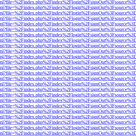
er.html?file=%2Findex.php%2Findex%2Flogin%2FsignOut%3Fsource%3D.
er.html?file=%2Findex.php%2Findex%2Flogin%2FsignOut%3Fsource%3D.
er.html?file=%2Findex.php%2Findex%2Flogin%2FsignOut%3Fsource%3D.
er.html?file=%2Findex.php%2Findex%2Flogin%2FsignOut%3Fsource%3D.
er.html?file=%2Findex.php%2Findex%2Flogin%2FsignOut%3Fsource%3D.
er.html?file=%2Findex.php%2Findex%2Flogin%2FsignOut%3Fsource%3D.
er.html?file=%2Findex.php%2Findex%2Flogin%2FsignOut%3Fsource%3D.
er.html?file=%2Findex.php%2Findex%2Flogin%2FsignOut%3Fsource%3D.
er.html?file=%2Findex.php%2Findex%2Flogin%2FsignOut%3Fsource%3D.
er.html?file=%2Findex.php%2Findex%2Flogin%2FsignOut%3Fsource%3D.
er.html?file=%2Findex.php%2Findex%2Flogin%2FsignOut%3Fsource%3D.
er.html?file=%2Findex.php%2Findex%2Flogin%2FsignOut%3Fsource%3D.
er.html?file=%2Findex.php%2Findex%2Flogin%2FsignOut%3Fsource%3D.
er.html?file=%2Findex.php%2Findex%2Flogin%2FsignOut%3Fsource%3D.
er.html?file=%2Findex.php%2Findex%2Flogin%2FsignOut%3Fsource%3D.
er.html?file=%2Findex.php%2Findex%2Flogin%2FsignOut%3Fsource%3D.
er.html?file=%2Findex.php%2Findex%2Flogin%2FsignOut%3Fsource%3D.
er.html?file=%2Findex.php%2Findex%2Flogin%2FsignOut%3Fsource%3D.
er.html?file=%2Findex.php%2Findex%2Flogin%2FsignOut%3Fsource%3D.
er.html?file=%2Findex.php%2Findex%2Flogin%2FsignOut%3Fsource%3D.
er.html?file=%2Findex.php%2Findex%2Flogin%2FsignOut%3Fsource%3D.
er.html?file=%2Findex.php%2Findex%2Flogin%2FsignOut%3Fsource%3D.
er.html?file=%2Findex.php%2Findex%2Flogin%2FsignOut%3Fsource%3D.
er.html?file=%2Findex.php%2Findex%2Flogin%2FsignOut%3Fsource%3D.
er.html?file=%2Findex.php%2Findex%2Flogin%2FsignOut%3Fsource%3D.