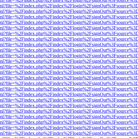
er.html?file=%2Findex.php%2Findex%2Flogin%2FsignOut%3Fsource%3D.
er.html?file=%2Findex.php%2Findex%2Flogin%2FsignOut%3Fsource%3D.
er.html?file=%2Findex.php%2Findex%2Flogin%2FsignOut%3Fsource%3D.
er.html?file=%2Findex.php%2Findex%2Flogin%2FsignOut%3Fsource%3D.
er.html?file=%2Findex.php%2Findex%2Flogin%2FsignOut%3Fsource%3D.
er.html?file=%2Findex.php%2Findex%2Flogin%2FsignOut%3Fsource%3D.
er.html?file=%2Findex.php%2Findex%2Flogin%2FsignOut%3Fsource%3D.
er.html?file=%2Findex.php%2Findex%2Flogin%2FsignOut%3Fsource%3D.
er.html?file=%2Findex.php%2Findex%2Flogin%2FsignOut%3Fsource%3D.
er.html?file=%2Findex.php%2Findex%2Flogin%2FsignOut%3Fsource%3D.
er.html?file=%2Findex.php%2Findex%2Flogin%2FsignOut%3Fsource%3D.
er.html?file=%2Findex.php%2Findex%2Flogin%2FsignOut%3Fsource%3D.
er.html?file=%2Findex.php%2Findex%2Flogin%2FsignOut%3Fsource%3D.
er.html?file=%2Findex.php%2Findex%2Flogin%2FsignOut%3Fsource%3D.
er.html?file=%2Findex.php%2Findex%2Flogin%2FsignOut%3Fsource%3D.
er.html?file=%2Findex.php%2Findex%2Flogin%2FsignOut%3Fsource%3D.
er.html?file=%2Findex.php%2Findex%2Flogin%2FsignOut%3Fsource%3D.
er.html?file=%2Findex.php%2Findex%2Flogin%2FsignOut%3Fsource%3D.
er.html?file=%2Findex.php%2Findex%2Flogin%2FsignOut%3Fsource%3D.
er.html?file=%2Findex.php%2Findex%2Flogin%2FsignOut%3Fsource%3D.
er.html?file=%2Findex.php%2Findex%2Flogin%2FsignOut%3Fsource%3D.
er.html?file=%2Findex.php%2Findex%2Flogin%2FsignOut%3Fsource%3D.
er.html?file=%2Findex.php%2Findex%2Flogin%2FsignOut%3Fsource%3D.
er.html?file=%2Findex.php%2Findex%2Flogin%2FsignOut%3Fsource%3D.
er.html?file=%2Findex.php%2Findex%2Flogin%2FsignOut%3Fsource%3D.