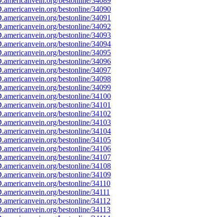
americanvein.org/bestonline/34089
americanvein.org/bestonline/34090
americanvein.org/bestonline/34091
americanvein.org/bestonline/34092
americanvein.org/bestonline/34093
americanvein.org/bestonline/34094
americanvein.org/bestonline/34095
americanvein.org/bestonline/34096
americanvein.org/bestonline/34097
americanvein.org/bestonline/34098
americanvein.org/bestonline/34099
americanvein.org/bestonline/34100
americanvein.org/bestonline/34101
americanvein.org/bestonline/34102
americanvein.org/bestonline/34103
americanvein.org/bestonline/34104
americanvein.org/bestonline/34105
americanvein.org/bestonline/34106
americanvein.org/bestonline/34107
americanvein.org/bestonline/34108
americanvein.org/bestonline/34109
americanvein.org/bestonline/34110
americanvein.org/bestonline/34111
americanvein.org/bestonline/34112
americanvein.org/bestonline/34113