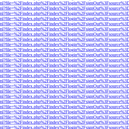
er.html?file=%2Findex.php%2Findex%2Flogin%2FsignOut%3Fsource%3D.
er.html?file=%2Findex.php%2Findex%2Flogin%2FsignOut%3Fsource%3D.
er.html?file=%2Findex.php%2Findex%2Flogin%2FsignOut%3Fsource%3D.
er.html?file=%2Findex.php%2Findex%2Flogin%2FsignOut%3Fsource%3D.
er.html?file=%2Findex.php%2Findex%2Flogin%2FsignOut%3Fsource%3D.
er.html?file=%2Findex.php%2Findex%2Flogin%2FsignOut%3Fsource%3D.
er.html?file=%2Findex.php%2Findex%2Flogin%2FsignOut%3Fsource%3D.
er.html?file=%2Findex.php%2Findex%2Flogin%2FsignOut%3Fsource%3D.
er.html?file=%2Findex.php%2Findex%2Flogin%2FsignOut%3Fsource%3D.
er.html?file=%2Findex.php%2Findex%2Flogin%2FsignOut%3Fsource%3D.
er.html?file=%2Findex.php%2Findex%2Flogin%2FsignOut%3Fsource%3D.
er.html?file=%2Findex.php%2Findex%2Flogin%2FsignOut%3Fsource%3D.
er.html?file=%2Findex.php%2Findex%2Flogin%2FsignOut%3Fsource%3D.
er.html?file=%2Findex.php%2Findex%2Flogin%2FsignOut%3Fsource%3D.
er.html?file=%2Findex.php%2Findex%2Flogin%2FsignOut%3Fsource%3D.
er.html?file=%2Findex.php%2Findex%2Flogin%2FsignOut%3Fsource%3D.
er.html?file=%2Findex.php%2Findex%2Flogin%2FsignOut%3Fsource%3D.
er.html?file=%2Findex.php%2Findex%2Flogin%2FsignOut%3Fsource%3D.
er.html?file=%2Findex.php%2Findex%2Flogin%2FsignOut%3Fsource%3D.
er.html?file=%2Findex.php%2Findex%2Flogin%2FsignOut%3Fsource%3D.
er.html?file=%2Findex.php%2Findex%2Flogin%2FsignOut%3Fsource%3D.
er.html?file=%2Findex.php%2Findex%2Flogin%2FsignOut%3Fsource%3D.
er.html?file=%2Findex.php%2Findex%2Flogin%2FsignOut%3Fsource%3D.
er.html?file=%2Findex.php%2Findex%2Flogin%2FsignOut%3Fsource%3D.
er.html?file=%2Findex.php%2Findex%2Flogin%2FsignOut%3Fsource%3D.