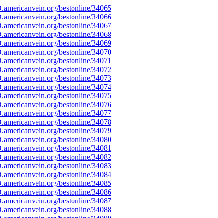
americanvein.org/bestonline/34065
americanvein.org/bestonline/34066
americanvein.org/bestonline/34067
americanvein.org/bestonline/34068
americanvein.org/bestonline/34069
americanvein.org/bestonline/34070
americanvein.org/bestonline/34071
americanvein.org/bestonline/34072
americanvein.org/bestonline/34073
americanvein.org/bestonline/34074
americanvein.org/bestonline/34075
americanvein.org/bestonline/34076
americanvein.org/bestonline/34077
americanvein.org/bestonline/34078
americanvein.org/bestonline/34079
americanvein.org/bestonline/34080
americanvein.org/bestonline/34081
americanvein.org/bestonline/34082
americanvein.org/bestonline/34083
americanvein.org/bestonline/34084
americanvein.org/bestonline/34085
americanvein.org/bestonline/34086
americanvein.org/bestonline/34087
americanvein.org/bestonline/34088