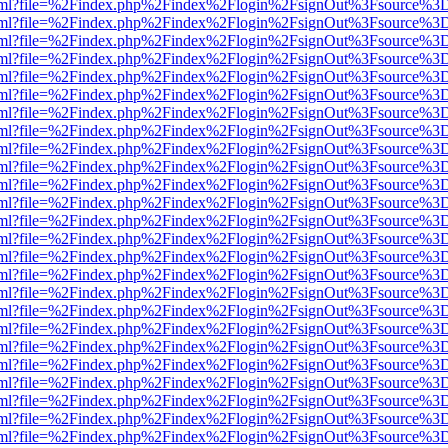
er.html?file=%2Findex.php%2Findex%2Flogin%2FsignOut%3Fsource%3D.
er.html?file=%2Findex.php%2Findex%2Flogin%2FsignOut%3Fsource%3D.
er.html?file=%2Findex.php%2Findex%2Flogin%2FsignOut%3Fsource%3D.
er.html?file=%2Findex.php%2Findex%2Flogin%2FsignOut%3Fsource%3D.
er.html?file=%2Findex.php%2Findex%2Flogin%2FsignOut%3Fsource%3D.
er.html?file=%2Findex.php%2Findex%2Flogin%2FsignOut%3Fsource%3D.
er.html?file=%2Findex.php%2Findex%2Flogin%2FsignOut%3Fsource%3D.
er.html?file=%2Findex.php%2Findex%2Flogin%2FsignOut%3Fsource%3D.
er.html?file=%2Findex.php%2Findex%2Flogin%2FsignOut%3Fsource%3D.
er.html?file=%2Findex.php%2Findex%2Flogin%2FsignOut%3Fsource%3D.
er.html?file=%2Findex.php%2Findex%2Flogin%2FsignOut%3Fsource%3D.
er.html?file=%2Findex.php%2Findex%2Flogin%2FsignOut%3Fsource%3D.
er.html?file=%2Findex.php%2Findex%2Flogin%2FsignOut%3Fsource%3D.
er.html?file=%2Findex.php%2Findex%2Flogin%2FsignOut%3Fsource%3D.
er.html?file=%2Findex.php%2Findex%2Flogin%2FsignOut%3Fsource%3D.
er.html?file=%2Findex.php%2Findex%2Flogin%2FsignOut%3Fsource%3D.
er.html?file=%2Findex.php%2Findex%2Flogin%2FsignOut%3Fsource%3D.
er.html?file=%2Findex.php%2Findex%2Flogin%2FsignOut%3Fsource%3D.
er.html?file=%2Findex.php%2Findex%2Flogin%2FsignOut%3Fsource%3D.
er.html?file=%2Findex.php%2Findex%2Flogin%2FsignOut%3Fsource%3D.
er.html?file=%2Findex.php%2Findex%2Flogin%2FsignOut%3Fsource%3D.
er.html?file=%2Findex.php%2Findex%2Flogin%2FsignOut%3Fsource%3D.
er.html?file=%2Findex.php%2Findex%2Flogin%2FsignOut%3Fsource%3D.
er.html?file=%2Findex.php%2Findex%2Flogin%2FsignOut%3Fsource%3D.
er.html?file=%2Findex.php%2Findex%2Flogin%2FsignOut%3Fsource%3D.