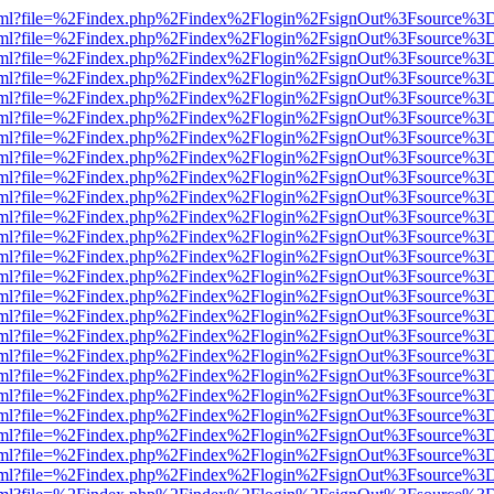
er.html?file=%2Findex.php%2Findex%2Flogin%2FsignOut%3Fsource%3D.
er.html?file=%2Findex.php%2Findex%2Flogin%2FsignOut%3Fsource%3D.
er.html?file=%2Findex.php%2Findex%2Flogin%2FsignOut%3Fsource%3D.
er.html?file=%2Findex.php%2Findex%2Flogin%2FsignOut%3Fsource%3D.
er.html?file=%2Findex.php%2Findex%2Flogin%2FsignOut%3Fsource%3D.
er.html?file=%2Findex.php%2Findex%2Flogin%2FsignOut%3Fsource%3D.
er.html?file=%2Findex.php%2Findex%2Flogin%2FsignOut%3Fsource%3D.
er.html?file=%2Findex.php%2Findex%2Flogin%2FsignOut%3Fsource%3D.
er.html?file=%2Findex.php%2Findex%2Flogin%2FsignOut%3Fsource%3D.
er.html?file=%2Findex.php%2Findex%2Flogin%2FsignOut%3Fsource%3D.
er.html?file=%2Findex.php%2Findex%2Flogin%2FsignOut%3Fsource%3D.
er.html?file=%2Findex.php%2Findex%2Flogin%2FsignOut%3Fsource%3D.
er.html?file=%2Findex.php%2Findex%2Flogin%2FsignOut%3Fsource%3D.
er.html?file=%2Findex.php%2Findex%2Flogin%2FsignOut%3Fsource%3D.
er.html?file=%2Findex.php%2Findex%2Flogin%2FsignOut%3Fsource%3D.
er.html?file=%2Findex.php%2Findex%2Flogin%2FsignOut%3Fsource%3D.
er.html?file=%2Findex.php%2Findex%2Flogin%2FsignOut%3Fsource%3D.
er.html?file=%2Findex.php%2Findex%2Flogin%2FsignOut%3Fsource%3D.
er.html?file=%2Findex.php%2Findex%2Flogin%2FsignOut%3Fsource%3D.
er.html?file=%2Findex.php%2Findex%2Flogin%2FsignOut%3Fsource%3D.
er.html?file=%2Findex.php%2Findex%2Flogin%2FsignOut%3Fsource%3D.
er.html?file=%2Findex.php%2Findex%2Flogin%2FsignOut%3Fsource%3D.
er.html?file=%2Findex.php%2Findex%2Flogin%2FsignOut%3Fsource%3D.
er.html?file=%2Findex.php%2Findex%2Flogin%2FsignOut%3Fsource%3D.