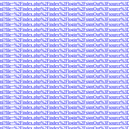
er.html?file=%2Findex.php%2Findex%2Flogin%2FsignOut%3Fsource%3D.
er.html?file=%2Findex.php%2Findex%2Flogin%2FsignOut%3Fsource%3D.
er.html?file=%2Findex.php%2Findex%2Flogin%2FsignOut%3Fsource%3D.
er.html?file=%2Findex.php%2Findex%2Flogin%2FsignOut%3Fsource%3D.
er.html?file=%2Findex.php%2Findex%2Flogin%2FsignOut%3Fsource%3D.
er.html?file=%2Findex.php%2Findex%2Flogin%2FsignOut%3Fsource%3D.
er.html?file=%2Findex.php%2Findex%2Flogin%2FsignOut%3Fsource%3D.
er.html?file=%2Findex.php%2Findex%2Flogin%2FsignOut%3Fsource%3D.
er.html?file=%2Findex.php%2Findex%2Flogin%2FsignOut%3Fsource%3D.
er.html?file=%2Findex.php%2Findex%2Flogin%2FsignOut%3Fsource%3D.
er.html?file=%2Findex.php%2Findex%2Flogin%2FsignOut%3Fsource%3D.
er.html?file=%2Findex.php%2Findex%2Flogin%2FsignOut%3Fsource%3D.
er.html?file=%2Findex.php%2Findex%2Flogin%2FsignOut%3Fsource%3D.
er.html?file=%2Findex.php%2Findex%2Flogin%2FsignOut%3Fsource%3D.
er.html?file=%2Findex.php%2Findex%2Flogin%2FsignOut%3Fsource%3D.
er.html?file=%2Findex.php%2Findex%2Flogin%2FsignOut%3Fsource%3D.
er.html?file=%2Findex.php%2Findex%2Flogin%2FsignOut%3Fsource%3D.
er.html?file=%2Findex.php%2Findex%2Flogin%2FsignOut%3Fsource%3D.
er.html?file=%2Findex.php%2Findex%2Flogin%2FsignOut%3Fsource%3D.
er.html?file=%2Findex.php%2Findex%2Flogin%2FsignOut%3Fsource%3D.
er.html?file=%2Findex.php%2Findex%2Flogin%2FsignOut%3Fsource%3D.
er.html?file=%2Findex.php%2Findex%2Flogin%2FsignOut%3Fsource%3D.
er.html?file=%2Findex.php%2Findex%2Flogin%2FsignOut%3Fsource%3D.
er.html?file=%2Findex.php%2Findex%2Flogin%2FsignOut%3Fsource%3D.
er.html?file=%2Findex.php%2Findex%2Flogin%2FsignOut%3Fsource%3D.