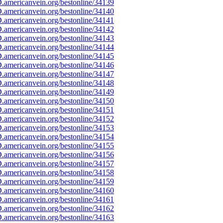
americanvein.org/bestonline/34139
americanvein.org/bestonline/34140
americanvein.org/bestonline/34141
americanvein.org/bestonline/34142
americanvein.org/bestonline/34143
americanvein.org/bestonline/34144
americanvein.org/bestonline/34145
americanvein.org/bestonline/34146
americanvein.org/bestonline/34147
americanvein.org/bestonline/34148
americanvein.org/bestonline/34149
americanvein.org/bestonline/34150
americanvein.org/bestonline/34151
americanvein.org/bestonline/34152
americanvein.org/bestonline/34153
americanvein.org/bestonline/34154
americanvein.org/bestonline/34155
americanvein.org/bestonline/34156
americanvein.org/bestonline/34157
americanvein.org/bestonline/34158
americanvein.org/bestonline/34159
americanvein.org/bestonline/34160
americanvein.org/bestonline/34161
americanvein.org/bestonline/34162
americanvein.org/bestonline/34163