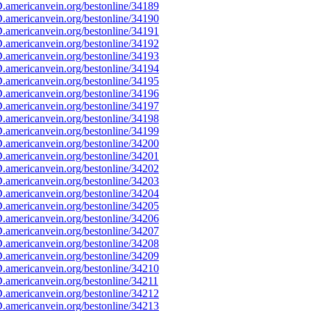
americanvein.org/bestonline/34189
americanvein.org/bestonline/34190
americanvein.org/bestonline/34191
americanvein.org/bestonline/34192
americanvein.org/bestonline/34193
americanvein.org/bestonline/34194
americanvein.org/bestonline/34195
americanvein.org/bestonline/34196
americanvein.org/bestonline/34197
americanvein.org/bestonline/34198
americanvein.org/bestonline/34199
americanvein.org/bestonline/34200
americanvein.org/bestonline/34201
americanvein.org/bestonline/34202
americanvein.org/bestonline/34203
americanvein.org/bestonline/34204
americanvein.org/bestonline/34205
americanvein.org/bestonline/34206
americanvein.org/bestonline/34207
americanvein.org/bestonline/34208
americanvein.org/bestonline/34209
americanvein.org/bestonline/34210
americanvein.org/bestonline/34211
americanvein.org/bestonline/34212
americanvein.org/bestonline/34213