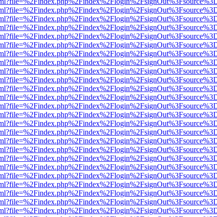
er.html?file=%2Findex.php%2Findex%2Flogin%2FsignOut%3Fsource%3D.
er.html?file=%2Findex.php%2Findex%2Flogin%2FsignOut%3Fsource%3D.
er.html?file=%2Findex.php%2Findex%2Flogin%2FsignOut%3Fsource%3D.
er.html?file=%2Findex.php%2Findex%2Flogin%2FsignOut%3Fsource%3D.
er.html?file=%2Findex.php%2Findex%2Flogin%2FsignOut%3Fsource%3D.
er.html?file=%2Findex.php%2Findex%2Flogin%2FsignOut%3Fsource%3D.
er.html?file=%2Findex.php%2Findex%2Flogin%2FsignOut%3Fsource%3D.
er.html?file=%2Findex.php%2Findex%2Flogin%2FsignOut%3Fsource%3D.
er.html?file=%2Findex.php%2Findex%2Flogin%2FsignOut%3Fsource%3D.
er.html?file=%2Findex.php%2Findex%2Flogin%2FsignOut%3Fsource%3D.
er.html?file=%2Findex.php%2Findex%2Flogin%2FsignOut%3Fsource%3D.
er.html?file=%2Findex.php%2Findex%2Flogin%2FsignOut%3Fsource%3D.
er.html?file=%2Findex.php%2Findex%2Flogin%2FsignOut%3Fsource%3D.
er.html?file=%2Findex.php%2Findex%2Flogin%2FsignOut%3Fsource%3D.
er.html?file=%2Findex.php%2Findex%2Flogin%2FsignOut%3Fsource%3D.
er.html?file=%2Findex.php%2Findex%2Flogin%2FsignOut%3Fsource%3D.
er.html?file=%2Findex.php%2Findex%2Flogin%2FsignOut%3Fsource%3D.
er.html?file=%2Findex.php%2Findex%2Flogin%2FsignOut%3Fsource%3D.
er.html?file=%2Findex.php%2Findex%2Flogin%2FsignOut%3Fsource%3D.
er.html?file=%2Findex.php%2Findex%2Flogin%2FsignOut%3Fsource%3D.
er.html?file=%2Findex.php%2Findex%2Flogin%2FsignOut%3Fsource%3D.
er.html?file=%2Findex.php%2Findex%2Flogin%2FsignOut%3Fsource%3D.
er.html?file=%2Findex.php%2Findex%2Flogin%2FsignOut%3Fsource%3D.
er.html?file=%2Findex.php%2Findex%2Flogin%2FsignOut%3Fsource%3D.
er.html?file=%2Findex.php%2Findex%2Flogin%2FsignOut%3Fsource%3D.