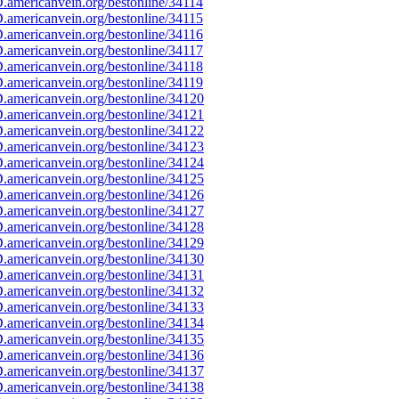
americanvein.org/bestonline/34114
americanvein.org/bestonline/34115
americanvein.org/bestonline/34116
americanvein.org/bestonline/34117
americanvein.org/bestonline/34118
americanvein.org/bestonline/34119
americanvein.org/bestonline/34120
americanvein.org/bestonline/34121
americanvein.org/bestonline/34122
americanvein.org/bestonline/34123
americanvein.org/bestonline/34124
americanvein.org/bestonline/34125
americanvein.org/bestonline/34126
americanvein.org/bestonline/34127
americanvein.org/bestonline/34128
americanvein.org/bestonline/34129
americanvein.org/bestonline/34130
americanvein.org/bestonline/34131
americanvein.org/bestonline/34132
americanvein.org/bestonline/34133
americanvein.org/bestonline/34134
americanvein.org/bestonline/34135
americanvein.org/bestonline/34136
americanvein.org/bestonline/34137
americanvein.org/bestonline/34138