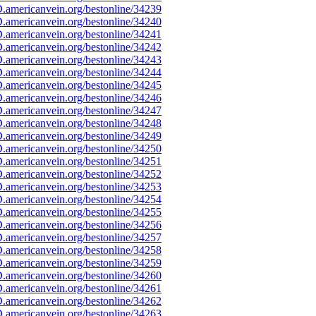
americanvein.org/bestonline/34239
americanvein.org/bestonline/34240
americanvein.org/bestonline/34241
americanvein.org/bestonline/34242
americanvein.org/bestonline/34243
americanvein.org/bestonline/34244
americanvein.org/bestonline/34245
americanvein.org/bestonline/34246
americanvein.org/bestonline/34247
americanvein.org/bestonline/34248
americanvein.org/bestonline/34249
americanvein.org/bestonline/34250
americanvein.org/bestonline/34251
americanvein.org/bestonline/34252
americanvein.org/bestonline/34253
americanvein.org/bestonline/34254
americanvein.org/bestonline/34255
americanvein.org/bestonline/34256
americanvein.org/bestonline/34257
americanvein.org/bestonline/34258
americanvein.org/bestonline/34259
americanvein.org/bestonline/34260
americanvein.org/bestonline/34261
americanvein.org/bestonline/34262
americanvein.org/bestonline/34263