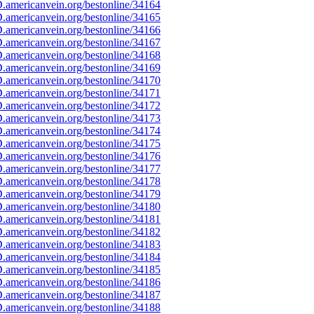
americanvein.org/bestonline/34164
americanvein.org/bestonline/34165
americanvein.org/bestonline/34166
americanvein.org/bestonline/34167
americanvein.org/bestonline/34168
americanvein.org/bestonline/34169
americanvein.org/bestonline/34170
americanvein.org/bestonline/34171
americanvein.org/bestonline/34172
americanvein.org/bestonline/34173
americanvein.org/bestonline/34174
americanvein.org/bestonline/34175
americanvein.org/bestonline/34176
americanvein.org/bestonline/34177
americanvein.org/bestonline/34178
americanvein.org/bestonline/34179
americanvein.org/bestonline/34180
americanvein.org/bestonline/34181
americanvein.org/bestonline/34182
americanvein.org/bestonline/34183
americanvein.org/bestonline/34184
americanvein.org/bestonline/34185
americanvein.org/bestonline/34186
americanvein.org/bestonline/34187
americanvein.org/bestonline/34188