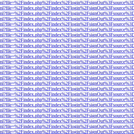
er.html?file=%2Findex.php%2Findex%2Flogin%2FsignOut%3Fsource%3D.
er.html?file=%2Findex.php%2Findex%2Flogin%2FsignOut%3Fsource%3D.
er.html?file=%2Findex.php%2Findex%2Flogin%2FsignOut%3Fsource%3D.
er.html?file=%2Findex.php%2Findex%2Flogin%2FsignOut%3Fsource%3D.
er.html?file=%2Findex.php%2Findex%2Flogin%2FsignOut%3Fsource%3D.
er.html?file=%2Findex.php%2Findex%2Flogin%2FsignOut%3Fsource%3D.
er.html?file=%2Findex.php%2Findex%2Flogin%2FsignOut%3Fsource%3D.
er.html?file=%2Findex.php%2Findex%2Flogin%2FsignOut%3Fsource%3D.
er.html?file=%2Findex.php%2Findex%2Flogin%2FsignOut%3Fsource%3D.
er.html?file=%2Findex.php%2Findex%2Flogin%2FsignOut%3Fsource%3D.
er.html?file=%2Findex.php%2Findex%2Flogin%2FsignOut%3Fsource%3D.
er.html?file=%2Findex.php%2Findex%2Flogin%2FsignOut%3Fsource%3D.
er.html?file=%2Findex.php%2Findex%2Flogin%2FsignOut%3Fsource%3D.
er.html?file=%2Findex.php%2Findex%2Flogin%2FsignOut%3Fsource%3D.
er.html?file=%2Findex.php%2Findex%2Flogin%2FsignOut%3Fsource%3D.
er.html?file=%2Findex.php%2Findex%2Flogin%2FsignOut%3Fsource%3D.
er.html?file=%2Findex.php%2Findex%2Flogin%2FsignOut%3Fsource%3D.
er.html?file=%2Findex.php%2Findex%2Flogin%2FsignOut%3Fsource%3D.
er.html?file=%2Findex.php%2Findex%2Flogin%2FsignOut%3Fsource%3D.
er.html?file=%2Findex.php%2Findex%2Flogin%2FsignOut%3Fsource%3D.
er.html?file=%2Findex.php%2Findex%2Flogin%2FsignOut%3Fsource%3D.
er.html?file=%2Findex.php%2Findex%2Flogin%2FsignOut%3Fsource%3D.
er.html?file=%2Findex.php%2Findex%2Flogin%2FsignOut%3Fsource%3D.
er.html?file=%2Findex.php%2Findex%2Flogin%2FsignOut%3Fsource%3D.
er.html?file=%2Findex.php%2Findex%2Flogin%2FsignOut%3Fsource%3D.