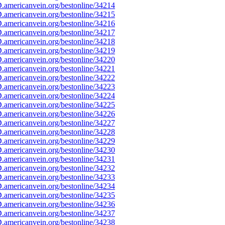
americanvein.org/bestonline/34214
americanvein.org/bestonline/34215
americanvein.org/bestonline/34216
americanvein.org/bestonline/34217
americanvein.org/bestonline/34218
americanvein.org/bestonline/34219
americanvein.org/bestonline/34220
americanvein.org/bestonline/34221
americanvein.org/bestonline/34222
americanvein.org/bestonline/34223
americanvein.org/bestonline/34224
americanvein.org/bestonline/34225
americanvein.org/bestonline/34226
americanvein.org/bestonline/34227
americanvein.org/bestonline/34228
americanvein.org/bestonline/34229
americanvein.org/bestonline/34230
americanvein.org/bestonline/34231
americanvein.org/bestonline/34232
americanvein.org/bestonline/34233
americanvein.org/bestonline/34234
americanvein.org/bestonline/34235
americanvein.org/bestonline/34236
americanvein.org/bestonline/34237
americanvein.org/bestonline/34238