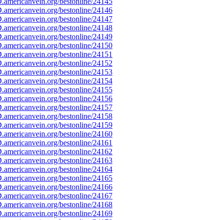
americanvein.org/bestonline/24145
americanvein.org/bestonline/24146
americanvein.org/bestonline/24147
americanvein.org/bestonline/24148
americanvein.org/bestonline/24149
americanvein.org/bestonline/24150
americanvein.org/bestonline/24151
americanvein.org/bestonline/24152
americanvein.org/bestonline/24153
americanvein.org/bestonline/24154
americanvein.org/bestonline/24155
americanvein.org/bestonline/24156
americanvein.org/bestonline/24157
americanvein.org/bestonline/24158
americanvein.org/bestonline/24159
americanvein.org/bestonline/24160
americanvein.org/bestonline/24161
americanvein.org/bestonline/24162
americanvein.org/bestonline/24163
americanvein.org/bestonline/24164
americanvein.org/bestonline/24165
americanvein.org/bestonline/24166
americanvein.org/bestonline/24167
americanvein.org/bestonline/24168
americanvein.org/bestonline/24169