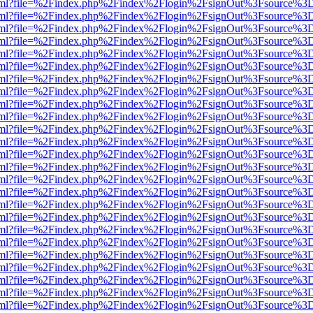
er.html?file=%2Findex.php%2Findex%2Flogin%2FsignOut%3Fsource%3D.
er.html?file=%2Findex.php%2Findex%2Flogin%2FsignOut%3Fsource%3D.
er.html?file=%2Findex.php%2Findex%2Flogin%2FsignOut%3Fsource%3D.
er.html?file=%2Findex.php%2Findex%2Flogin%2FsignOut%3Fsource%3D.
er.html?file=%2Findex.php%2Findex%2Flogin%2FsignOut%3Fsource%3D.
er.html?file=%2Findex.php%2Findex%2Flogin%2FsignOut%3Fsource%3D.
er.html?file=%2Findex.php%2Findex%2Flogin%2FsignOut%3Fsource%3D.
er.html?file=%2Findex.php%2Findex%2Flogin%2FsignOut%3Fsource%3D.
er.html?file=%2Findex.php%2Findex%2Flogin%2FsignOut%3Fsource%3D.
er.html?file=%2Findex.php%2Findex%2Flogin%2FsignOut%3Fsource%3D.
er.html?file=%2Findex.php%2Findex%2Flogin%2FsignOut%3Fsource%3D.
er.html?file=%2Findex.php%2Findex%2Flogin%2FsignOut%3Fsource%3D.
er.html?file=%2Findex.php%2Findex%2Flogin%2FsignOut%3Fsource%3D.
er.html?file=%2Findex.php%2Findex%2Flogin%2FsignOut%3Fsource%3D.
er.html?file=%2Findex.php%2Findex%2Flogin%2FsignOut%3Fsource%3D.
er.html?file=%2Findex.php%2Findex%2Flogin%2FsignOut%3Fsource%3D.
er.html?file=%2Findex.php%2Findex%2Flogin%2FsignOut%3Fsource%3D.
er.html?file=%2Findex.php%2Findex%2Flogin%2FsignOut%3Fsource%3D.
er.html?file=%2Findex.php%2Findex%2Flogin%2FsignOut%3Fsource%3D.
er.html?file=%2Findex.php%2Findex%2Flogin%2FsignOut%3Fsource%3D.
er.html?file=%2Findex.php%2Findex%2Flogin%2FsignOut%3Fsource%3D.
er.html?file=%2Findex.php%2Findex%2Flogin%2FsignOut%3Fsource%3D.
er.html?file=%2Findex.php%2Findex%2Flogin%2FsignOut%3Fsource%3D.
er.html?file=%2Findex.php%2Findex%2Flogin%2FsignOut%3Fsource%3D.
er.html?file=%2Findex.php%2Findex%2Flogin%2FsignOut%3Fsource%3D.