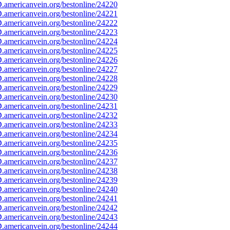
americanvein.org/bestonline/24220
americanvein.org/bestonline/24221
americanvein.org/bestonline/24222
americanvein.org/bestonline/24223
americanvein.org/bestonline/24224
americanvein.org/bestonline/24225
americanvein.org/bestonline/24226
americanvein.org/bestonline/24227
americanvein.org/bestonline/24228
americanvein.org/bestonline/24229
americanvein.org/bestonline/24230
americanvein.org/bestonline/24231
americanvein.org/bestonline/24232
americanvein.org/bestonline/24233
americanvein.org/bestonline/24234
americanvein.org/bestonline/24235
americanvein.org/bestonline/24236
americanvein.org/bestonline/24237
americanvein.org/bestonline/24238
americanvein.org/bestonline/24239
americanvein.org/bestonline/24240
americanvein.org/bestonline/24241
americanvein.org/bestonline/24242
americanvein.org/bestonline/24243
americanvein.org/bestonline/24244