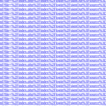
er.html?file=%2Findex.php%2Findex%2Flogin%2FsignOut%3Fsource%3D.
er.html?file=%2Findex.php%2Findex%2Flogin%2FsignOut%3Fsource%3D.
er.html?file=%2Findex.php%2Findex%2Flogin%2FsignOut%3Fsource%3D.
er.html?file=%2Findex.php%2Findex%2Flogin%2FsignOut%3Fsource%3D.
er.html?file=%2Findex.php%2Findex%2Flogin%2FsignOut%3Fsource%3D.
er.html?file=%2Findex.php%2Findex%2Flogin%2FsignOut%3Fsource%3D.
er.html?file=%2Findex.php%2Findex%2Flogin%2FsignOut%3Fsource%3D.
er.html?file=%2Findex.php%2Findex%2Flogin%2FsignOut%3Fsource%3D.
er.html?file=%2Findex.php%2Findex%2Flogin%2FsignOut%3Fsource%3D.
er.html?file=%2Findex.php%2Findex%2Flogin%2FsignOut%3Fsource%3D.
er.html?file=%2Findex.php%2Findex%2Flogin%2FsignOut%3Fsource%3D.
er.html?file=%2Findex.php%2Findex%2Flogin%2FsignOut%3Fsource%3D.
er.html?file=%2Findex.php%2Findex%2Flogin%2FsignOut%3Fsource%3D.
er.html?file=%2Findex.php%2Findex%2Flogin%2FsignOut%3Fsource%3D.
er.html?file=%2Findex.php%2Findex%2Flogin%2FsignOut%3Fsource%3D.
er.html?file=%2Findex.php%2Findex%2Flogin%2FsignOut%3Fsource%3D.
er.html?file=%2Findex.php%2Findex%2Flogin%2FsignOut%3Fsource%3D.
er.html?file=%2Findex.php%2Findex%2Flogin%2FsignOut%3Fsource%3D.
er.html?file=%2Findex.php%2Findex%2Flogin%2FsignOut%3Fsource%3D.
er.html?file=%2Findex.php%2Findex%2Flogin%2FsignOut%3Fsource%3D.
er.html?file=%2Findex.php%2Findex%2Flogin%2FsignOut%3Fsource%3D.
er.html?file=%2Findex.php%2Findex%2Flogin%2FsignOut%3Fsource%3D.
er.html?file=%2Findex.php%2Findex%2Flogin%2FsignOut%3Fsource%3D.
er.html?file=%2Findex.php%2Findex%2Flogin%2FsignOut%3Fsource%3D.
er.html?file=%2Findex.php%2Findex%2Flogin%2FsignOut%3Fsource%3D.