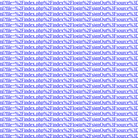
er.html?file=%2Findex.php%2Findex%2Flogin%2FsignOut%3Fsource%3D.
er.html?file=%2Findex.php%2Findex%2Flogin%2FsignOut%3Fsource%3D.
er.html?file=%2Findex.php%2Findex%2Flogin%2FsignOut%3Fsource%3D.
er.html?file=%2Findex.php%2Findex%2Flogin%2FsignOut%3Fsource%3D.
er.html?file=%2Findex.php%2Findex%2Flogin%2FsignOut%3Fsource%3D.
er.html?file=%2Findex.php%2Findex%2Flogin%2FsignOut%3Fsource%3D.
er.html?file=%2Findex.php%2Findex%2Flogin%2FsignOut%3Fsource%3D.
er.html?file=%2Findex.php%2Findex%2Flogin%2FsignOut%3Fsource%3D.
er.html?file=%2Findex.php%2Findex%2Flogin%2FsignOut%3Fsource%3D.
er.html?file=%2Findex.php%2Findex%2Flogin%2FsignOut%3Fsource%3D.
er.html?file=%2Findex.php%2Findex%2Flogin%2FsignOut%3Fsource%3D.
er.html?file=%2Findex.php%2Findex%2Flogin%2FsignOut%3Fsource%3D.
er.html?file=%2Findex.php%2Findex%2Flogin%2FsignOut%3Fsource%3D.
er.html?file=%2Findex.php%2Findex%2Flogin%2FsignOut%3Fsource%3D.
er.html?file=%2Findex.php%2Findex%2Flogin%2FsignOut%3Fsource%3D.
er.html?file=%2Findex.php%2Findex%2Flogin%2FsignOut%3Fsource%3D.
er.html?file=%2Findex.php%2Findex%2Flogin%2FsignOut%3Fsource%3D.
er.html?file=%2Findex.php%2Findex%2Flogin%2FsignOut%3Fsource%3D.
er.html?file=%2Findex.php%2Findex%2Flogin%2FsignOut%3Fsource%3D.
er.html?file=%2Findex.php%2Findex%2Flogin%2FsignOut%3Fsource%3D.
er.html?file=%2Findex.php%2Findex%2Flogin%2FsignOut%3Fsource%3D.
er.html?file=%2Findex.php%2Findex%2Flogin%2FsignOut%3Fsource%3D.
er.html?file=%2Findex.php%2Findex%2Flogin%2FsignOut%3Fsource%3D.
er.html?file=%2Findex.php%2Findex%2Flogin%2FsignOut%3Fsource%3D.
er.html?file=%2Findex.php%2Findex%2Flogin%2FsignOut%3Fsource%3D.