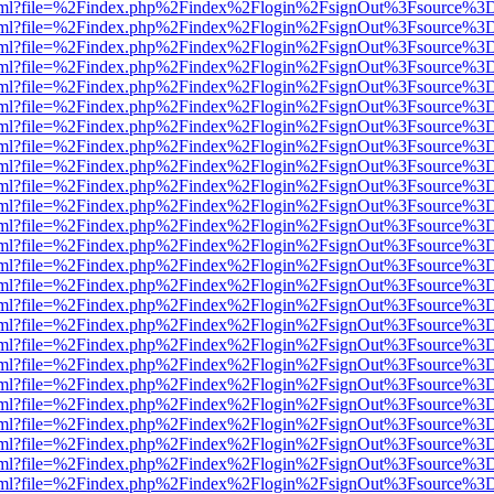
er.html?file=%2Findex.php%2Findex%2Flogin%2FsignOut%3Fsource%3D.
er.html?file=%2Findex.php%2Findex%2Flogin%2FsignOut%3Fsource%3D.
er.html?file=%2Findex.php%2Findex%2Flogin%2FsignOut%3Fsource%3D.
er.html?file=%2Findex.php%2Findex%2Flogin%2FsignOut%3Fsource%3D.
er.html?file=%2Findex.php%2Findex%2Flogin%2FsignOut%3Fsource%3D.
er.html?file=%2Findex.php%2Findex%2Flogin%2FsignOut%3Fsource%3D.
er.html?file=%2Findex.php%2Findex%2Flogin%2FsignOut%3Fsource%3D.
er.html?file=%2Findex.php%2Findex%2Flogin%2FsignOut%3Fsource%3D.
er.html?file=%2Findex.php%2Findex%2Flogin%2FsignOut%3Fsource%3D.
er.html?file=%2Findex.php%2Findex%2Flogin%2FsignOut%3Fsource%3D.
er.html?file=%2Findex.php%2Findex%2Flogin%2FsignOut%3Fsource%3D.
er.html?file=%2Findex.php%2Findex%2Flogin%2FsignOut%3Fsource%3D.
er.html?file=%2Findex.php%2Findex%2Flogin%2FsignOut%3Fsource%3D.
er.html?file=%2Findex.php%2Findex%2Flogin%2FsignOut%3Fsource%3D.
er.html?file=%2Findex.php%2Findex%2Flogin%2FsignOut%3Fsource%3D.
er.html?file=%2Findex.php%2Findex%2Flogin%2FsignOut%3Fsource%3D.
er.html?file=%2Findex.php%2Findex%2Flogin%2FsignOut%3Fsource%3D.
er.html?file=%2Findex.php%2Findex%2Flogin%2FsignOut%3Fsource%3D.
er.html?file=%2Findex.php%2Findex%2Flogin%2FsignOut%3Fsource%3D.
er.html?file=%2Findex.php%2Findex%2Flogin%2FsignOut%3Fsource%3D.
er.html?file=%2Findex.php%2Findex%2Flogin%2FsignOut%3Fsource%3D.
er.html?file=%2Findex.php%2Findex%2Flogin%2FsignOut%3Fsource%3D.
er.html?file=%2Findex.php%2Findex%2Flogin%2FsignOut%3Fsource%3D.
er.html?file=%2Findex.php%2Findex%2Flogin%2FsignOut%3Fsource%3D.
er.html?file=%2Findex.php%2Findex%2Flogin%2FsignOut%3Fsource%3D.