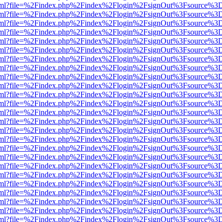
er.html?file=%2Findex.php%2Findex%2Flogin%2FsignOut%3Fsource%3D.
er.html?file=%2Findex.php%2Findex%2Flogin%2FsignOut%3Fsource%3D.
er.html?file=%2Findex.php%2Findex%2Flogin%2FsignOut%3Fsource%3D.
er.html?file=%2Findex.php%2Findex%2Flogin%2FsignOut%3Fsource%3D.
er.html?file=%2Findex.php%2Findex%2Flogin%2FsignOut%3Fsource%3D.
er.html?file=%2Findex.php%2Findex%2Flogin%2FsignOut%3Fsource%3D.
er.html?file=%2Findex.php%2Findex%2Flogin%2FsignOut%3Fsource%3D.
er.html?file=%2Findex.php%2Findex%2Flogin%2FsignOut%3Fsource%3D.
er.html?file=%2Findex.php%2Findex%2Flogin%2FsignOut%3Fsource%3D.
er.html?file=%2Findex.php%2Findex%2Flogin%2FsignOut%3Fsource%3D.
er.html?file=%2Findex.php%2Findex%2Flogin%2FsignOut%3Fsource%3D.
er.html?file=%2Findex.php%2Findex%2Flogin%2FsignOut%3Fsource%3D.
er.html?file=%2Findex.php%2Findex%2Flogin%2FsignOut%3Fsource%3D.
er.html?file=%2Findex.php%2Findex%2Flogin%2FsignOut%3Fsource%3D.
er.html?file=%2Findex.php%2Findex%2Flogin%2FsignOut%3Fsource%3D.
er.html?file=%2Findex.php%2Findex%2Flogin%2FsignOut%3Fsource%3D.
er.html?file=%2Findex.php%2Findex%2Flogin%2FsignOut%3Fsource%3D.
er.html?file=%2Findex.php%2Findex%2Flogin%2FsignOut%3Fsource%3D.
er.html?file=%2Findex.php%2Findex%2Flogin%2FsignOut%3Fsource%3D.
er.html?file=%2Findex.php%2Findex%2Flogin%2FsignOut%3Fsource%3D.
er.html?file=%2Findex.php%2Findex%2Flogin%2FsignOut%3Fsource%3D.
er.html?file=%2Findex.php%2Findex%2Flogin%2FsignOut%3Fsource%3D.
er.html?file=%2Findex.php%2Findex%2Flogin%2FsignOut%3Fsource%3D.
er.html?file=%2Findex.php%2Findex%2Flogin%2FsignOut%3Fsource%3D.
er.html?file=%2Findex.php%2Findex%2Flogin%2FsignOut%3Fsource%3D.