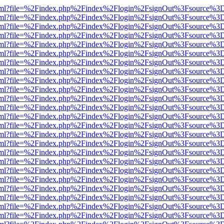
er.html?file=%2Findex.php%2Findex%2Flogin%2FsignOut%3Fsource%3D.
er.html?file=%2Findex.php%2Findex%2Flogin%2FsignOut%3Fsource%3D.
er.html?file=%2Findex.php%2Findex%2Flogin%2FsignOut%3Fsource%3D.
er.html?file=%2Findex.php%2Findex%2Flogin%2FsignOut%3Fsource%3D.
er.html?file=%2Findex.php%2Findex%2Flogin%2FsignOut%3Fsource%3D.
er.html?file=%2Findex.php%2Findex%2Flogin%2FsignOut%3Fsource%3D.
er.html?file=%2Findex.php%2Findex%2Flogin%2FsignOut%3Fsource%3D.
er.html?file=%2Findex.php%2Findex%2Flogin%2FsignOut%3Fsource%3D.
er.html?file=%2Findex.php%2Findex%2Flogin%2FsignOut%3Fsource%3D.
er.html?file=%2Findex.php%2Findex%2Flogin%2FsignOut%3Fsource%3D.
er.html?file=%2Findex.php%2Findex%2Flogin%2FsignOut%3Fsource%3D.
er.html?file=%2Findex.php%2Findex%2Flogin%2FsignOut%3Fsource%3D.
er.html?file=%2Findex.php%2Findex%2Flogin%2FsignOut%3Fsource%3D.
er.html?file=%2Findex.php%2Findex%2Flogin%2FsignOut%3Fsource%3D.
er.html?file=%2Findex.php%2Findex%2Flogin%2FsignOut%3Fsource%3D.
er.html?file=%2Findex.php%2Findex%2Flogin%2FsignOut%3Fsource%3D.
er.html?file=%2Findex.php%2Findex%2Flogin%2FsignOut%3Fsource%3D.
er.html?file=%2Findex.php%2Findex%2Flogin%2FsignOut%3Fsource%3D.
er.html?file=%2Findex.php%2Findex%2Flogin%2FsignOut%3Fsource%3D.
er.html?file=%2Findex.php%2Findex%2Flogin%2FsignOut%3Fsource%3D.
er.html?file=%2Findex.php%2Findex%2Flogin%2FsignOut%3Fsource%3D.
er.html?file=%2Findex.php%2Findex%2Flogin%2FsignOut%3Fsource%3D.
er.html?file=%2Findex.php%2Findex%2Flogin%2FsignOut%3Fsource%3D.
er.html?file=%2Findex.php%2Findex%2Flogin%2FsignOut%3Fsource%3D.