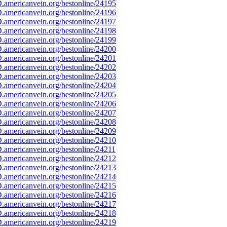
americanvein.org/bestonline/24195
americanvein.org/bestonline/24196
americanvein.org/bestonline/24197
americanvein.org/bestonline/24198
americanvein.org/bestonline/24199
americanvein.org/bestonline/24200
americanvein.org/bestonline/24201
americanvein.org/bestonline/24202
americanvein.org/bestonline/24203
americanvein.org/bestonline/24204
americanvein.org/bestonline/24205
americanvein.org/bestonline/24206
americanvein.org/bestonline/24207
americanvein.org/bestonline/24208
americanvein.org/bestonline/24209
americanvein.org/bestonline/24210
americanvein.org/bestonline/24211
americanvein.org/bestonline/24212
americanvein.org/bestonline/24213
americanvein.org/bestonline/24214
americanvein.org/bestonline/24215
americanvein.org/bestonline/24216
americanvein.org/bestonline/24217
americanvein.org/bestonline/24218
americanvein.org/bestonline/24219