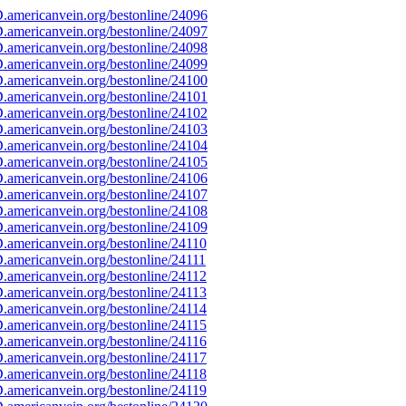
americanvein.org/bestonline/24096
americanvein.org/bestonline/24097
americanvein.org/bestonline/24098
americanvein.org/bestonline/24099
americanvein.org/bestonline/24100
americanvein.org/bestonline/24101
americanvein.org/bestonline/24102
americanvein.org/bestonline/24103
americanvein.org/bestonline/24104
americanvein.org/bestonline/24105
americanvein.org/bestonline/24106
americanvein.org/bestonline/24107
americanvein.org/bestonline/24108
americanvein.org/bestonline/24109
americanvein.org/bestonline/24110
americanvein.org/bestonline/24111
americanvein.org/bestonline/24112
americanvein.org/bestonline/24113
americanvein.org/bestonline/24114
americanvein.org/bestonline/24115
americanvein.org/bestonline/24116
americanvein.org/bestonline/24117
americanvein.org/bestonline/24118
americanvein.org/bestonline/24119