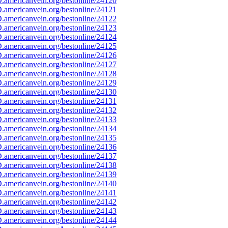
americanvein.org/bestonline/24120
americanvein.org/bestonline/24121
americanvein.org/bestonline/24122
americanvein.org/bestonline/24123
americanvein.org/bestonline/24124
americanvein.org/bestonline/24125
americanvein.org/bestonline/24126
americanvein.org/bestonline/24127
americanvein.org/bestonline/24128
americanvein.org/bestonline/24129
americanvein.org/bestonline/24130
americanvein.org/bestonline/24131
americanvein.org/bestonline/24132
americanvein.org/bestonline/24133
americanvein.org/bestonline/24134
americanvein.org/bestonline/24135
americanvein.org/bestonline/24136
americanvein.org/bestonline/24137
americanvein.org/bestonline/24138
americanvein.org/bestonline/24139
americanvein.org/bestonline/24140
americanvein.org/bestonline/24141
americanvein.org/bestonline/24142
americanvein.org/bestonline/24143
americanvein.org/bestonline/24144