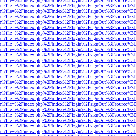
er.html?file=%2Findex.php%2Findex%2Flogin%2FsignOut%3Fsource%3D.
er.html?file=%2Findex.php%2Findex%2Flogin%2FsignOut%3Fsource%3D.
er.html?file=%2Findex.php%2Findex%2Flogin%2FsignOut%3Fsource%3D.
er.html?file=%2Findex.php%2Findex%2Flogin%2FsignOut%3Fsource%3D.
er.html?file=%2Findex.php%2Findex%2Flogin%2FsignOut%3Fsource%3D.
er.html?file=%2Findex.php%2Findex%2Flogin%2FsignOut%3Fsource%3D.
er.html?file=%2Findex.php%2Findex%2Flogin%2FsignOut%3Fsource%3D.
er.html?file=%2Findex.php%2Findex%2Flogin%2FsignOut%3Fsource%3D.
er.html?file=%2Findex.php%2Findex%2Flogin%2FsignOut%3Fsource%3D.
er.html?file=%2Findex.php%2Findex%2Flogin%2FsignOut%3Fsource%3D.
er.html?file=%2Findex.php%2Findex%2Flogin%2FsignOut%3Fsource%3D.
er.html?file=%2Findex.php%2Findex%2Flogin%2FsignOut%3Fsource%3D.
er.html?file=%2Findex.php%2Findex%2Flogin%2FsignOut%3Fsource%3D.
er.html?file=%2Findex.php%2Findex%2Flogin%2FsignOut%3Fsource%3D.
er.html?file=%2Findex.php%2Findex%2Flogin%2FsignOut%3Fsource%3D.
er.html?file=%2Findex.php%2Findex%2Flogin%2FsignOut%3Fsource%3D.
er.html?file=%2Findex.php%2Findex%2Flogin%2FsignOut%3Fsource%3D.
er.html?file=%2Findex.php%2Findex%2Flogin%2FsignOut%3Fsource%3D.
er.html?file=%2Findex.php%2Findex%2Flogin%2FsignOut%3Fsource%3D.
er.html?file=%2Findex.php%2Findex%2Flogin%2FsignOut%3Fsource%3D.
er.html?file=%2Findex.php%2Findex%2Flogin%2FsignOut%3Fsource%3D.
er.html?file=%2Findex.php%2Findex%2Flogin%2FsignOut%3Fsource%3D.
er.html?file=%2Findex.php%2Findex%2Flogin%2FsignOut%3Fsource%3D.
er.html?file=%2Findex.php%2Findex%2Flogin%2FsignOut%3Fsource%3D.
er.html?file=%2Findex.php%2Findex%2Flogin%2FsignOut%3Fsource%3D.