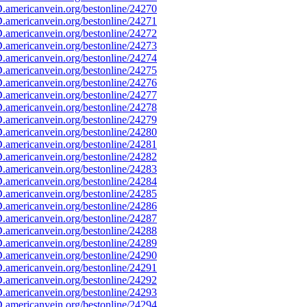
americanvein.org/bestonline/24270
americanvein.org/bestonline/24271
americanvein.org/bestonline/24272
americanvein.org/bestonline/24273
americanvein.org/bestonline/24274
americanvein.org/bestonline/24275
americanvein.org/bestonline/24276
americanvein.org/bestonline/24277
americanvein.org/bestonline/24278
americanvein.org/bestonline/24279
americanvein.org/bestonline/24280
americanvein.org/bestonline/24281
americanvein.org/bestonline/24282
americanvein.org/bestonline/24283
americanvein.org/bestonline/24284
americanvein.org/bestonline/24285
americanvein.org/bestonline/24286
americanvein.org/bestonline/24287
americanvein.org/bestonline/24288
americanvein.org/bestonline/24289
americanvein.org/bestonline/24290
americanvein.org/bestonline/24291
americanvein.org/bestonline/24292
americanvein.org/bestonline/24293
americanvein.org/bestonline/24294