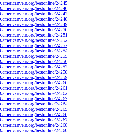
americanvein.org/bestonline/24245
americanvein.org/bestonline/24246
americanvein.org/bestonline/24247
americanvein.org/bestonline/24248
americanvein.org/bestonline/24249
americanvein.org/bestonline/24250
americanvein.org/bestonline/24251
americanvein.org/bestonline/24252
americanvein.org/bestonline/24253
americanvein.org/bestonline/24254
americanvein.org/bestonline/24255
americanvein.org/bestonline/24256
americanvein.org/bestonline/24257
americanvein.org/bestonline/24258
americanvein.org/bestonline/24259
americanvein.org/bestonline/24260
americanvein.org/bestonline/24261
americanvein.org/bestonline/24262
americanvein.org/bestonline/24263
americanvein.org/bestonline/24264
americanvein.org/bestonline/24265
americanvein.org/bestonline/24266
americanvein.org/bestonline/24267
americanvein.org/bestonline/24268
americanvein.org/bestonline/24269