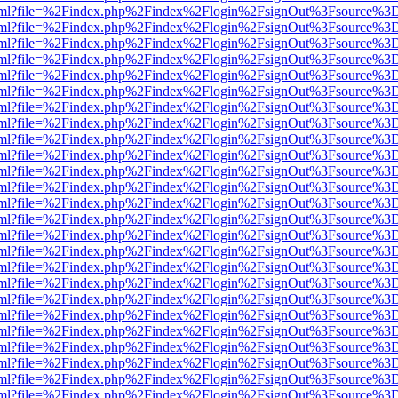
er.html?file=%2Findex.php%2Findex%2Flogin%2FsignOut%3Fsource%3D.
er.html?file=%2Findex.php%2Findex%2Flogin%2FsignOut%3Fsource%3D.
er.html?file=%2Findex.php%2Findex%2Flogin%2FsignOut%3Fsource%3D.
er.html?file=%2Findex.php%2Findex%2Flogin%2FsignOut%3Fsource%3D.
er.html?file=%2Findex.php%2Findex%2Flogin%2FsignOut%3Fsource%3D.
er.html?file=%2Findex.php%2Findex%2Flogin%2FsignOut%3Fsource%3D.
er.html?file=%2Findex.php%2Findex%2Flogin%2FsignOut%3Fsource%3D.
er.html?file=%2Findex.php%2Findex%2Flogin%2FsignOut%3Fsource%3D.
er.html?file=%2Findex.php%2Findex%2Flogin%2FsignOut%3Fsource%3D.
er.html?file=%2Findex.php%2Findex%2Flogin%2FsignOut%3Fsource%3D.
er.html?file=%2Findex.php%2Findex%2Flogin%2FsignOut%3Fsource%3D.
er.html?file=%2Findex.php%2Findex%2Flogin%2FsignOut%3Fsource%3D.
er.html?file=%2Findex.php%2Findex%2Flogin%2FsignOut%3Fsource%3D.
er.html?file=%2Findex.php%2Findex%2Flogin%2FsignOut%3Fsource%3D.
er.html?file=%2Findex.php%2Findex%2Flogin%2FsignOut%3Fsource%3D.
er.html?file=%2Findex.php%2Findex%2Flogin%2FsignOut%3Fsource%3D.
er.html?file=%2Findex.php%2Findex%2Flogin%2FsignOut%3Fsource%3D.
er.html?file=%2Findex.php%2Findex%2Flogin%2FsignOut%3Fsource%3D.
er.html?file=%2Findex.php%2Findex%2Flogin%2FsignOut%3Fsource%3D.
er.html?file=%2Findex.php%2Findex%2Flogin%2FsignOut%3Fsource%3D.
er.html?file=%2Findex.php%2Findex%2Flogin%2FsignOut%3Fsource%3D.
er.html?file=%2Findex.php%2Findex%2Flogin%2FsignOut%3Fsource%3D.
er.html?file=%2Findex.php%2Findex%2Flogin%2FsignOut%3Fsource%3D.
er.html?file=%2Findex.php%2Findex%2Flogin%2FsignOut%3Fsource%3D.
er.html?file=%2Findex.php%2Findex%2Flogin%2FsignOut%3Fsource%3D.