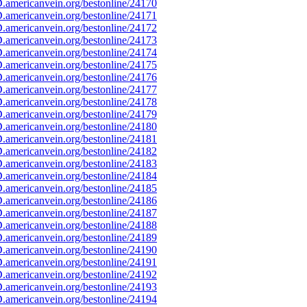
americanvein.org/bestonline/24170
americanvein.org/bestonline/24171
americanvein.org/bestonline/24172
americanvein.org/bestonline/24173
americanvein.org/bestonline/24174
americanvein.org/bestonline/24175
americanvein.org/bestonline/24176
americanvein.org/bestonline/24177
americanvein.org/bestonline/24178
americanvein.org/bestonline/24179
americanvein.org/bestonline/24180
americanvein.org/bestonline/24181
americanvein.org/bestonline/24182
americanvein.org/bestonline/24183
americanvein.org/bestonline/24184
americanvein.org/bestonline/24185
americanvein.org/bestonline/24186
americanvein.org/bestonline/24187
americanvein.org/bestonline/24188
americanvein.org/bestonline/24189
americanvein.org/bestonline/24190
americanvein.org/bestonline/24191
americanvein.org/bestonline/24192
americanvein.org/bestonline/24193
americanvein.org/bestonline/24194