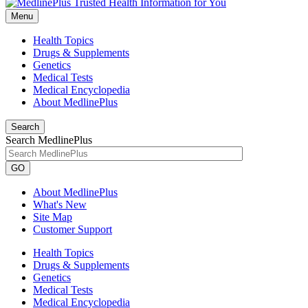
Menu
Health Topics
Drugs & Supplements
Genetics
Medical Tests
Medical Encyclopedia
About MedlinePlus
Search
Search MedlinePlus
GO
About MedlinePlus
What's New
Site Map
Customer Support
Health Topics
Drugs & Supplements
Genetics
Medical Tests
Medical Encyclopedia