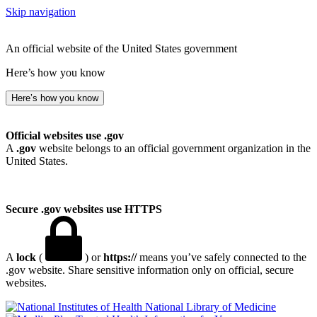
Skip navigation
An official website of the United States government
Here’s how you know
Here’s how you know
Official websites use .gov
A
.gov
website belongs to an official government organization in the
United States.
Secure .gov websites use HTTPS
A
lock
(
) or
https://
means you’ve safely connected to the
.gov website. Share sensitive information only on official, secure
websites.
National Library of Medicine