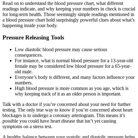
Read on to understand the blood pressure chart, what different
readings indicate, and why keeping your numbers in check is crucial
for long-term health. Those seemingly simple readings mentioned in
a blood pressure chart hold surprisingly powerful clues about what’s
happening inside your body.
Pressure Releasing Tools
Low diastolic blood pressure may cause serious
consequences.
For instance, what is normal blood pressure for a 13-year-old
female may be considered low blood pressure for a 65-year-
old male.
Everyone’s body is different, and many factors influence your
numbers.
High blood pressure is more common as you age, which is
why keeping track of it as an older person is important.
Talk with a doctor if you’re concerned about your need for further
testing. The only true way to know if you’re concerned about heart
blockages is to undergo a coronary arteriogram. This means it’s
possible you could have heart disease that isn’t yet causing
symptoms on a stress test.
A healthy balance between your systolic and diastolic pressure helps