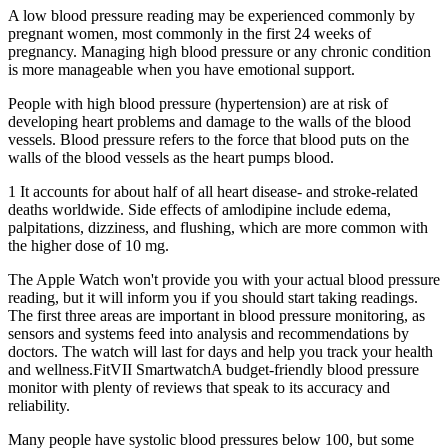
A low blood pressure reading may be experienced commonly by
pregnant women, most commonly in the first 24 weeks of
pregnancy. Managing high blood pressure or any chronic condition
is more manageable when you have emotional support.
People with high blood pressure (hypertension) are at risk of
developing heart problems and damage to the walls of the blood
vessels. Blood pressure refers to the force that blood puts on the
walls of the blood vessels as the heart pumps blood.
1 It accounts for about half of all heart disease‐ and stroke‐related
deaths worldwide. Side effects of amlodipine include edema,
palpitations, dizziness, and flushing, which are more common with
the higher dose of 10 mg.
The Apple Watch won't provide you with your actual blood pressure
reading, but it will inform you if you should start taking readings.
The first three areas are important in blood pressure monitoring, as
sensors and systems feed into analysis and recommendations by
doctors. The watch will last for days and help you track your health
and wellness.FitVII SmartwatchA budget-friendly blood pressure
monitor with plenty of reviews that speak to its accuracy and
reliability.
Many people have systolic blood pressures below 100, but some