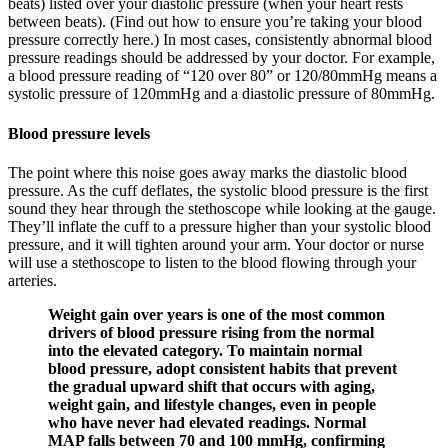
beats) listed over your diastolic pressure (when your heart rests
between beats). (Find out how to ensure you’re taking your blood
pressure correctly here.) In most cases, consistently abnormal blood
pressure readings should be addressed by your doctor. For example,
a blood pressure reading of “120 over 80” or 120/80mmHg means a
systolic pressure of 120mmHg and a diastolic pressure of 80mmHg.
Blood pressure levels
The point where this noise goes away marks the diastolic blood
pressure. As the cuff deflates, the systolic blood pressure is the first
sound they hear through the stethoscope while looking at the gauge.
They’ll inflate the cuff to a pressure higher than your systolic blood
pressure, and it will tighten around your arm. Your doctor or nurse
will use a stethoscope to listen to the blood flowing through your
arteries.
Weight gain over years is one of the most common
drivers of blood pressure rising from the normal
into the elevated category. To maintain normal
blood pressure, adopt consistent habits that prevent
the gradual upward shift that occurs with aging,
weight gain, and lifestyle changes, even in people
who have never had elevated readings. Normal
MAP falls between 70 and 100 mmHg, confirming