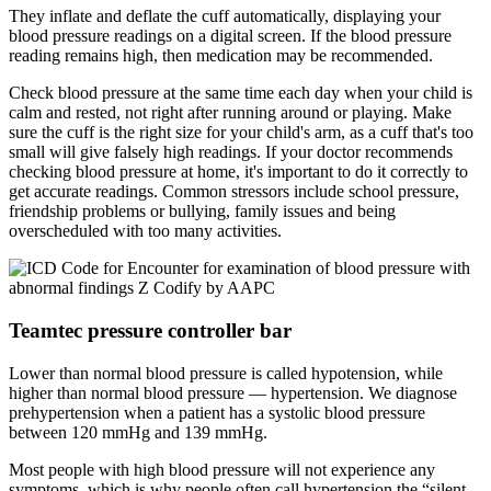
They inflate and deflate the cuff automatically, displaying your
blood pressure readings on a digital screen. If the blood pressure
reading remains high, then medication may be recommended.
Check blood pressure at the same time each day when your child is
calm and rested, not right after running around or playing. Make
sure the cuff is the right size for your child's arm, as a cuff that's too
small will give falsely high readings. If your doctor recommends
checking blood pressure at home, it's important to do it correctly to
get accurate readings. Common stressors include school pressure,
friendship problems or bullying, family issues and being
overscheduled with too many activities.
Teamtec pressure controller bar
Lower than normal blood pressure is called hypotension, while
higher than normal blood pressure — hypertension. We diagnose
prehypertension when a patient has a systolic blood pressure
between 120 mmHg and 139 mmHg.
Most people with high blood pressure will not experience any
symptoms, which is why people often call hypertension the “silent