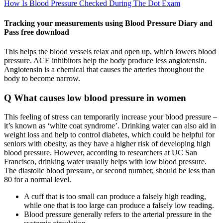
How Is Blood Pressure Checked During The Dot Exam
Tracking your measurements using Blood Pressure Diary and
Pass free download
This helps the blood vessels relax and open up, which lowers blood
pressure. ACE inhibitors help the body produce less angiotensin.
Angiotensin is a chemical that causes the arteries throughout the
body to become narrow.
Q What causes low blood pressure in women
This feeling of stress can temporarily increase your blood pressure –
it’s known as ‘white coat syndrome’. Drinking water can also aid in
weight loss and help to control diabetes, which could be helpful for
seniors with obesity, as they have a higher risk of developing high
blood pressure. However, according to researchers at UC San
Francisco, drinking water usually helps with low blood pressure.
The diastolic blood pressure, or second number, should be less than
80 for a normal level.
A cuff that is too small can produce a falsely high reading,
while one that is too large can produce a falsely low reading.
Blood pressure generally refers to the arterial pressure in the