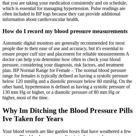
that you are taking your medication consistently and on schedule,
which is essential for managing hypertension. Pulse readings are
often included in BP logs because they can provide additional
information about cardiovascular health.
How do I record my blood pressure measurements
Automatic digital monitors are generally recommended for most
people due to their ease of use and accuracy, but it's essential to
ensure proper cuff size and placement for reliable measurements A
doctor can help you determine how often to check your blood
pressure, considering your diagnosis, risk factors, and treatment
plan. BP Normal Range for Female – The normal blood pressure
range for females is typically defined as having a systolic pressure
below 120 mmHg and a diastolic pressure below 80 mmHg. On the
other hand, hypertension is defined as having a systolic pressure of
130 mm Hg or higher, or a diastolic pressure of 80 mm Hg or
higher, most of the time.
Why Im Ditching the Blood Pressure Pills
Ive Taken for Years
Your blood vessels are like garden hoses that have weathered a few