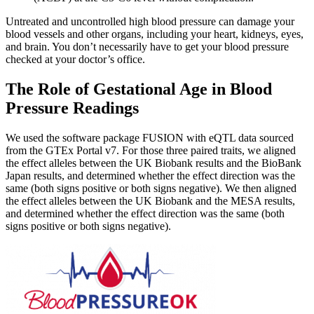
Untreated and uncontrolled high blood pressure can damage your
blood vessels and other organs, including your heart, kidneys, eyes,
and brain. You don’t necessarily have to get your blood pressure
checked at your doctor’s office.
The Role of Gestational Age in Blood
Pressure Readings
We used the software package FUSION with eQTL data sourced
from the GTEx Portal v7. For those three paired traits, we aligned
the effect alleles between the UK Biobank results and the BioBank
Japan results, and determined whether the effect direction was the
same (both signs positive or both signs negative). We then aligned
the effect alleles between the UK Biobank and the MESA results,
and determined whether the effect direction was the same (both
signs positive or both signs negative).