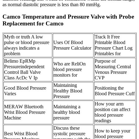
as normal diastolic pressure is less than 80 mmHg.
Camco Temperature and Pressure Valve with Probe
Replacement for Camco
Myth or truth A low
Track It Free
pulse or blood pressure
Uses Of Blood
Printable Blood
always indicates a
Pressure Calculator
Pressure Chart Log
problem
Printables for
Belimo EpRMp
Purpose of
Who are ReliOn
Pressureindependent
Measuring Central
blood pressure
Control Ball Valve
Venous Pressure
monitors for
Class AcDc V Ip
CVP
Maintaining
Good Blood Pressure
Positioning the
Healthy Blood
Varies
Blood Pressure Cuff
Pressure
How your arm
MERAW Bluetooth
Maintaining a
position can affect
Wrist Blood Pressure
healthy blood
blood pressure
Machine
pressure
readings
Discuss these
How to keep your
Best Wrist Blood
systolic pressure
blood pressure