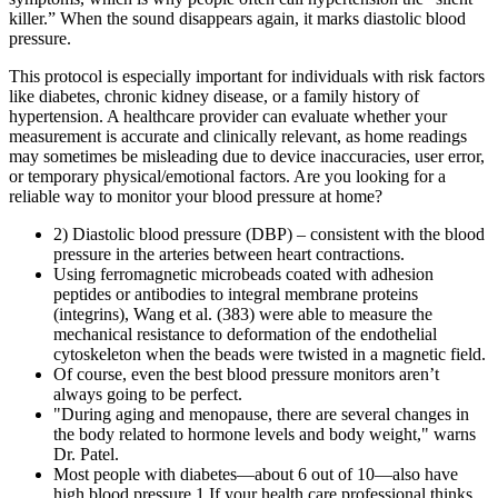
killer.” When the sound disappears again, it marks diastolic blood
pressure.
This protocol is especially important for individuals with risk factors
like diabetes, chronic kidney disease, or a family history of
hypertension. A healthcare provider can evaluate whether your
measurement is accurate and clinically relevant, as home readings
may sometimes be misleading due to device inaccuracies, user error,
or temporary physical/emotional factors. Are you looking for a
reliable way to monitor your blood pressure at home?
2) Diastolic blood pressure (DBP) – consistent with the blood
pressure in the arteries between heart contractions.
Using ferromagnetic microbeads coated with adhesion
peptides or antibodies to integral membrane proteins
(integrins), Wang et al. (383) were able to measure the
mechanical resistance to deformation of the endothelial
cytoskeleton when the beads were twisted in a magnetic field.
Of course, even the best blood pressure monitors aren’t
always going to be perfect.
"During aging and menopause, there are several changes in
the body related to hormone levels and body weight," warns
Dr. Patel.
Most people with diabetes—about 6 out of 10—also have
high blood pressure.1 If your health care professional thinks