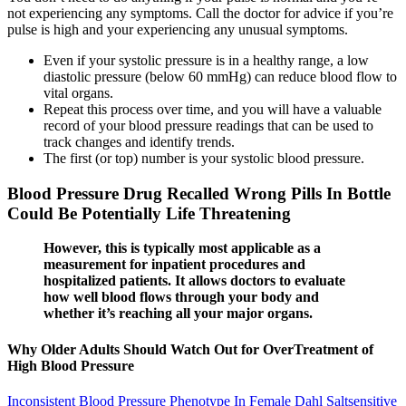
not experiencing any symptoms. Call the doctor for advice if you’re
pulse is high and your experiencing any unusual symptoms.
Even if your systolic pressure is in a healthy range, a low
diastolic pressure (below 60 mmHg) can reduce blood flow to
vital organs.
Repeat this process over time, and you will have a valuable
record of your blood pressure readings that can be used to
track changes and identify trends.
The first (or top) number is your systolic blood pressure.
Blood Pressure Drug Recalled Wrong Pills In Bottle
Could Be Potentially Life Threatening
However, this is typically most applicable as a
measurement for inpatient procedures and
hospitalized patients. It allows doctors to evaluate
how well blood flows through your body and
whether it’s reaching all your major organs.
Why Older Adults Should Watch Out for OverTreatment of
High Blood Pressure
Inconsistent Blood Pressure Phenotype In Female Dahl Saltsensitive