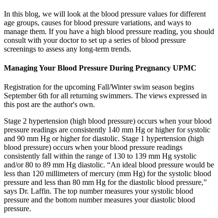
In this blog, we will look at the blood pressure values for different
age groups, causes for blood pressure variations, and ways to
manage them. If you have a high blood pressure reading, you should
consult with your doctor to set up a series of blood pressure
screenings to assess any long-term trends.
Managing Your Blood Pressure During Pregnancy UPMC
Registration for the upcoming Fall/Winter swim season begins
September 6th for all returning swimmers. The views expressed in
this post are the author's own.
Stage 2 hypertension (high blood pressure) occurs when your blood
pressure readings are consistently 140 mm Hg or higher for systolic
and 90 mm Hg or higher for diastolic. Stage 1 hypertension (high
blood pressure) occurs when your blood pressure readings
consistently fall within the range of 130 to 139 mm Hg systolic
and/or 80 to 89 mm Hg diastolic. “An ideal blood pressure would be
less than 120 millimeters of mercury (mm Hg) for the systolic blood
pressure and less than 80 mm Hg for the diastolic blood pressure,”
says Dr. Laffin. The top number measures your systolic blood
pressure and the bottom number measures your diastolic blood
pressure.