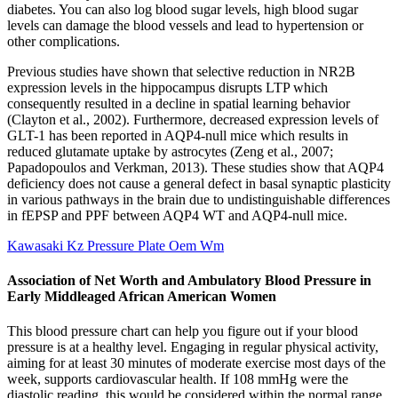
diabetes. You can also log blood sugar levels, high blood sugar
levels can damage the blood vessels and lead to hypertension or
other complications.
Previous studies have shown that selective reduction in NR2B
expression levels in the hippocampus disrupts LTP which
consequently resulted in a decline in spatial learning behavior
(Clayton et al., 2002). Furthermore, decreased expression levels of
GLT-1 has been reported in AQP4-null mice which results in
reduced glutamate uptake by astrocytes (Zeng et al., 2007;
Papadopoulos and Verkman, 2013). These studies show that AQP4
deficiency does not cause a general defect in basal synaptic plasticity
in various pathways in the brain due to undistinguishable differences
in fEPSP and PPF between AQP4 WT and AQP4-null mice.
Kawasaki Kz Pressure Plate Oem Wm
Association of Net Worth and Ambulatory Blood Pressure in
Early Middleaged African American Women
This blood pressure chart can help you figure out if your blood
pressure is at a healthy level. Engaging in regular physical activity,
aiming for at least 30 minutes of moderate exercise most days of the
week, supports cardiovascular health. If 108 mmHg were the
diastolic reading, this would be considered within the normal range,