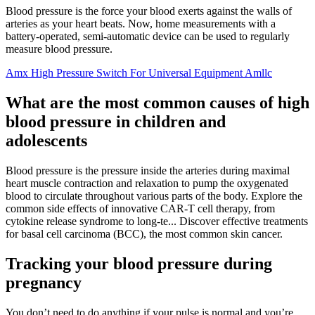
Blood pressure is the force your blood exerts against the walls of
arteries as your heart beats. Now, home measurements with a
battery-operated, semi-automatic device can be used to regularly
measure blood pressure.
Amx High Pressure Switch For Universal Equipment Amllc
What are the most common causes of high
blood pressure in children and
adolescents
Blood pressure is the pressure inside the arteries during maximal
heart muscle contraction and relaxation to pump the oxygenated
blood to circulate throughout various parts of the body. Explore the
common side effects of innovative CAR-T cell therapy, from
cytokine release syndrome to long-te... Discover effective treatments
for basal cell carcinoma (BCC), the most common skin cancer.
Tracking your blood pressure during
pregnancy
You don’t need to do anything if your pulse is normal and you’re