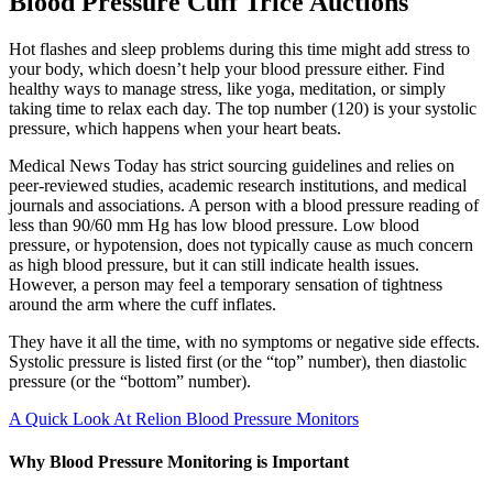
Blood Pressure Cuff Trice Auctions
Hot flashes and sleep problems during this time might add stress to
your body, which doesn’t help your blood pressure either. Find
healthy ways to manage stress, like yoga, meditation, or simply
taking time to relax each day. The top number (120) is your systolic
pressure, which happens when your heart beats.
Medical News Today has strict sourcing guidelines and relies on
peer-reviewed studies, academic research institutions, and medical
journals and associations. A person with a blood pressure reading of
less than 90/60 mm Hg has low blood pressure. Low blood
pressure, or hypotension, does not typically cause as much concern
as high blood pressure, but it can still indicate health issues.
However, a person may feel a temporary sensation of tightness
around the arm where the cuff inflates.
They have it all the time, with no symptoms or negative side effects.
Systolic pressure is listed first (or the “top” number), then diastolic
pressure (or the “bottom” number).
A Quick Look At Relion Blood Pressure Monitors
Why Blood Pressure Monitoring is Important