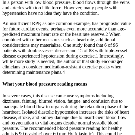
In a person with low blood pressure, blood flows through the veins
and arteries with too little force. However, many people with
hypertension have no idea they have the condition.
An insufficient RPP, as one common example, has prognostic value
for future cardiac events, perhaps even more accurately than age-
predicted maximum heart rate or the heart rate reserve.2 When
combined with other measures such as heart rate, additional
considerations may materialize. One study found that 6 of 96
patients with double-vessel disease and 15 of 88 with triple-vessel
disease experienced hypotension during exercise.1 Interestingly,
while more study is needed, the author of that study encouraged
clinicians to consider medication-resistant exercise peaks when
determining maintenance plans.4
What your blood pressure reading means
In severe cases, this disease can cause symptoms including
dizziness, fainting, blurred vision, fatigue, and confusion due to
inadequate blood flow to organs during the relaxation phase of the
heartbeat. Isolated diastolic hypotension increases the risks of heart
disease, stroke, and kidney damage due to insufficient blood flow
and oxygenation to vital organs despite normal systolic blood
pressure. The recommended blood pressure reading for healthy
adults is 90 (systolic) over 60 mm Hg (diastolic). This could be