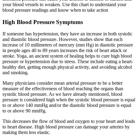
your blood vessels to weaken. Use this chart to understand your
blood pressure readings and know when to take action
High Blood Pressure Symptoms
If someone has hypertension, they have an increase in both systolic
and diastolic blood pressure. However, studies show that each
increase of 10 millimeters of mercury (mm Hg) in diastolic pressure
in people ages 40 to 89 years increases the risk of heart attack or
stroke. Yoga, an ancient system of healing helps to cure high blood
pressure or hypertension due to stress. These include eating a heart-
healthy diet, getting enough physical activity, and avoiding alcohol
and smoking.
Many physicians consider mean arterial pressure to be a better
measure of the effectiveness of blood reaching the organs than
systolic blood pressure. As we have already mentioned, blood
pressure is considered high when the systolic blood pressure is equal
to or above 140 mmHg and/or the diastolic blood pressure is equal
to or above 90 mmHg.
This decreases the flow of blood and oxygen to your heart and leads
to heart disease. High blood pressure can damage your arteries by
making them less elastic.