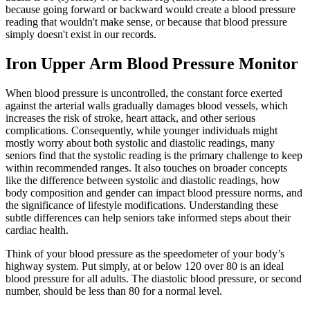
because going forward or backward would create a blood pressure
reading that wouldn't make sense, or because that blood pressure
simply doesn't exist in our records.
Iron Upper Arm Blood Pressure Monitor
When blood pressure is uncontrolled, the constant force exerted
against the arterial walls gradually damages blood vessels, which
increases the risk of stroke, heart attack, and other serious
complications. Consequently, while younger individuals might
mostly worry about both systolic and diastolic readings, many
seniors find that the systolic reading is the primary challenge to keep
within recommended ranges. It also touches on broader concepts
like the difference between systolic and diastolic readings, how
body composition and gender can impact blood pressure norms, and
the significance of lifestyle modifications. Understanding these
subtle differences can help seniors take informed steps about their
cardiac health.
Think of your blood pressure as the speedometer of your body’s
highway system. Put simply, at or below 120 over 80 is an ideal
blood pressure for all adults. The diastolic blood pressure, or second
number, should be less than 80 for a normal level.