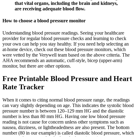
that vital organs, including the brain and kidneys,
are receiving adequate blood flow.
How to choose a blood pressure monitor
Understanding blood pressure readings. Seeing your healthcare
provider for regular blood pressure checks and learning to check
your own can help you stay healthy. If you need help selecting an
at-home device, check out these blood pressure monitors, which
were vetted by the Verywell team based on the above criteria. The
AHA recommends an automatic, cuff-style, bicep (upper-arm)
monitor, but there are other options.
Free Printable Blood Pressure and Heart
Rate Tracker
When it comes to citing normal blood pressure range, the readings
can vary slightly depending on age. This indicates the systolic blood
pressure number is between 120–129 mm HG and the diastolic
number is less than 80 mm HG. Having one low blood pressure
reading is not cause for concern unless other symptoms such as
nausea, dizziness, or lightheadedness are also present. The bottom
number (80 in our example) is called diastolic blood pressure, which