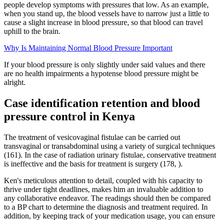
people develop symptoms with pressures that low. As an example,
when you stand up, the blood vessels have to narrow just a little to
cause a slight increase in blood pressure, so that blood can travel
uphill to the brain.
Why Is Maintaining Normal Blood Pressure Important
If your blood pressure is only slightly under said values and there
are no health impairments a hypotense blood pressure might be
alright.
Case identification retention and blood
pressure control in Kenya
The treatment of vesicovaginal fistulae can be carried out
transvaginal or transabdominal using a variety of surgical techniques
(161). In the case of radiation urinary fistulae, conservative treatment
is ineffective and the basis for treatment is surgery (178, ).
Ken's meticulous attention to detail, coupled with his capacity to
thrive under tight deadlines, makes him an invaluable addition to
any collaborative endeavor. The readings should then be compared
to a BP chart to determine the diagnosis and treatment required. In
addition, by keeping track of your medication usage, you can ensure