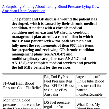
A Surprising Finding About Taking Blood Pressure Lying Down
American Heart Association
The patient and GP discuss a wound the patient has
developed, which is caused by their chronic medical
condition. A patient with a chronic medical
condition and an existing GP chronic condition
management plan attends a consultation in which
the GP and patient review the patient’s plan and
fully meet the requirements of item 967. The items
for preparing and reviewing GP chronic condition
management plans (see AN.0.47) and
multidisciplinary care plans (see AN.15.7 and
AN.15.8) are complete medical services and provide
the full MBS benefit for the services.
Big End ByPass
large adult cuff
Fuel Pressure Reg
Single tube Blood
NyQuil High Blood
Port EFI PSI Boost
pressure cuff for
Pressure Cold Flu Relief
w Gauge eBay
patient
Australia
monitorReusable
Monitoring blood
DS fuel pressure
pressure at home can be
What Does My
regulator for
tricky Heres how to do it
Blood Pressure