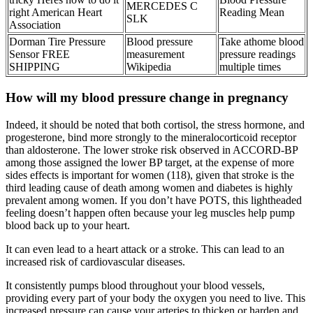
MERCEDES C
right American Heart
Reading Mean
SLK
Association
Dorman Tire Pressure
Blood pressure
Take athome blood
Sensor FREE
measurement
pressure readings
SHIPPING
Wikipedia
multiple times
How will my blood pressure change in pregnancy
Indeed, it should be noted that both cortisol, the stress hormone, and
progesterone, bind more strongly to the mineralocorticoid receptor
than aldosterone. The lower stroke risk observed in ACCORD-BP
among those assigned the lower BP target, at the expense of more
sides effects is important for women (118), given that stroke is the
third leading cause of death among women and diabetes is highly
prevalent among women. If you don’t have POTS, this lightheaded
feeling doesn’t happen often because your leg muscles help pump
blood back up to your heart.
It can even lead to a heart attack or a stroke. This can lead to an
increased risk of cardiovascular diseases.
It consistently pumps blood throughout your blood vessels,
providing every part of your body the oxygen you need to live. This
increased pressure can cause your arteries to thicken or harden and