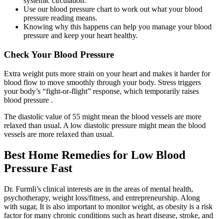
systemic circulation.
Use our blood pressure chart to work out what your blood
pressure reading means.
Knowing why this happens can help you manage your blood
pressure and keep your heart healthy.
Check Your Blood Pressure
Extra weight puts more strain on your heart and makes it harder for
blood flow to move smoothly through your body. Stress triggers
your body’s “fight-or-flight” response, which temporarily raises
blood pressure .
The diastolic value of 55 might mean the blood vessels are more
relaxed than usual. A low diastolic pressure might mean the blood
vessels are more relaxed than usual.
Best Home Remedies for Low Blood
Pressure Fast
Dr. Furmli’s clinical interests are in the areas of mental health,
psychotherapy, weight loss/fitness, and entrepreneurship. Along
with sugar, It is also important to monitor weight, as obesity is a risk
factor for many chronic conditions such as heart disease, stroke, and