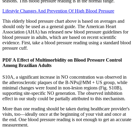
seasons. This blood pressure reading is in the normal range.
Lifestyle Changes And Prevention Of High Blood Pressure
This elderly blood pressure chart above is based on averages and
should only be used as a general guide. The American Heart
Association (AHA) has released new blood pressure guidelines for
blood pressure in adults, which are based on recent scientific
evidence. First, take a blood pressure reading using a standard blood
pressure cuff.
PDF A Effect of Multimorbidity on Blood Pressure Control
Among Brazilian Adults
S10A, a significant increase in NO concentration was observed in
the atherosclerotic plaques of the B-NPs@MM + US group, while
minimal changes were found in non-lesion regions (Fig. S10B),
supporting site-specific NO generation. The observed inhibition
effect in our study could be partially attributed to this mechanism.
More than one reading should be taken during healthcare provider's
visits, too—ideally once at the beginning of your visit and once at
the end. One blood pressure reading is not enough to get an accurate
measurement.