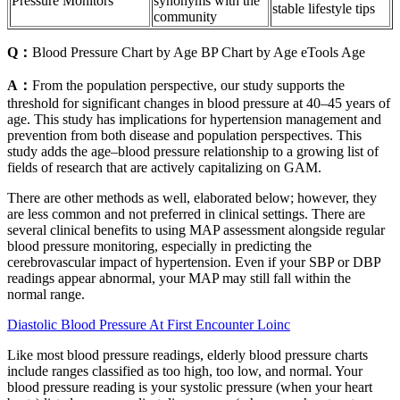
Pressure Monitors
synonyms with the
stable lifestyle tips
community
Q：
Blood Pressure Chart by Age BP Chart by Age eTools Age
A：
From the population perspective, our study supports the
threshold for significant changes in blood pressure at 40–45 years of
age. This study has implications for hypertension management and
prevention from both disease and population perspectives. This
study adds the age–blood pressure relationship to a growing list of
fields of research that are actively capitalizing on GAM.
There are other methods as well, elaborated below; however, they
are less common and not preferred in clinical settings. There are
several clinical benefits to using MAP assessment alongside regular
blood pressure monitoring, especially in predicting the
cerebrovascular impact of hypertension. Even if your SBP or DBP
readings appear abnormal, your MAP may still fall within the
normal range.
Diastolic Blood Pressure At First Encounter Loinc
Like most blood pressure readings, elderly blood pressure charts
include ranges classified as too high, too low, and normal. Your
blood pressure reading is your systolic pressure (when your heart