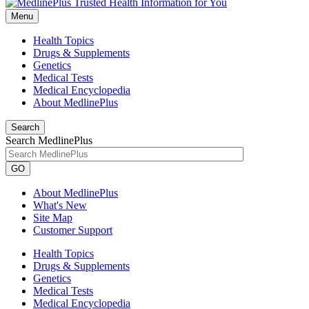
Menu
Health Topics
Drugs & Supplements
Genetics
Medical Tests
Medical Encyclopedia
About MedlinePlus
Search
Search MedlinePlus
GO
About MedlinePlus
What's New
Site Map
Customer Support
Health Topics
Drugs & Supplements
Genetics
Medical Tests
Medical Encyclopedia