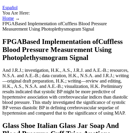
Español
You Are Here:
Home
→
FPGABased Implementation ofCuffless Blood Pressure
Measurement Using Photoplethysmogram Signal
FPGABased Implementation ofCuffless
Blood Pressure Measurement Using
Photoplethysmogram Signal
And J.R.J.; investigation, H.K., A.S., J.R.J. and A.E.-B.; resources,
N.S.A. and A.E.-B.; data curation, H.K., N.S.A. and J.R.J.; writing
—original draft preparation, H.K.; writing—review and editing,
H.K., A.S., N.S.A. and A.E.-B.; visualization, H.K. Preliminary
results indicated that systolic BP might be more predictive of
hypertensive association with cerebrovascular indices than diastolic
blood pressure. This study investigated the significance of systolic
BP versus diastolic BP in defining cerebrovascular sequelae of
hypertension and compared that to the significance of using MAP.
Glass Shoe Italian Glass Jar Soap And