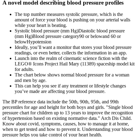
A novel model describing blood pressure profiles
The top number measures systolic pressure, which is the
amount of force your blood is pushing on your arterial walls
while your heart is beating.
Systolic blood pressure (mm Hg)Diastolic blood pressure
(mm Hg)Blood pressure category90 or belowand 60 or
belowHypotension
Ideally, you’ll want a monitor that stores your blood pressure
readings, or even better, collects the information in an app.
Launch into the realm of cinematic science fiction with the
LEGO® Icons Project Hail Mary (11389) spaceship model kit
for adults.
The chart below shows normal blood pressure for a woman
and men by age.
This can help you see if any treatment or lifestyle changes
you’ve made are affecting your blood pressure.
The BP reference data include the 50th, 90th, 95th, and 99th
percentiles for age and height for both boys and girls. "Single blood
pressure chart for children up to 13 years to improve the recognition
of hypertension based on existing normative data." Arch Dis Child.
Know about covid, symptoms, causes, how to manage it at home,
when to get tested and how to prevent it. Understanding your blood
pressure helps you take control of your heart health.