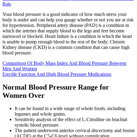
Rats
Your blood pressure is a good indicator of how much stress your
body is under and can help you gauge whether or not you are at risk
for hypertension. Peripheral artery disease (PAD) is a condition in
which the arteries that supply blood to the legs and feet become
narrowed or blocked. Heart failure is a condition in which the heart
is unable to pump enough blood to the rest of the body. Chronic
Kidney disease (CKD) is a common condition that can cause high
blood pressure.
Comparison Of Body Mass Index And Blood Pressure Between
Men And Women
Erectile Function And High Blood Pressure Medications
Normal Blood Pressure Range for
Women Over
It can be found in a wide range of whole foods, including
legumes and whole grains.
Sensitivity analysis of the effect of L-Citrulline on brachial
systolic blood pressure.
The patient underwent anterior cervical discectomy and fusion
(ACDF) at the C5-C6 level without complication.