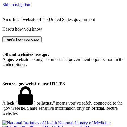
Skip navigation
An official website of the United States government
Here’s how you know
Here’s how you know
Official websites use .gov
A
.gov
website belongs to an official government organization in the
United States.
Secure .gov websites use HTTPS
A
lock
(
) or
https://
means you’ve safely connected to the
.gov website. Share sensitive information only on official, secure
websites.
National Library of Medicine