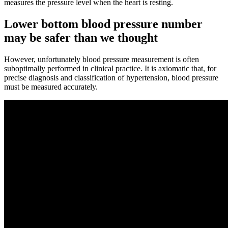
measures the pressure level when the heart is resting.
Lower bottom blood pressure number
may be safer than we thought
However, unfortunately blood pressure measurement is often
suboptimally performed in clinical practice. It is axiomatic that, for
precise diagnosis and classification of hypertension, blood pressure
must be measured accurately.