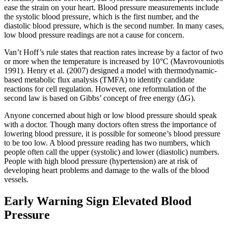
ease the strain on your heart. Blood pressure measurements include
the systolic blood pressure, which is the first number, and the
diastolic blood pressure, which is the second number. In many cases,
low blood pressure readings are not a cause for concern.
Van’t Hoff’s rule states that reaction rates increase by a factor of two
or more when the temperature is increased by 10°C (Mavrovouniotis
1991). Henry et al. (2007) designed a model with thermodynamic-
based metabolic flux analysis (TMFA) to identify candidate
reactions for cell regulation. However, one reformulation of the
second law is based on Gibbs’ concept of free energy (ΔG).
Anyone concerned about high or low blood pressure should speak
with a doctor. Though many doctors often stress the importance of
lowering blood pressure, it is possible for someone’s blood pressure
to be too low. A blood pressure reading has two numbers, which
people often call the upper (systolic) and lower (diastolic) numbers.
People with high blood pressure (hypertension) are at risk of
developing heart problems and damage to the walls of the blood
vessels.
Early Warning Sign Elevated Blood
Pressure