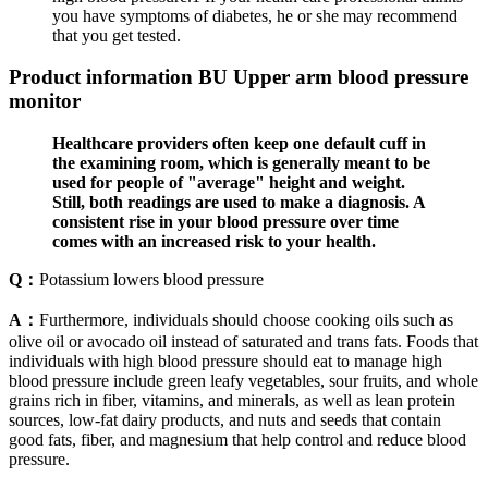
you have symptoms of diabetes, he or she may recommend
that you get tested.
Product information BU Upper arm blood pressure
monitor
Healthcare providers often keep one default cuff in
the examining room, which is generally meant to be
used for people of "average" height and weight.
Still, both readings are used to make a diagnosis. A
consistent rise in your blood pressure over time
comes with an increased risk to your health.
Q：
Potassium lowers blood pressure
A：
Furthermore, individuals should choose cooking oils such as
olive oil or avocado oil instead of saturated and trans fats. Foods that
individuals with high blood pressure should eat to manage high
blood pressure include green leafy vegetables, sour fruits, and whole
grains rich in fiber, vitamins, and minerals, as well as lean protein
sources, low-fat dairy products, and nuts and seeds that contain
good fats, fiber, and magnesium that help control and reduce blood
pressure.