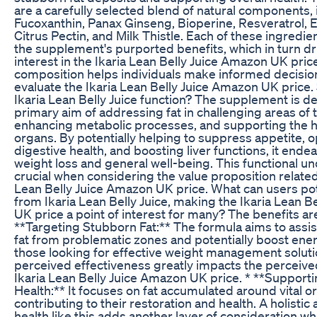
are a carefully selected blend of natural components, 
Fucoxanthin, Panax Ginseng, Bioperine, Resveratrol,
Citrus Pectin, and Milk Thistle. Each of these ingredie
the supplement's purported benefits, which in turn 
interest in the Ikaria Lean Belly Juice Amazon UK price
composition helps individuals make informed decisi
evaluate the Ikaria Lean Belly Juice Amazon UK price.
Ikaria Lean Belly Juice function? The supplement is d
primary aim of addressing fat in challenging areas of 
enhancing metabolic processes, and supporting the hea
organs. By potentially helping to suppress appetite, 
digestive health, and boosting liver functions, it end
weight loss and general well-being. This functional u
crucial when considering the value proposition related 
Lean Belly Juice Amazon UK price. What can users pot
from Ikaria Lean Belly Juice, making the Ikaria Lean 
UK price a point of interest for many? The benefits ar
**Targeting Stubborn Fat:** The formula aims to assist
fat from problematic zones and potentially boost ener
those looking for effective weight management soluti
perceived effectiveness greatly impacts the perceived
Ikaria Lean Belly Juice Amazon UK price. * **Supporti
Health:** It focuses on fat accumulated around vital or
contributing to their restoration and health. A holistic
health like this adds another layer of consideration w