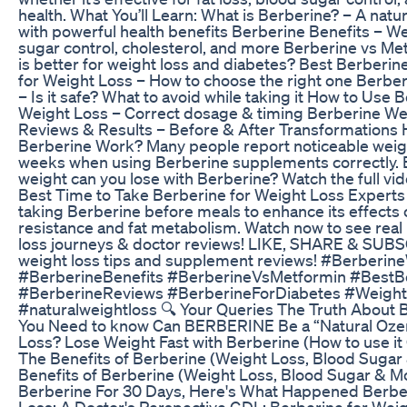
health. What You’ll Learn: What is Berberine? – A na
with powerful health benefits Berberine Benefits – We
sugar control, cholesterol, and more Berberine vs Me
is better for weight loss and diabetes? Best Berberi
for Weight Loss – How to choose the right one Berber
– Is it safe? What to avoid while taking it How to Use 
Weight Loss – Correct dosage & timing Berberine We
Reviews & Results – Before & After Transformations
Berberine Work? Many people report noticeable weigh
weeks when using Berberine supplements correctly.
weight can you lose with Berberine? Watch the full vide
Best Time to Take Berberine for Weight Loss Exper
taking Berberine before meals to enhance its effects o
resistance and fat metabolism. Watch now to see real
loss journeys & doctor reviews! LIKE, SHARE & SUB
weight loss tips and supplement reviews! #Berberin
#BerberineBenefits #BerberineVsMetformin #BestB
#BerberineReviews #BerberineForDiabetes #Weigh
#naturalweightloss 🔍 Your Queries The Truth About 
You Need to know Can BERBERINE Be a “Natural Oze
Loss? Lose Weight Fast with Berberine (How to use 
The Benefits of Berberine (Weight Loss, Blood Sugar
Benefits of Berberine (Weight Loss, Blood Sugar & Mo
Berberine For 30 Days, Here's What Happened Berbe
Loss: A Doctor's Perspective GDL: Berberine for Wei