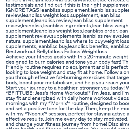
testimonials and find out if this is the right supplemen
IGNORE TAGS leanbliss supplement,leanbliss suppl
review,leanbliss weight loss supplement,lean bliss
supplement,leanbliss review,lean bliss supplement
review,leanbliss,leanbliss ingredients,lean bliss weigh
supplement,leanbliss weight loss,leanbliss order,lean 
supplement review,supplements,leanbliss reviews,le
natural supplement,leanbliss where to buy,weight los
supplements,leanbliss buy,leanbliss benefits,leanblis
Bestworkout Bellyfatloss Fatloss Weightloss
Achieve your fitness goals with this 20-minute weight
designed to burn calories and tone your body fast! Th
friendly routine requires no equipment and is perfect
looking to lose weight and stay fit at home. Follow al
you through effective fat-burning exercises that targe
body, boost your metabolism, and help you reach your 
Start your journey to a healthier, stronger you today
*BFITTUBE: Jess's Home Workouts!* I'm Jess, and I'm
stay fit and energized with daily home workout videos.
mornings with my *'Mornix'* routine, designed to boo
and set a positive tone for the day. Then, keep the 
with my *'Noonix'* session, perfect for staying active 
effective results. Join me every day to stay motivated,
and change your fitness journey from home! Disclaime
offers health and fitness information. You should not u