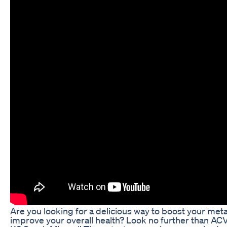
Are you looking for a delicious way to boost your me
improve your overall health? Look no further than A