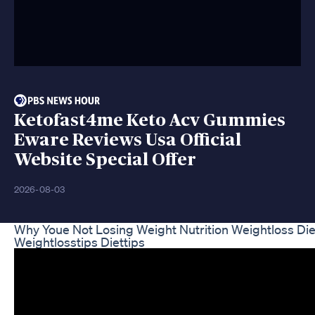
Ketofast4me Keto Acv Gummies
Eware Reviews Usa Official
Website Special Offer
2026-08-03
Why Youe Not Losing Weight Nutrition Weightloss Di
Weightlosstips Diettips