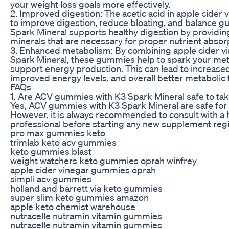
your weight loss goals more effectively.
2. Improved digestion: The acetic acid in apple cider 
to improve digestion, reduce bloating, and balance gu
Spark Mineral supports healthy digestion by providin
minerals that are necessary for proper nutrient absor
3. Enhanced metabolism: By combining apple cider vi
Spark Mineral, these gummies help to spark your me
support energy production. This can lead to increased
improved energy levels, and overall better metabolic 
FAQs
1. Are ACV gummies with K3 Spark Mineral safe to ta
Yes, ACV gummies with K3 Spark Mineral are safe for 
However, it is always recommended to consult with a 
professional before starting any new supplement reg
pro max gummies keto
trimlab keto acv gummies
keto gummies blast
weight watchers keto gummies oprah winfrey
apple cider vinegar gummies oprah
simpli acv gummies
holland and barrett via keto gummies
super slim keto gummies amazon
apple keto chemist warehouse
nutracelle nutramin vitamin gummies
nutracelle nutramin vitamin gummies