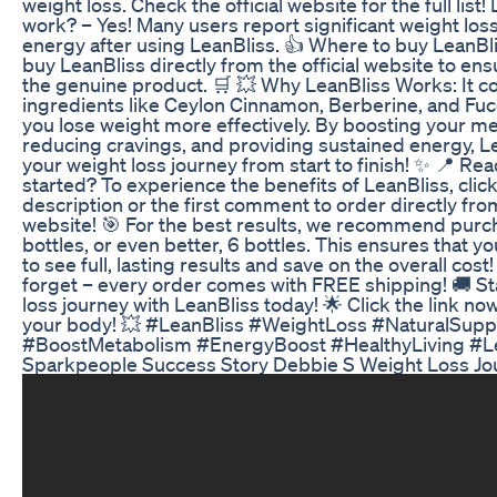
weight loss. Check the official website for the full list
work? – Yes! Many users report significant weight los
energy after using LeanBliss. 👍 Where to buy LeanBl
buy LeanBliss directly from the official website to ens
the genuine product. 🛒 💥 Why LeanBliss Works: It c
ingredients like Ceylon Cinnamon, Berberine, and Fuc
you lose weight more effectively. By boosting your m
reducing cravings, and providing sustained energy, L
your weight loss journey from start to finish! ✨ 📍 Rea
started? To experience the benefits of LeanBliss, click 
description or the first comment to order directly from
website! 🎯 For the best results, we recommend purch
bottles, or even better, 6 bottles. This ensures that y
to see full, lasting results and save on the overall cost
forget – every order comes with FREE shipping! 🚚 St
loss journey with LeanBliss today! 🌟 Click the link n
your body! 💥 #LeanBliss #WeightLoss #NaturalSup
#BoostMetabolism #EnergyBoost #HealthyLiving #L
Sparkpeople Success Story Debbie S Weight Loss Jo