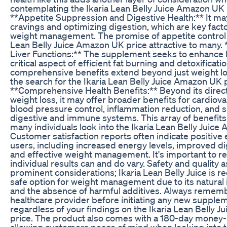
contemplating the Ikaria Lean Belly Juice Amazon UK p
**Appetite Suppression and Digestive Health:** It may
cravings and optimizing digestion, which are key fact
weight management. The promise of appetite control 
Lean Belly Juice Amazon UK price attractive to many. 
Liver Functions:** The supplement seeks to enhance li
critical aspect of efficient fat burning and detoxificati
comprehensive benefits extend beyond just weight los
the search for the Ikaria Lean Belly Juice Amazon UK p
**Comprehensive Health Benefits:** Beyond its direct
weight loss, it may offer broader benefits for cardiova
blood pressure control, inflammation reduction, and s
digestive and immune systems. This array of benefits
many individuals look into the Ikaria Lean Belly Juice
Customer satisfaction reports often indicate positive
users, including increased energy levels, improved di
and effective weight management. It's important to 
individual results can and do vary. Safety and quality 
prominent considerations; Ikaria Lean Belly Juice is r
safe option for weight management due to its natural 
and the absence of harmful additives. Always rememb
healthcare provider before initiating any new supple
regardless of your findings on the Ikaria Lean Belly 
price. The product also comes with a 180-day money
allowing customers peace of mind when looking into t