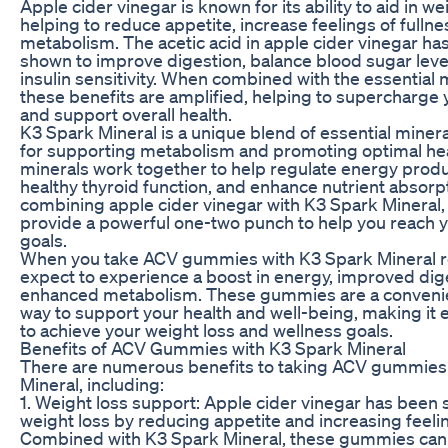
Apple cider vinegar is known for its ability to aid in we
helping to reduce appetite, increase feelings of fulln
metabolism. The acetic acid in apple cider vinegar ha
shown to improve digestion, balance blood sugar leve
insulin sensitivity. When combined with the essential 
these benefits are amplified, helping to supercharge
and support overall health.
K3 Spark Mineral is a unique blend of essential mineral
for supporting metabolism and promoting optimal he
minerals work together to help regulate energy produ
healthy thyroid function, and enhance nutrient absorp
combining apple cider vinegar with K3 Spark Minera
provide a powerful one-two punch to help you reach 
goals.
When you take ACV gummies with K3 Spark Mineral re
expect to experience a boost in energy, improved dig
enhanced metabolism. These gummies are a convenie
way to support your health and well-being, making it 
to achieve your weight loss and wellness goals.
Benefits of ACV Gummies with K3 Spark Mineral
There are numerous benefits to taking ACV gummies
Mineral, including:
1. Weight loss support: Apple cider vinegar has been 
weight loss by reducing appetite and increasing feelin
Combined with K3 Spark Mineral, these gummies can