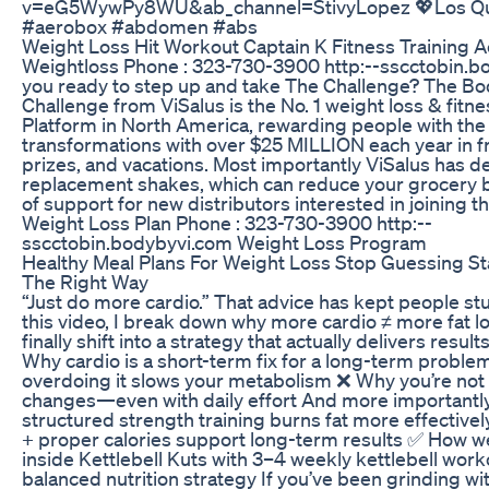
v=eG5WywPy8WU&ab_channel=StivyLopez 💖Los Quie
#aerobox #abdomen #abs
Weight Loss Hit Workout Captain K Fitness Training
Weightloss Phone : 323-730-3900 http:--sscctobin.b
you ready to step up and take The Challenge? The Bo
Challenge from ViSalus is the No. 1 weight loss & fitn
Platform in North America, rewarding people with th
transformations with over $25 MILLION each year in f
prizes, and vacations. Most importantly ViSalus has d
replacement shakes, which can reduce your grocery b
of support for new distributors interested in joining t
Weight Loss Plan Phone : 323-730-3900 http:--
sscctobin.bodybyvi.com Weight Loss Program
Healthy Meal Plans For Weight Loss Stop Guessing Sta
The Right Way
“Just do more cardio.” That advice has kept people stu
this video, I break down why more cardio ≠ more fat l
finally shift into a strategy that actually delivers results
Why cardio is a short-term fix for a long-term probl
overdoing it slows your metabolism ❌ Why you’re not 
changes—even with daily effort And more important
structured strength training burns fat more effective
+ proper calories support long-term results ✅ How we 
inside Kettlebell Kuts with 3–4 weekly kettlebell work
balanced nutrition strategy If you’ve been grinding wi