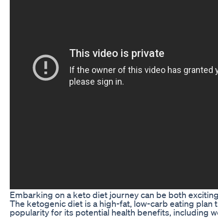
Embarking on a keto diet journey can be both exciting
The ketogenic diet is a high-fat, low-carb eating plan 
popularity for its potential health benefits, including w