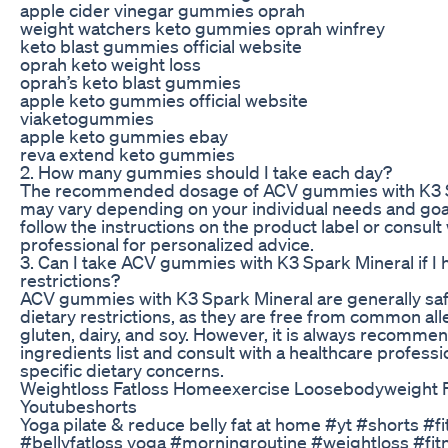
apple cider vinegar gummies oprah
weight watchers keto gummies oprah winfrey
keto blast gummies official website
oprah keto weight loss
oprah’s keto blast gummies
apple keto gummies official website
viaketogummies
apple keto gummies ebay
reva extend keto gummies
2. How many gummies should I take each day?
The recommended dosage of ACV gummies with K3 S
may vary depending on your individual needs and goals
follow the instructions on the product label or consult
professional for personalized advice.
3. Can I take ACV gummies with K3 Spark Mineral if I 
restrictions?
ACV gummies with K3 Spark Mineral are generally saf
dietary restrictions, as they are free from common al
gluten, dairy, and soy. However, it is always recomme
ingredients list and consult with a healthcare professi
specific dietary concerns.
Weightloss Fatloss Homeexercise Loosebodyweight F
Youtubeshorts
Yoga pilate & reduce belly fat at home #yt #shorts #f
#bellyfatloss yoga​​ #morningroutine​ #weightloss​​​ #fitn