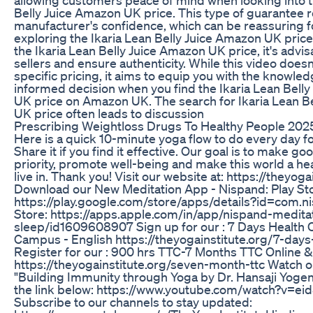
Belly Juice Amazon UK price. This type of guarantee r
manufacturer's confidence, which can be reassuring f
exploring the Ikaria Lean Belly Juice Amazon UK pric
the Ikaria Lean Belly Juice Amazon UK price, it's advi
sellers and ensure authenticity. While this video doesn
specific pricing, it aims to equip you with the knowle
informed decision when you find the Ikaria Lean Bell
UK price on Amazon UK. The search for Ikaria Lean B
UK price often leads to discussion
Prescribing Weightloss Drugs To Healthy People 2025
Here is a quick 10-minute yoga flow to do every day for 
Share it if you find it effective. Our goal is to make go
priority, promote well-being and make this world a hea
live in. Thank you! Visit our website at: https://theyoga
Download our New Meditation App - Nispand: Play Sto
https://play.google.com/store/apps/details?id=com.
Store: https://apps.apple.com/in/app/nispand-medita
sleep/id1609608907 Sign up for our : 7 Days Health
Campus - English https://theyogainstitute.org/7-day
Register for our : 900 hrs TTC-7 Months TTC Online
https://theyogainstitute.org/seven-month-ttc Watch o
"Building Immunity through Yoga by Dr. Hansaji Yogen
the link below: https://www.youtube.com/watch?v=e
Subscribe to our channels to stay updated: