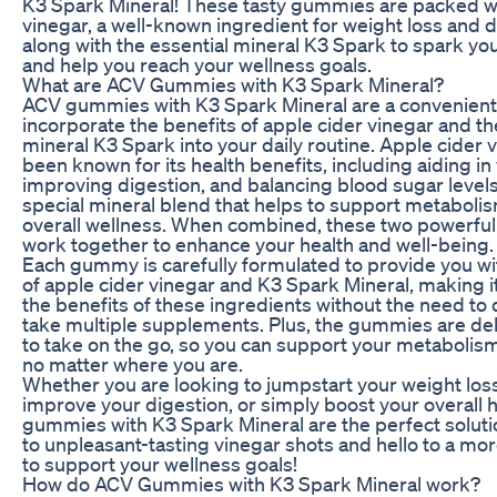
K3 Spark Mineral! These tasty gummies are packed wi
vinegar, a well-known ingredient for weight loss and 
along with the essential mineral K3 Spark to spark y
and help you reach your wellness goals.
What are ACV Gummies with K3 Spark Mineral?
ACV gummies with K3 Spark Mineral are a convenient 
incorporate the benefits of apple cider vinegar and th
mineral K3 Spark into your daily routine. Apple cider 
been known for its health benefits, including aiding in
improving digestion, and balancing blood sugar levels
special mineral blend that helps to support metabol
overall wellness. When combined, these two powerful
work together to enhance your health and well-being.
Each gummy is carefully formulated to provide you wi
of apple cider vinegar and K3 Spark Mineral, making i
the benefits of these ingredients without the need to 
take multiple supplements. Plus, the gummies are del
to take on the go, so you can support your metabolism
no matter where you are.
Whether you are looking to jumpstart your weight loss
improve your digestion, or simply boost your overall 
gummies with K3 Spark Mineral are the perfect solut
to unpleasant-tasting vinegar shots and hello to a mo
to support your wellness goals!
How do ACV Gummies with K3 Spark Mineral work?