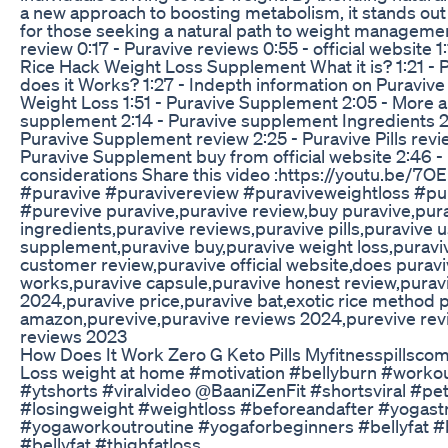
a new approach to boosting metabolism, it stands out 
for those seeking a natural path to weight managemen
review 0:17 - Puravive reviews 0:55 - official website 1
Rice Hack Weight Loss Supplement What it is? 1:21 -
does it Works? 1:27 - Indepth information on Puraviv
Weight Loss 1:51 - Puravive Supplement 2:05 - More 
supplement 2:14 - Puravive supplement Ingredients 2:
Puravive Supplement review 2:25 - Puravive Pills revi
Puravive Supplement buy from official website 2:46 - 
considerations Share this video :https://youtu.be/7
#puravive #puravivereview #puraviveweightloss #pu
#purevive puravive,puravive review,buy puravive,pur
ingredients,puravive reviews,puravive pills,puravive 
supplement,puravive buy,puravive weight loss,puravi
customer review,puravive official website,does purav
works,puravive capsule,puravive honest review,purav
2024,puravive price,puravive bat,exotic rice method 
amazon,purevive,puravive reviews 2024,purevive rev
reviews 2023
How Does It Work Zero G Keto Pills Myfitnesspillsco
Loss weight at home #motivation #bellyburn #work
#ytshorts #viralvideo @BaaniZenFit #shortsviral #p
#losingweight #weightloss #beforeandafter #yogast
#yogaworkoutroutine #yogaforbeginners #bellyfat #
#bellyfat #thighfatloss