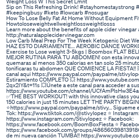
Weight Loss W This Secret Lmnt
Sip on This Refreshing Drink! #stayhomestaystrong
#keepingbusy #keto #lowcarb #nosugar
How To Lose Belly Fat At Home Without Equipment Fi
Howtoloseweightwellweightlossweightlosss
Learn more about the benefits of apple cider vinegar 
http://naturalapplecidervinegar.com
Low Carb Meal Prep For The Week Ketogenic Diet We
HAZ ESTO DIARIAMENTE... AEROBIC DANCE WORKO
Exercise to Lose weight 3-5kgs | Boombox FLAT B
MEJOR RUTINA PARA TU ABDOMEN! con esta innova
quemaras al menos 350 calorias en tan solo 25 minuto
tonificaras tu abdomen QUE COMIENCE LA FIESTA!! 
canal aqui https://www.paypal.com/paypalme/stivyl
Estiramiento COMPLETO 💥 https://www.youtube.co
2qx2IY&t=11s 💥Únete a este canal para acceder a sus
https://www.youtube.com/channel/UCfAmPlsHw3E4a
✅THE BEST WORKOUT! with this innovative class you w
150 calories in just 15 minutes LET THE PARTY BEGI
⭐️https://www.paypal.com/paypalme/stivy... Sigueme e
Tok: https://www.tiktok.com/@stivylopez ⭐️ Instagram
https://www.instagram.com/Stivylopez ⭐️ Facebook:
https://www.facebook.com/BoomBoxFiesta ⭐️ Facebo
https://www.facebook.com/groups/486560398139186
de mi nueva canción TUMBA!! https://www.youtube.c