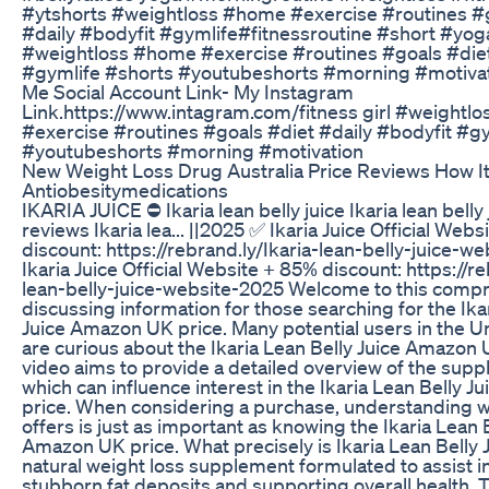
#ytshorts​​​ #weightloss​​​ #home​​​ #exercise​​​ #routines​​​ #goa
#daily​​​ #bodyfit​​​ #gymlife​​​ #fitnessroutine​​​ #short​​​ #yoga​
#weightloss​​​ #home​​​ #exercise​​​ #routines​​​ #goals​​​ #diet​​​ 
#gymlife​​​ #shorts​​​ #youtubeshorts​​​ #morning​​​ #motivat
Me Social Account Link- My Instagram
Link.https://www.intagram.com/fitness girl #weightloss​​
#exercise​​​ #routines​​​ #goals​​​ #diet​​​ #daily​​​ #bodyfit​​​ #gy
#youtubeshorts​​​ #morning​​​ #motivation​​​
New Weight Loss Drug Australia Price Reviews How 
Antiobesitymedications
IKARIA JUICE ⛔ Ikaria lean belly juice Ikaria lean bell
reviews Ikaria lea... ||2025 ✅ Ikaria Juice Official Web
discount: https://rebrand.ly/Ikaria-lean-belly-juice-w
Ikaria Juice Official Website + 85% discount: https://re
lean-belly-juice-website-2025 Welcome to this comp
discussing information for those searching for the Ika
Juice Amazon UK price. Many potential users in the 
are curious about the Ikaria Lean Belly Juice Amazon U
video aims to provide a detailed overview of the suppl
which can influence interest in the Ikaria Lean Belly 
price. When considering a purchase, understanding w
offers is just as important as knowing the Ikaria Lean 
Amazon UK price. What precisely is Ikaria Lean Belly Ju
natural weight loss supplement formulated to assist i
stubborn fat deposits and supporting overall health. 