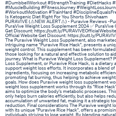
#DumbbellWorkout #StrengthTraining #DietHacks 
#MuscleBuilding #FitnessJourney #WeightLossJourne
#WorkoutMotivation #TrainHard #DisciplineEqualsF
Is Ketogenic Diet Right For You Shorts Shivohaam
PURAVIVE (⚠️NEW ALERT⚠️) - Puravive Reviews -Pur
PuraVive Weight Loss Supplement 2024 ✅ PuraVive O
Get Discount: https://cutt.ly/PURAVlVEOfficiaIWebsit
Official Website Get Discount: https://cutt.ly/PURAVl
The Puravive Weight Loss Supplement, also markete
intriguing name "Puravive Rice Hack", presents a uni
weight control. This supplement has been formulated 
those looking for a natural and effective solution to ai
journey. What is Puravive Weight Loss Supplement? 
Loss Supplement, or Puravive Rice Hack, is a dietary 
support weight loss efforts. It incorporates a blend of
ingredients, focusing on increasing metabolic efficie
promoting fat burning, thus helping to achieve wei
goals. How does Puravive weight loss supplement wo
weight loss supplement works through its "Rice Hack"
aims to optimize the body's metabolic processes. Thi
only helps burn calories efficiently, but also helps red
accumulation of unwanted fat, making it a strategic to
reduction. Final considerations The Puravive weight 
with its unique "Puravive Rice Hack", offers a promisin
individuals striving to lose weight. By blending natura