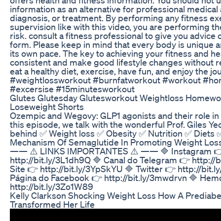
information as an alternative for professional medical 
diagnosis, or treatment. By performing any fitness ex
supervision like with this video, you are performing 
risk. consult a fitness professional to give you advice
form. Please keep in mind that every body is unique 
its own pace. The key to achieving your fitness and hea
consistent and make good lifestyle changes without re
eat a healthy diet, exercise, have fun, and enjoy the j
#weightlossworkout #burnfatworkout #workout #h
#excersise #15minutesworkout
Glutes Glutesday Glutesworkout Weightloss Homew
Loseweight Shorts
Ozempic and Wegovy: GLP1 agonists and their role in 
this episode, we talk with the wonderful Prof. Giles Ye
behind ✅ Weight loss ✅ Obesity ✅ Nutrition ✅ Diets
Mechanism Of Semaglutide In Promoting Weight Los
—— ⚠️ LINKS IMPORTANTES ⚠️ —— 🔷 Instagram 
http://bit.ly/3L1dh9Q 🔷 Canal do Telegram 👉 http://b
Site 👉 http://bit.ly/3YpSkYU 🔷 Twitter 👉 http://bit.
Página do Facebook 👉 http://bit.ly/3mwdrvn 🔷 Hem
http://bit.ly/3Zo1W89
Kelly Clarkson Shocking Weight Loss How A Prediabe
Transformed Her Life