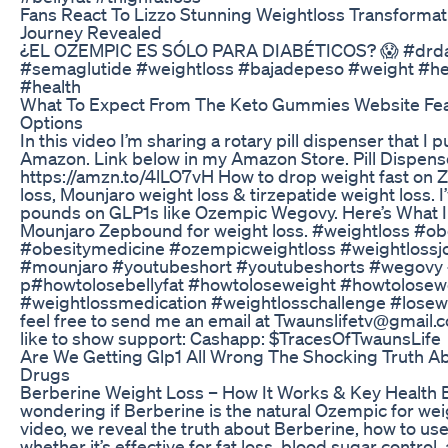
Fans React To Lizzo Stunning Weightloss Transformat
Journey Revealed
¿EL OZEMPIC ES SÓLO PARA DIABÉTICOS? 😱 #drda
#semaglutide #weightloss #bajadepeso #weight #he
#health
What To Expect From The Keto Gummies Website Fe
Options
In this video I’m sharing a rotary pill dispenser that I
Amazon. Link below in my Amazon Store. Pill Dispense
https://amzn.to/4lLO7vH How to drop weight fast on
loss, Mounjaro weight loss & tirzepatide weight loss. I’
pounds on GLP1s like Ozempic Wegovy. Here’s What I 
Mounjaro Zepbound for weight loss. #weightloss #ob
#obesitymedicine #ozempicweightloss #weightloss
#mounjaro #youtubeshort #youtubeshorts #wegovy 
p#howtolosebellyfat #howtoloseweight #howtolosew
#weightlossmedication #weightlosschallenge #losewe
feel free to send me an email at Twaunslifetv@gmail.
like to show support: Cashapp: $TracesOfTwaunsLife
Are We Getting Glp1 All Wrong The Shocking Truth A
Drugs
Berberine Weight Loss – How It Works & Key Health 
wondering if Berberine is the natural Ozempic for weig
video, we reveal the truth about Berberine, how to use 
whether it’s effective for fat loss, blood sugar control,