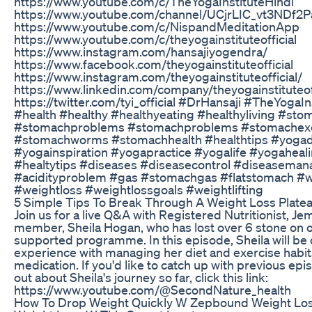
https://www.youtube.com/c/TheYogaInstituteHindi
https://www.youtube.com/channel/UCjrLIC_vt3NDf
https://www.youtube.com/c/NispandMeditationApp
https://www.youtube.com/c/theyogainstituteofficial
https://www.instagram.com/hansajiyogendra/
https://www.facebook.com/theyogainstituteofficial
https://www.instagram.com/theyogainstituteofficial/
https://www.linkedin.com/company/theyogainstituteoff
https://twitter.com/tyi_official #DrHansaji #TheYogaI
#health #healthy #healthyeating #healthyliving #sto
#stomachproblems #stomachproblems #stomachexe
#stomachworms #stomachhealth #healthtips #yogad
#yogainspiration #yogapractice #yogalife #yogaheal
#healtytips #diseases #diseasecontrol #diseaseman
#acidityproblem #gas #stomachgas #flatstomach #w
#weightloss #weightlossgoals #weightlifting
5 Simple Tips To Break Through A Weight Loss Plate
Join us for a live Q&A with Registered Nutritionist, J
member, Sheila Hogan, who has lost over 6 stone on 
supported programme. In this episode, Sheila will be
experience with managing her diet and exercise habits
medication. If you'd like to catch up with previous ep
out about Sheila's journey so far, click this link:
https://www.youtube.com/@SecondNature_health
How To Drop Weight Quickly W Zepbound Weight Los