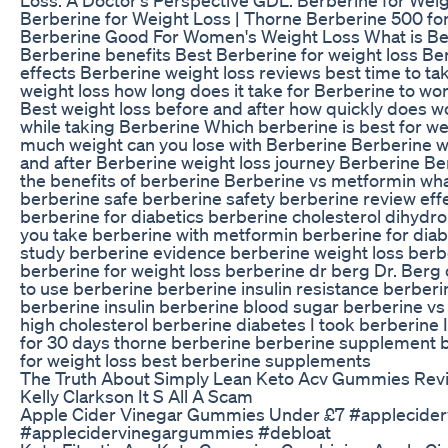
Berberine for Weight Loss | Thorne Berberine 500 for
Berberine Good For Women's Weight Loss What is Be
Berberine benefits Best Berberine for weight loss Be
effects Berberine weight loss reviews best time to ta
weight loss how long does it take for Berberine to wor
Best weight loss before and after how quickly does w
while taking Berberine Which berberine is best for w
much weight can you lose with Berberine Berberine w
and after Berberine weight loss journey Berberine Be
the benefits of berberine Berberine vs metformin what
berberine safe berberine safety berberine review eff
berberine for diabetics berberine cholesterol dihydro
you take berberine with metformin berberine for diab
study berberine evidence berberine weight loss ber
berberine for weight loss berberine dr berg Dr. Berg
to use berberine berberine insulin resistance berberin
berberine insulin berberine blood sugar berberine vs
high cholesterol berberine diabetes I took berberine 
for 30 days thorne berberine berberine supplement 
for weight loss best berberine supplements
The Truth About Simply Lean Keto Acv Gummies Rev
Kelly Clarkson It S All A Scam
Apple Cider Vinegar Gummies Under £7 #applecider
#applecidervinegargummies #debloat