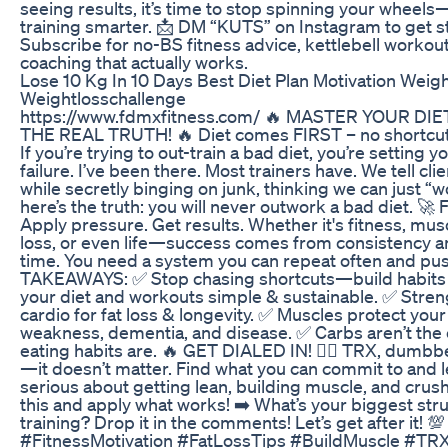
seeing results, it’s time to stop spinning your wheels
training smarter. 📩 DM “KUTS” on Instagram to get s
Subscribe for no-BS fitness advice, kettlebell workout
coaching that actually works.
Lose 10 Kg In 10 Days Best Diet Plan Motivation Weig
Weightlosschallenge
https://www.fdmxfitness.com/ 🔥 MASTER YOUR DIE
THE REAL TRUTH! 🔥 Diet comes FIRST – no shortcut
If you’re trying to out-train a bad diet, you’re setting y
failure. I’ve been there. Most trainers have. We tell clie
while secretly binging on junk, thinking we can just “wor
here’s the truth: you will never outwork a bad diet. 🚀 
Apply pressure. Get results. Whether it's fitness, musc
loss, or even life—success comes from consistency an
time. You need a system you can repeat often and pu
TAKEAWAYS: ✅ Stop chasing shortcuts—build habits t
your diet and workouts simple & sustainable. ✅ Stren
cardio for fat loss & longevity. ✅ Muscles protect your
weakness, dementia, and disease. ✅ Carbs aren’t t
eating habits are. 🔥 GET DIALED IN! 🏋️‍♂️ TRX, dumbbe
—it doesn’t matter. Find what you can commit to and le
serious about getting lean, building muscle, and crush
this and apply what works! ➡️ What’s your biggest stru
training? Drop it in the comments! Let’s get after it! 💯
#FitnessMotivation #FatLossTips #BuildMuscle #T